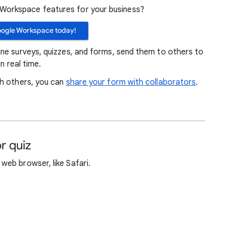
orkspace features for your business?
oogle Workspace today!
ne surveys, quizzes, and forms, send them to others to
n real time.
th others, you can
share your form with collaborators
.
r quiz
web browser, like Safari.