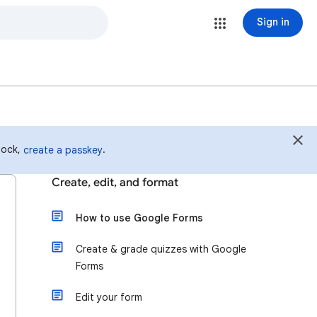
Sign in
 lock,
.
create a passkey
Create, edit, and format
How to use Google Forms
Create & grade quizzes with Google
Forms
Edit your form