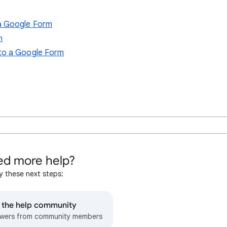
a Google Form
m
 to a Google Form
d more help?
y these next steps:
o the help community
wers from community members