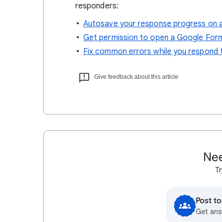
responders:
Autosave your response progress on 
Get permission to open a Google For
Fix common errors while you respond
Give feedback about this article
Nee
Tr
Post t
Get ans