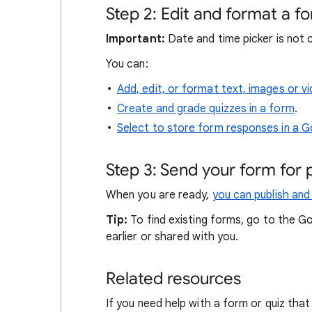
Step 2: Edit and format a f
Important:
Date and time picker is not 
You can:
Add, edit, or format text, images or v
Create and grade quizzes in a form
.
Select to store form responses in a 
Step 3: Send your form for pe
When you are ready,
you can publish and
Tip:
To find existing forms, go to the G
earlier or shared with you.
Related resources
If you need help with a form or quiz th