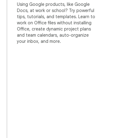
Using Google products, like Google
Docs, at work or school? Try powerful
tips, tutorials, and templates. Learn to
work on Office files without installing
Office, create dynamic project plans
and team calendars, auto-organize
your inbox, and more.