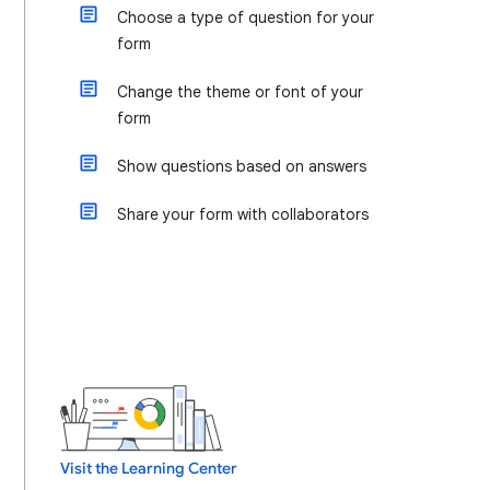
Choose a type of question for your
form
Change the theme or font of your
form
Show questions based on answers
Share your form with collaborators
Visit the Learning Center