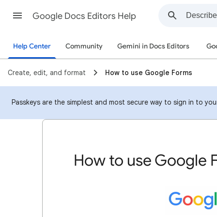
Google Docs Editors Help
Help Center
Community
Gemini in Docs Editors
Goo
Create, edit, and format
How to use Google Forms
Passkeys are the simplest and most secure way to sign in to your 
How to use Google 