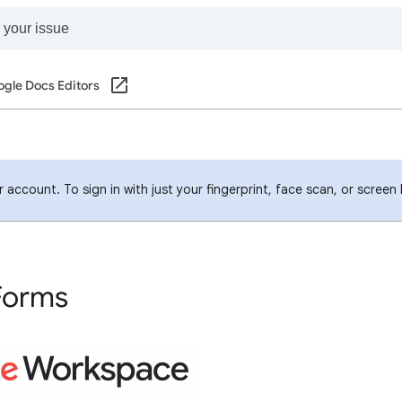
gle Docs Editors
account. To sign in with just your fingerprint, face scan, or screen
Forms