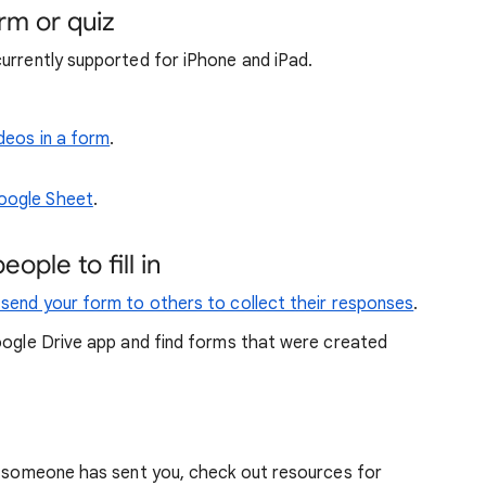
orm or quiz
currently supported for iPhone and iPad.
ideos in a form
.
Google Sheet
.
ople to fill in
 send your form to others to collect their responses
.
oogle Drive app and find forms that were created
at someone has sent you, check out resources for