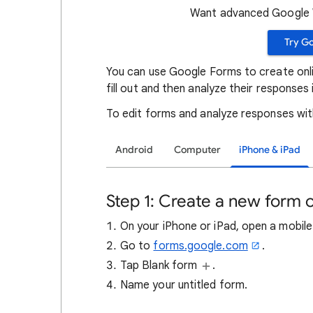
Want advanced Google W
Try G
You can use Google Forms to create onli
fill out and then analyze their responses i
To edit forms and analyze responses wi
Android
Computer
iPhone & iPad
Step 1: Create a new form o
On your iPhone or iPad, open a mobile 
Go to
forms.google.com
.
Tap Blank form
.
Name your untitled form.