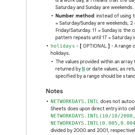
is a work day, a 1 means that the 
Saturday and Sunday are weekends.
Number method
: instead of using
= Saturday/Sunday are weekends, 2 =
Friday/Saturday. 11 = Sunday is the 
pattern repeats until 17 = Saturday 
holidays
-
[
OPTIONAL
]
- A range o
holidays.
The values provided within an array
returned by
N
or date values, as ret
specified by a range should be stand
Notes
NETWORKDAYS.INTL
does not autoc
Sheets does upon direct entry into cel
NETWORKDAYS.INTL(10/10/2000
NETWORKDAYS.INTL(0.005,0.00
divided by 2000 and 2001, respectivel