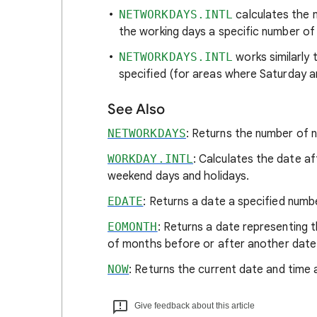
NETWORKDAYS.INTL
calculates the 
the working days a specific number of
NETWORKDAYS.INTL
works similarly
specified (for areas where Saturday 
See Also
NETWORKDAYS
: Returns the number of 
WORKDAY.INTL
: Calculates the date a
weekend days and holidays.
EDATE
: Returns a date a specified num
EOMONTH
: Returns a date representing 
of months before or after another date
NOW
: Returns the current date and time 
Give feedback about this article