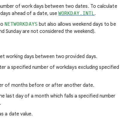
number of work days between two dates. To calculate
 days ahead of a date, use
WORKDAY.INTL
.
 to
NETWORKDAYS
but also allows weekend days to be
and Sunday are not considered the weekend).
net working days between two provided days.
fter a specified number of workdays excluding specified
ber of months before or after another date.
the last day of a month which falls a specified number
.
as a date value.