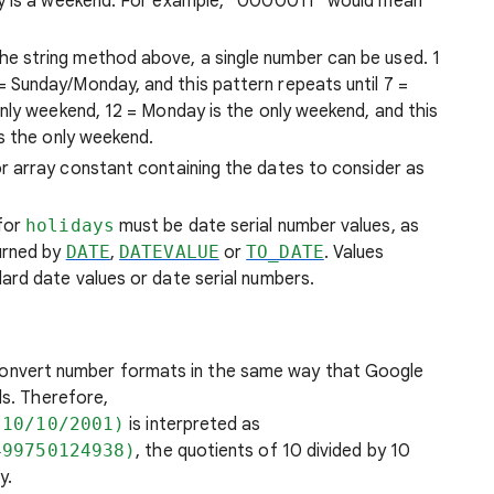
day is a weekend. For example, “0000011” would mean
 the string method above, a single number can be used. 1
 Sunday/Monday, and this pattern repeats until 7 =
only weekend, 12 = Monday is the only weekend, and this
is the only weekend.
r array constant containing the dates to consider as
 for
holidays
must be date serial number values, as
urned by
DATE
,
DATEVALUE
or
TO_DATE
. Values
ard date values or date serial numbers.
onvert number formats in the same way that Google
ls. Therefore,
,10/10/2001)
is interpreted as
499750124938)
, the quotients of 10 divided by 10
y.