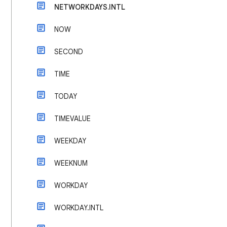
NETWORKDAYS.INTL
NOW
SECOND
TIME
TODAY
TIMEVALUE
WEEKDAY
WEEKNUM
WORKDAY
WORKDAY.INTL