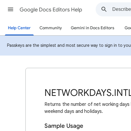
Google Docs Editors Help
Help Center
Community
Gemini in Docs Editors
Goo
Passkeys are the simplest and most secure way to sign in to your 
NETWORKDAYS.INT
Returns the number of net working days
weekend days and holidays.
Sample Usage