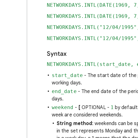
NETWORKDAYS.INTL(DATE(1969, 7
NETWORKDAYS.INTL(DATE(1969, 7
NETWORKDAYS.INTL("12/04/1995"
NETWORKDAYS.INTL("12/04/1995"
Syntax
NETWORKDAYS.INTL(start_date, 
start_date
- The start date of the
working days.
end_date
- The end date of the peri
days.
weekend
-
[
OPTIONAL -
1
by defaul
week are considered weekends.
String method
: weekends can be sp
in the set represents Monday and th