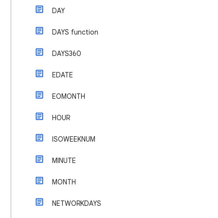
DAY
DAYS function
DAYS360
EDATE
EOMONTH
HOUR
ISOWEEKNUM
MINUTE
MONTH
NETWORKDAYS