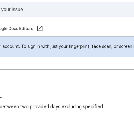
gle Docs Editors
account. To sign in with just your fingerprint, face scan, or screen
L
 between two provided days excluding specified