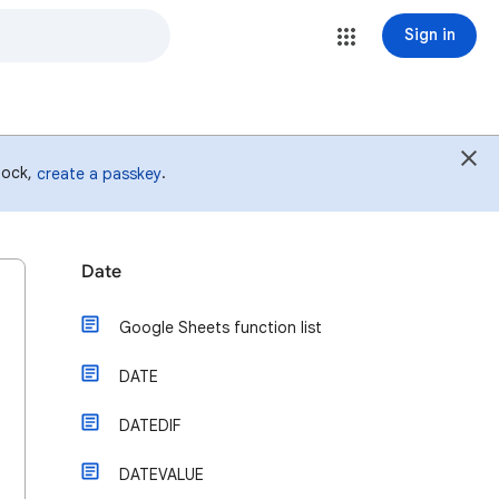
Sign in
 lock,
.
create a passkey
Date
Google Sheets function list
DATE
DATEDIF
DATEVALUE