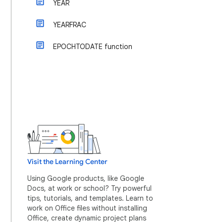
YEAR
YEARFRAC
EPOCHTODATE function
Visit the Learning Center
Using Google products, like Google
Docs, at work or school? Try powerful
tips, tutorials, and templates. Learn to
work on Office files without installing
Office, create dynamic project plans