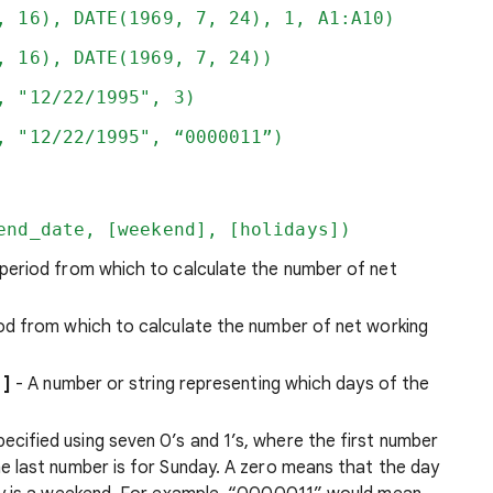
, 16), DATE(1969, 7, 24), 1, A1:A10)
, 16), DATE(1969, 7, 24))
, "12/22/1995", 3)
, "12/22/1995", “0000011”)
end_date, [weekend], [holidays])
 period from which to calculate the number of net
od from which to calculate the number of net working
t
]
- A number or string representing which days of the
ecified using seven 0’s and 1’s, where the first number
e last number is for Sunday. A zero means that the day