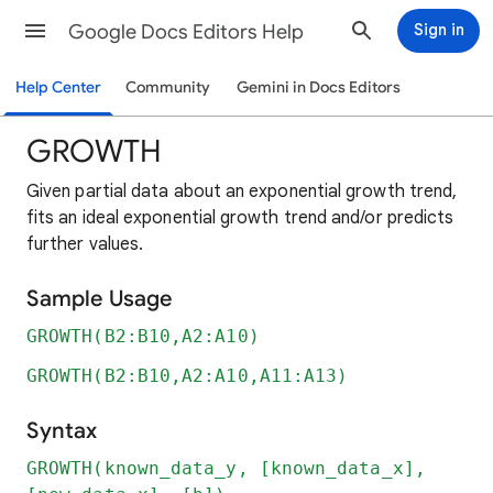
Google Docs Editors Help
Sign in
Help Center
Community
Gemini in Docs Editors
GROWTH
Given partial data about an exponential growth trend,
fits an ideal exponential growth trend and/or predicts
further values.
Sample Usage
GROWTH(B2:B10,A2:A10)
GROWTH(B2:B10,A2:A10,A11:A13)
Syntax
GROWTH(known_data_y, [known_data_x],