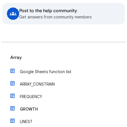
Post to the help community
Get answers from community members
Array
Google Sheets function list
ARRAY_CONSTRAIN
FREQUENCY
GROWTH
LINEST