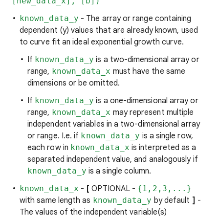
[new_data_x], [b])
known_data_y
- The array or range containing
dependent (y) values that are already known, used
to curve fit an ideal exponential growth curve.
If
known_data_y
is a two-dimensional array or
range,
known_data_x
must have the same
dimensions or be omitted.
If
known_data_y
is a one-dimensional array or
range,
known_data_x
may represent multiple
independent variables in a two-dimensional array
or range. I.e. if
known_data_y
is a single row,
each row in
known_data_x
is interpreted as a
separated independent value, and analogously if
known_data_y
is a single column.
known_data_x
-
[
OPTIONAL -
{1,2,3,...}
with same length as
known_data_y
by default
]
-
The values of the independent variable(s)