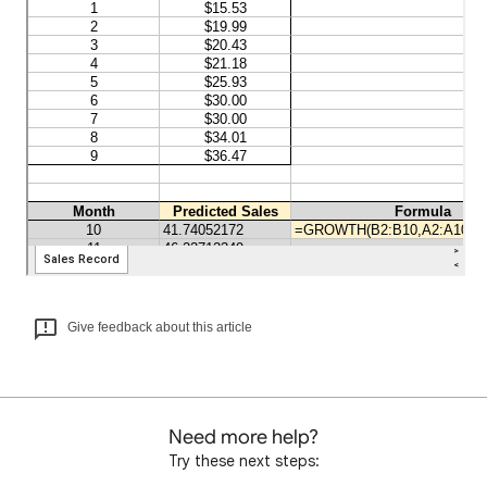
Give feedback about this article
Need more help?
Try these next steps: