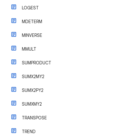
LOGEST
MDETERM
MINVERSE
MMULT
SUMPRODUCT
SUMX2MY2
SUMX2PY2
SUMXMY2
TRANSPOSE
TREND