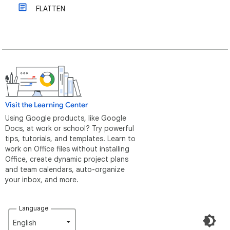
FLATTEN
Visit the Learning Center
Using Google products, like Google
Docs, at work or school? Try powerful
tips, tutorials, and templates. Learn to
work on Office files without installing
Office, create dynamic project plans
and team calendars, auto-organize
your inbox, and more.
Language
English‎