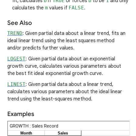
fit, calculates
b
if
TRUE
or forces
b
to be
1
and only
calculates the
m
values if
FALSE
.
See Also
TREND
: Given partial data about a linear trend, fits an
ideal linear trend using the least squares method
and/or predicts further values.
LOGEST
: Given partial data about an exponential
growth curve, calculates various parameters about
the best fit ideal exponential growth curve.
LINEST
: Given partial data about a linear trend,
calculates various parameters about the ideal linear
trend using the least-squares method.
Examples