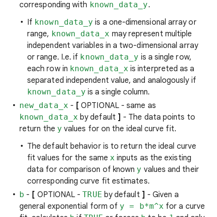
corresponding with
known_data_y
.
If
known_data_y
is a one-dimensional array or
range,
known_data_x
may represent multiple
independent variables in a two-dimensional array
or range. I.e. if
known_data_y
is a single row,
each row in
known_data_x
is interpreted as a
separated independent value, and analogously if
known_data_y
is a single column.
new_data_x
-
[
OPTIONAL - same as
known_data_x
by default
]
- The data points to
return the
y
values for on the ideal curve fit.
The default behavior is to return the ideal curve
fit values for the same
x
inputs as the existing
data for comparison of known
y
values and their
corresponding curve fit estimates.
b
-
[
OPTIONAL -
TRUE
by default
]
- Given a
general exponential form of
y = b*m^x
for a curve