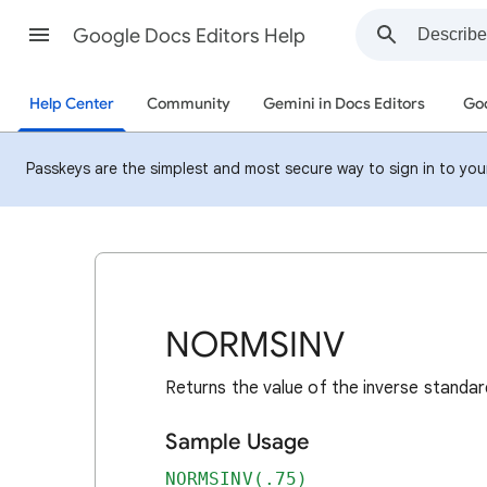
Google Docs Editors Help
Help Center
Community
Gemini in Docs Editors
Goo
Passkeys are the simplest and most secure way to sign in to your 
NORMSINV
Returns the value of the inverse standard
Sample Usage
NORMSINV(.75)