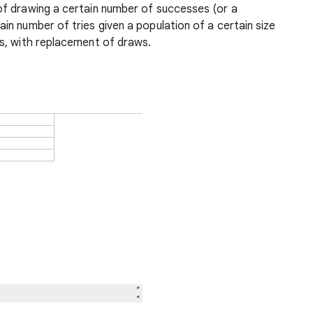
 of drawing a certain number of successes (or a
n number of tries given a population of a certain size
s, with replacement of draws.