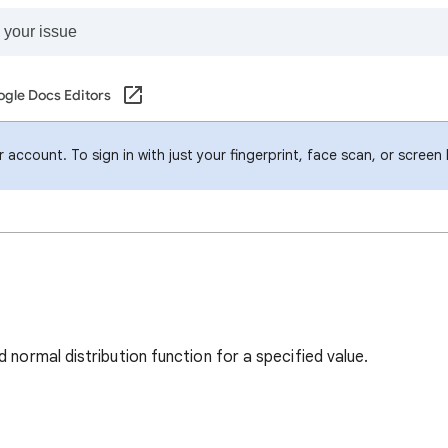
gle Docs Editors
account. To sign in with just your fingerprint, face scan, or screen
 normal distribution function for a specified value.