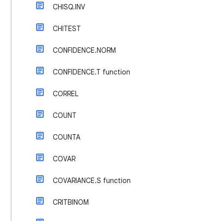
CHISQ.INV
CHITEST
CONFIDENCE.NORM
CONFIDENCE.T function
CORREL
COUNT
COUNTA
COVAR
COVARIANCE.S function
CRITBINOM