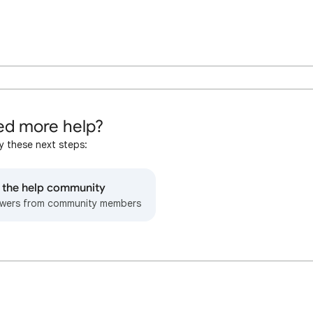
d more help?
y these next steps:
o the help community
wers from community members