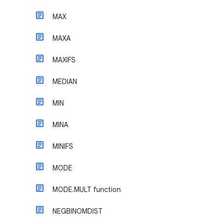
MAX
MAXA
MAXIFS
MEDIAN
MIN
MINA
MINIFS
MODE
MODE.MULT function
NEGBINOMDIST