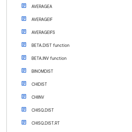
AVERAGEA
AVERAGEIF
AVERAGEIFS
BETA.DIST function
BETA.INV function
BINOMDIST
CHIDIST
CHIINV
CHISQ.DIST
CHISQ.DIST.RT