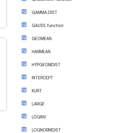
GAMMA.DIST
GAUSS function
GEOMEAN
HARMEAN
HYPGEOMDIST
INTERCEPT
KURT
LARGE
LOGINV
LOGNORMDIST