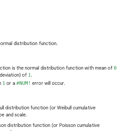
ormal distribution function.
ction is the normal distribution function with mean of
0
deviation) of
1
.
an
1
or a
#NUM!
error will occur.
ll distribution function (or Weibull cumulative
ape and scale.
son distribution function (or Poisson cumulative