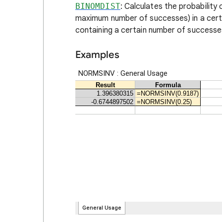
BINOMDIST
: Calculates the probability
maximum number of successes) in a certai
containing a certain number of successe
Examples