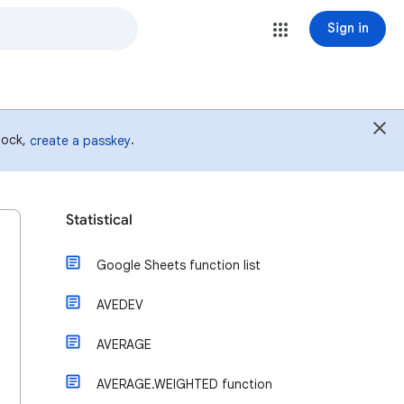
Sign in
 lock,
.
create a passkey
Statistical
Google Sheets function list
AVEDEV
AVERAGE
AVERAGE.WEIGHTED function