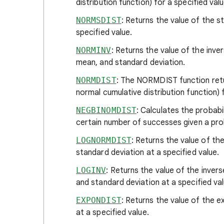
distribution function) for a specified va
NORMSDIST
: Returns the value of the s
specified value.
NORMINV
: Returns the value of the inver
mean, and standard deviation.
NORMDIST
: The NORMDIST function retur
normal cumulative distribution function) 
NEGBINOMDIST
: Calculates the probabi
certain number of successes given a proba
LOGNORMDIST
: Returns the value of th
standard deviation at a specified value.
LOGINV
: Returns the value of the inver
and standard deviation at a specified val
EXPONDIST
: Returns the value of the e
at a specified value.