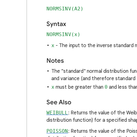
NORMSINV(A2)
Syntax
NORMSINV(x)
x
- The input to the inverse standard n
Notes
The "standard" normal distribution fun
and variance (and therefore standard 
x
must be greater than
0
and less th
See Also
WEIBULL
: Returns the value of the Weibu
distribution function) for a specified sh
POISSON
: Returns the value of the Pois