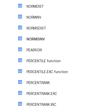
NORMDIST
NORMINV
NORMSDIST
NORMSINV
PEARSON
PERCENTILE function
PERCENTILE.EXC function
PERCENTRANK
PERCENTRANK.EXC
PERCENTRANK.INC