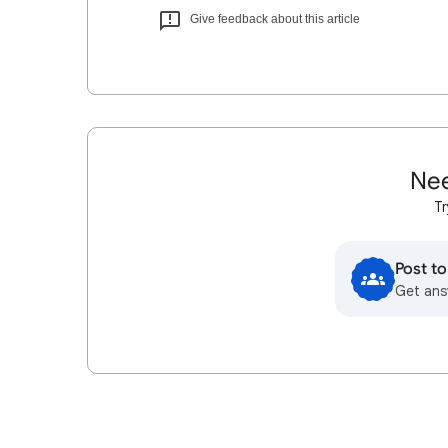
Give feedback about this article
Nee
Tr
Post t
Get ans