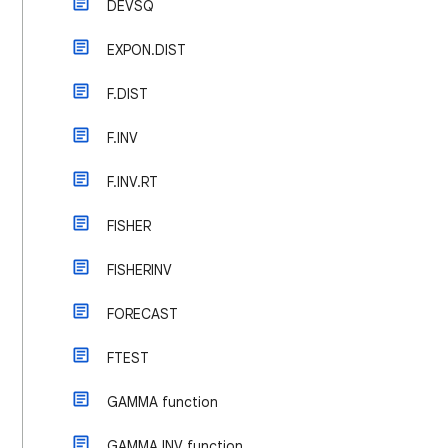
DEVSQ
EXPON.DIST
F.DIST
F.INV
F.INV.RT
FISHER
FISHERINV
FORECAST
FTEST
GAMMA function
GAMMA.INV function