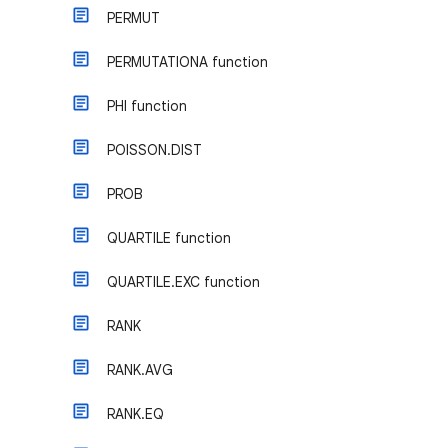
PERMUT
PERMUTATIONA function
PHI function
POISSON.DIST
PROB
QUARTILE function
QUARTILE.EXC function
RANK
RANK.AVG
RANK.EQ