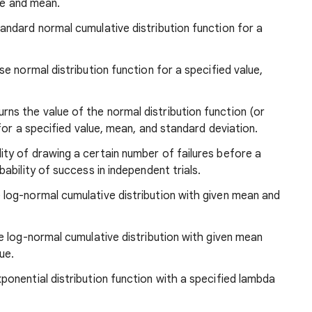
lue and mean.
tandard normal cumulative distribution function for a
se normal distribution function for a specified value,
ns the value of the normal distribution function (or
for a specified value, mean, and standard deviation.
lity of drawing a certain number of failures before a
bility of success in independent trials.
e log-normal cumulative distribution with given mean and
se log-normal cumulative distribution with given mean
ue.
xponential distribution function with a specified lambda