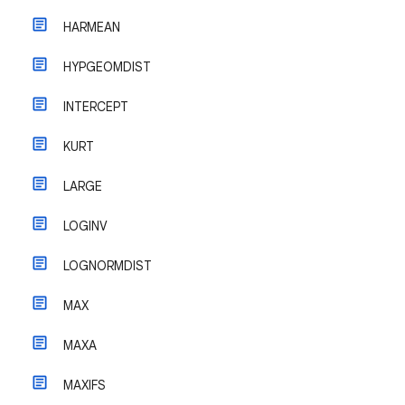
HARMEAN
HYPGEOMDIST
INTERCEPT
KURT
LARGE
LOGINV
LOGNORMDIST
MAX
MAXA
MAXIFS