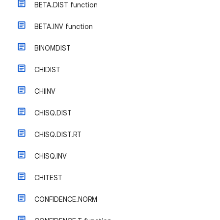
BETA.DIST function
BETA.INV function
BINOMDIST
CHIDIST
CHIINV
CHISQ.DIST
CHISQ.DIST.RT
CHISQ.INV
CHITEST
CONFIDENCE.NORM