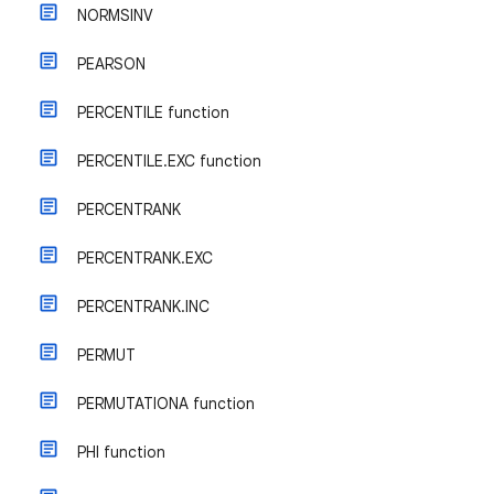
NORMSINV
PEARSON
PERCENTILE function
PERCENTILE.EXC function
PERCENTRANK
PERCENTRANK.EXC
PERCENTRANK.INC
PERMUT
PERMUTATIONA function
PHI function