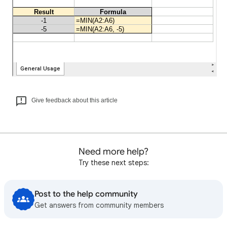
Give feedback about this article
Need more help?
Try these next steps:
Post to the help community
Get answers from community members