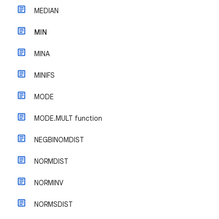
MEDIAN
MIN
MINA
MINIFS
MODE
MODE.MULT function
NEGBINOMDIST
NORMDIST
NORMINV
NORMSDIST