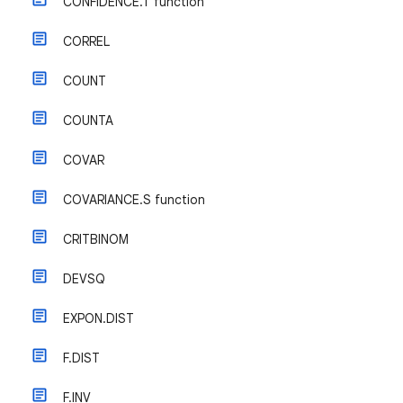
CONFIDENCE.T function
CORREL
COUNT
COUNTA
COVAR
COVARIANCE.S function
CRITBINOM
DEVSQ
EXPON.DIST
F.DIST
F.INV