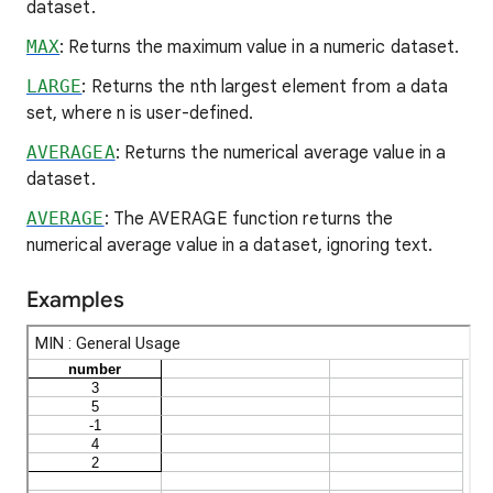
dataset.
MAX
: Returns the maximum value in a numeric dataset.
LARGE
: Returns the nth largest element from a data
set, where n is user-defined.
AVERAGEA
: Returns the numerical average value in a
dataset.
AVERAGE
: The AVERAGE function returns the
numerical average value in a dataset, ignoring text.
Examples