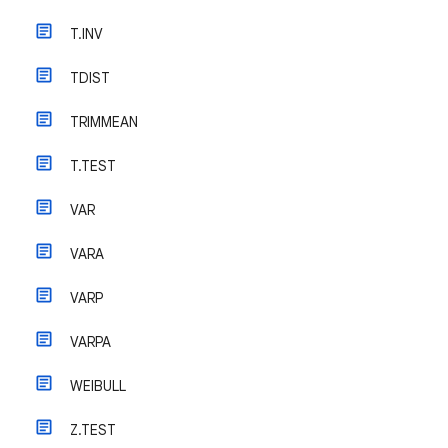
T.INV
TDIST
TRIMMEAN
T.TEST
VAR
VARA
VARP
VARPA
WEIBULL
Z.TEST