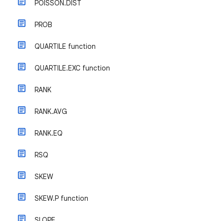
POISSON.DIST
PROB
QUARTILE function
QUARTILE.EXC function
RANK
RANK.AVG
RANK.EQ
RSQ
SKEW
SKEW.P function
SLOPE