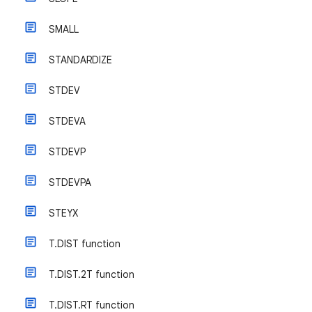
SMALL
STANDARDIZE
STDEV
STDEVA
STDEVP
STDEVPA
STEYX
T.DIST function
T.DIST.2T function
T.DIST.RT function