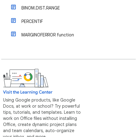
BINOM.DIST.RANGE
PERCENTIF
MARGINOFERROR function
Visit the Learning Center
Using Google products, like Google
Docs, at work or school? Try powerful
tips, tutorials, and templates. Learn to
work on Office files without installing
Office, create dynamic project plans
and team calendars, auto-organize
your inbox, and more.