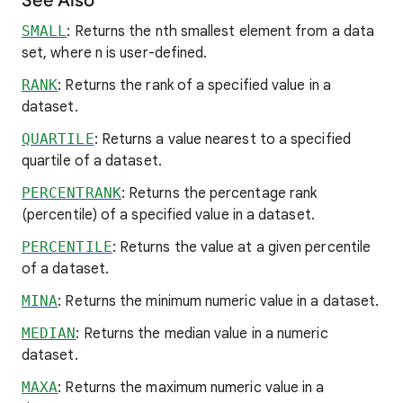
See Also
SMALL
: Returns the nth smallest element from a data
set, where n is user-defined.
RANK
: Returns the rank of a specified value in a
dataset.
QUARTILE
: Returns a value nearest to a specified
quartile of a dataset.
PERCENTRANK
: Returns the percentage rank
(percentile) of a specified value in a dataset.
PERCENTILE
: Returns the value at a given percentile
of a dataset.
MINA
: Returns the minimum numeric value in a dataset.
MEDIAN
: Returns the median value in a numeric
dataset.
MAXA
: Returns the maximum numeric value in a