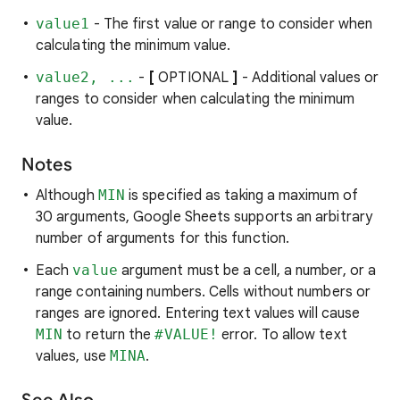
value1
- The first value or range to consider when
calculating the minimum value.
value2, ...
-
[
OPTIONAL
]
- Additional values or
ranges to consider when calculating the minimum
value.
Notes
Although
MIN
is specified as taking a maximum of
30 arguments, Google Sheets supports an arbitrary
number of arguments for this function.
Each
value
argument must be a cell, a number, or a
range containing numbers. Cells without numbers or
ranges are ignored. Entering text values will cause
MIN
to return the
#VALUE!
error. To allow text
values, use
MINA
.