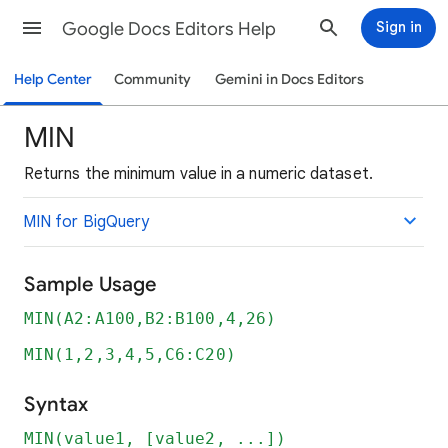
Google Docs Editors Help
Sign in
Help Center
Community
Gemini in Docs Editors
MIN
Returns the minimum value in a numeric dataset.
MIN for BigQuery
Sample Usage
MIN(A2:A100,B2:B100,4,26)
MIN(1,2,3,4,5,C6:C20)
Syntax
MIN(value1, [value2, ...])