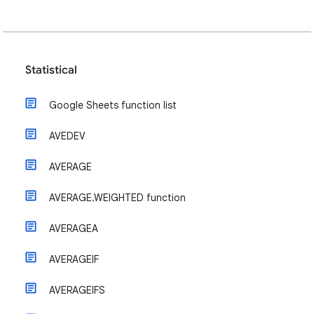
Statistical
Google Sheets function list
AVEDEV
AVERAGE
AVERAGE.WEIGHTED function
AVERAGEA
AVERAGEIF
AVERAGEIFS