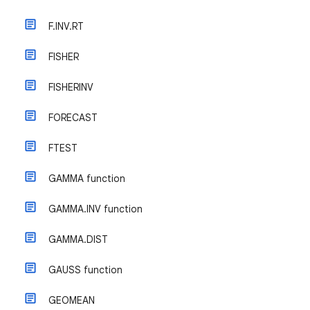
F.INV.RT
FISHER
FISHERINV
FORECAST
FTEST
GAMMA function
GAMMA.INV function
GAMMA.DIST
GAUSS function
GEOMEAN