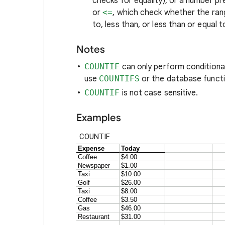
checks for equality), or a number pr
or
<=
, which check whether the range
to, less than, or less than or equal t
Notes
COUNTIF
can only perform conditional 
use
COUNTIFS
or the database funct
COUNTIF
is not case sensitive.
Examples