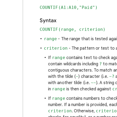
COUNTIF(A1:A10,"Paid")
Syntax
COUNTIF(range, criterion)
range
- The range that is tested aga
criterion
- The pattern or test to 
If
range
contains text to check ag
contain wildcards including
?
to matc
contiguous characters. To match an 
with the tilde (
~
) character (i.e.
~?
with another tilde (i.e.
~~
). A string
in
range
is then checked against
c
If
range
contains numbers to check
number. If a number is provided, each
criterion
. Otherwise,
criterio