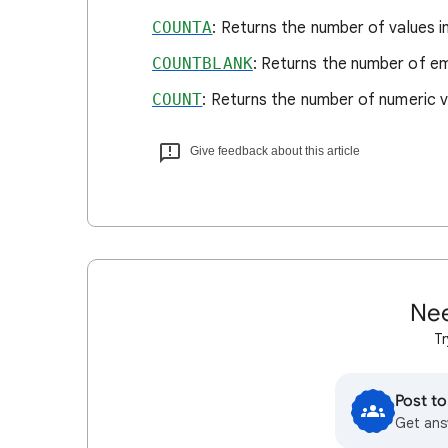
COUNTA
: Returns the number of values i
COUNTBLANK
: Returns the number of emp
COUNT
: Returns the number of numeric v
Give feedback about this article
Nee
Tr
Post t
Get ans