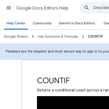
Google Docs Editors Help
Help Center
Community
Gemini in Docs Editors
Goo
Google Sheets
Use functions & formulas
COUNTIF
Passkeys are the simplest and most secure way to sign in to your 
COUNTIF
Returns a conditional count across a ran