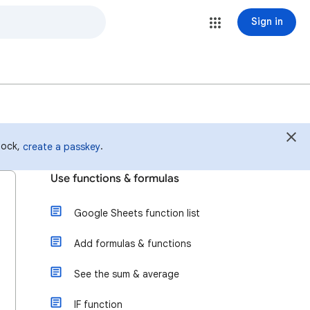
Sign in
 lock,
.
create a passkey
Use functions & formulas
Google Sheets function list
Add formulas & functions
See the sum & average
IF function