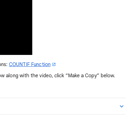
ons:
COUNTIF Function
w along with the video, click “Make a Copy” below.