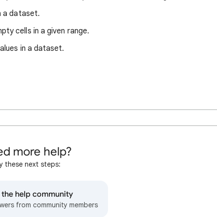
n a dataset.
ty cells in a given range.
alues in a dataset.
d more help?
y these next steps:
o the help community
wers from community members