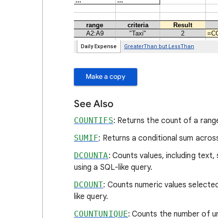
Make a copy
See Also
COUNTIFS
: Returns the count of a range
SUMIF
: Returns a conditional sum acros
DCOUNTA
: Counts values, including text
using a SQL-like query.
DCOUNT
: Counts numeric values selected
like query.
COUNTUNIQUE
: Counts the number of uni