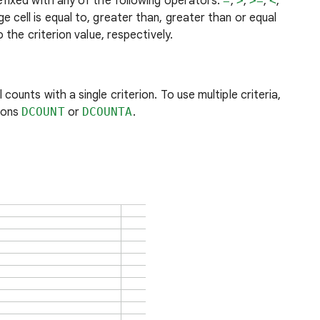
efixed with any of the following operators:
=
,
>
,
>=
,
<
,
 cell is equal to, greater than, greater than or equal
o the criterion value, respectively.
counts with a single criterion. To use multiple criteria,
ions
DCOUNT
or
DCOUNTA
.