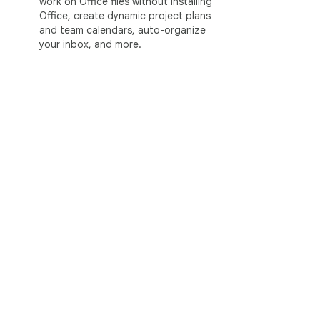
work on Office files without installing
Office, create dynamic project plans
and team calendars, auto-organize
your inbox, and more.