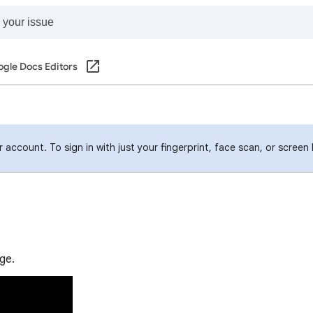
gle Docs Editors
account. To sign in with just your fingerprint, face scan, or screen
ge.