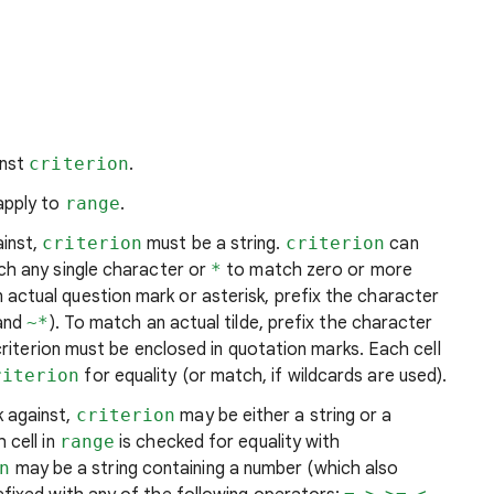
inst
criterion
.
apply to
range
.
ainst,
criterion
must be a string.
criterion
can
h any single character or
*
to match zero or more
actual question mark or asterisk, prefix the character
and
~*
). To match an actual tilde, prefix the character
 criterion must be enclosed in quotation marks. Each cell
riterion
for equality (or match, if wildcards are used).
 against,
criterion
may be either a string or a
 cell in
range
is checked for equality with
n
may be a string containing a number (which also