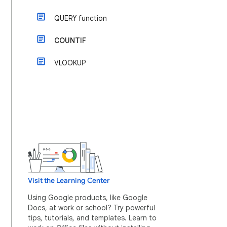
QUERY function
COUNTIF
VLOOKUP
Visit the Learning Center
Using Google products, like Google
Docs, at work or school? Try powerful
tips, tutorials, and templates. Learn to