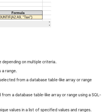
 depending on multiple criteria.
s a range.
, selected from a database table-like array or range
 from a database table-like array or range using a SQL-
que values in a list of specified values and ranges.