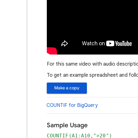
For this same video with audio descripti
To get an example spreadsheet and follo
Make a copy
COUNTIF for BigQuery
Sample Usage
COUNTIF(A1:A10,">20")