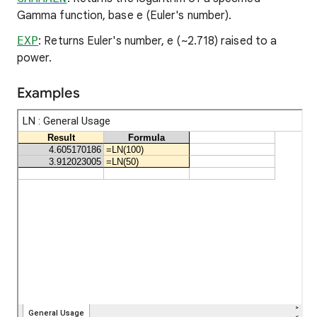
Gamma function, base e (Euler's number).
EXP
: Returns Euler's number, e (~2.718) raised to a
power.
Examples