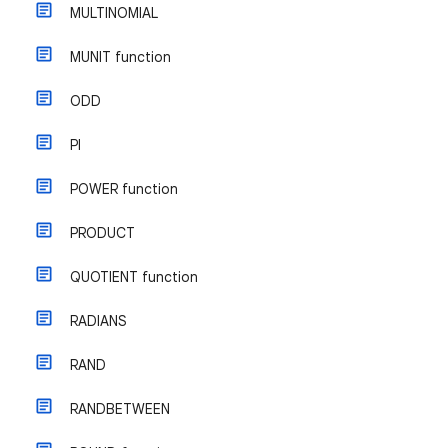
MULTINOMIAL
MUNIT function
ODD
PI
POWER function
PRODUCT
QUOTIENT function
RADIANS
RAND
RANDBETWEEN