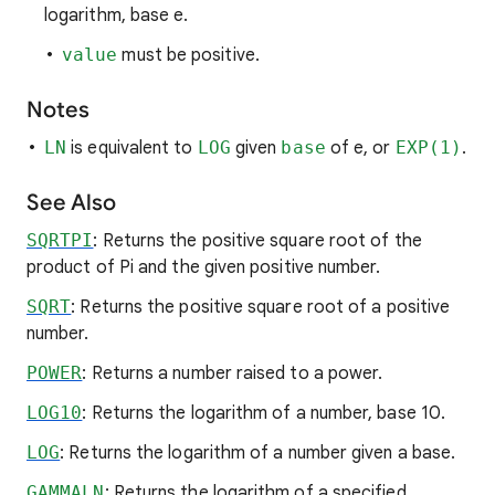
logarithm, base e.
value
must be positive.
Notes
LN
is equivalent to
LOG
given
base
of e, or
EXP(1)
.
See Also
SQRTPI
: Returns the positive square root of the
product of Pi and the given positive number.
SQRT
: Returns the positive square root of a positive
number.
POWER
: Returns a number raised to a power.
LOG10
: Returns the logarithm of a number, base 10.
LOG
: Returns the logarithm of a number given a base.
GAMMALN
: Returns the logarithm of a specified