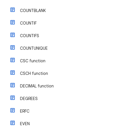
COUNTBLANK
COUNTIF
COUNTIFS
COUNTUNIQUE
CSC function
CSCH function
DECIMAL function
DEGREES
ERFC
EVEN