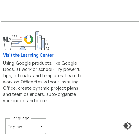
Visit the Learning Center
Using Google products, like Google
Docs, at work or school? Try powerful
tips, tutorials, and templates. Learn to
work on Office files without installing
Office, create dynamic project plans
and team calendars, auto-organize
your inbox, and more.
Language
English‎