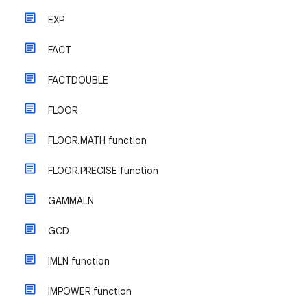
EXP
FACT
FACTDOUBLE
FLOOR
FLOOR.MATH function
FLOOR.PRECISE function
GAMMALN
GCD
IMLN function
IMPOWER function