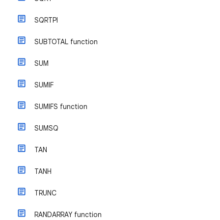
SQRTPI
SUBTOTAL function
SUM
SUMIF
SUMIFS function
SUMSQ
TAN
TANH
TRUNC
RANDARRAY function