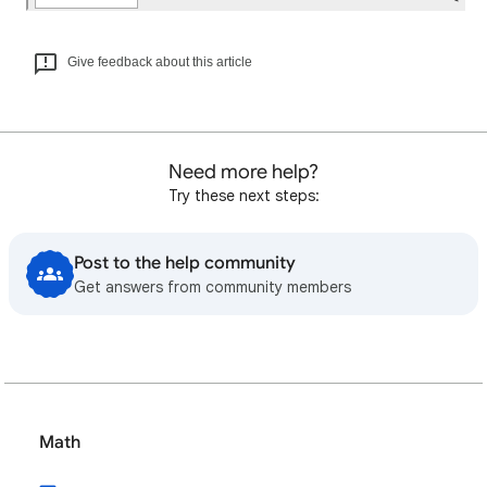
Give feedback about this article
Need more help?
Try these next steps:
Post to the help community
Get answers from community members
Math