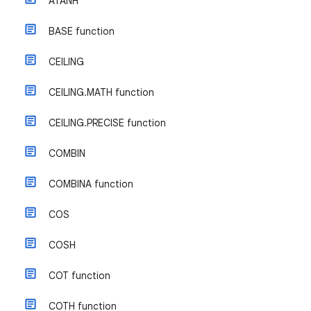
ATANH
BASE function
CEILING
CEILING.MATH function
CEILING.PRECISE function
COMBIN
COMBINA function
COS
COSH
COT function
COTH function