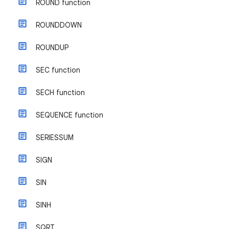
ROUND function
ROUNDDOWN
ROUNDUP
SEC function
SECH function
SEQUENCE function
SERIESSUM
SIGN
SIN
SINH
SQRT