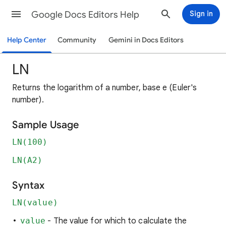
Google Docs Editors Help
Sign in
Help Center
Community
Gemini in Docs Editors
LN
Returns the logarithm of a number, base e (Euler's
number).
Sample Usage
LN(100)
LN(A2)
Syntax
LN(value)
value
- The value for which to calculate the