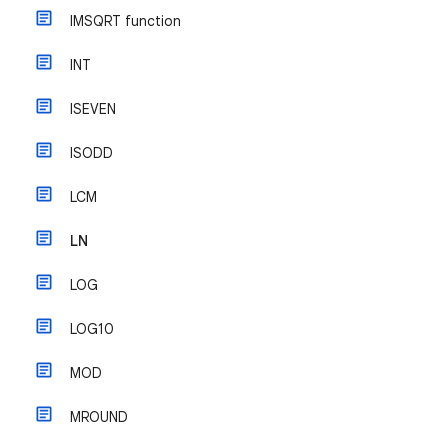
IMSQRT function
INT
ISEVEN
ISODD
LCM
LN
LOG
LOG10
MOD
MROUND