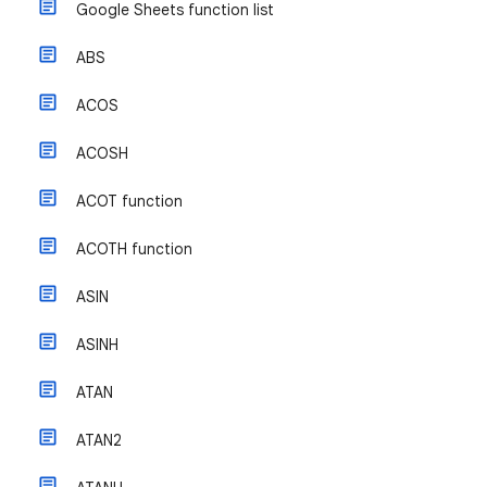
Google Sheets function list
ABS
ACOS
ACOSH
ACOT function
ACOTH function
ASIN
ASINH
ATAN
ATAN2