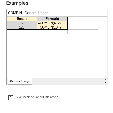
Examples
Give feedback about this article