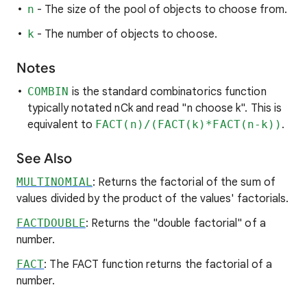
n
- The size of the pool of objects to choose from.
k
- The number of objects to choose.
Notes
COMBIN
is the standard combinatorics function
typically notated nCk and read "n choose k". This is
equivalent to
FACT(n)/(FACT(k)*FACT(n-k))
.
See Also
MULTINOMIAL
: Returns the factorial of the sum of
values divided by the product of the values' factorials.
FACTDOUBLE
: Returns the "double factorial" of a
number.
FACT
: The FACT function returns the factorial of a
number.