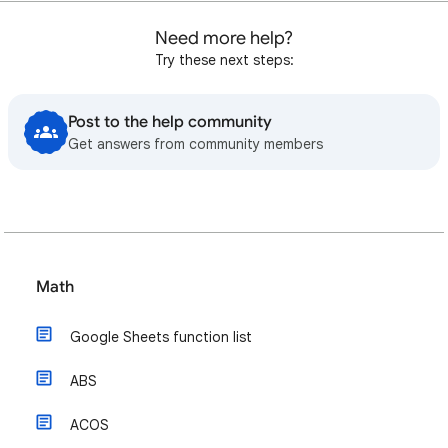
Need more help?
Try these next steps:
Post to the help community
Get answers from community members
Math
Google Sheets function list
ABS
ACOS