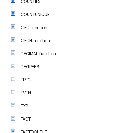
COUNTIFS
COUNTUNIQUE
CSC function
CSCH function
DECIMAL function
DEGREES
ERFC
EVEN
EXP
FACT
FACTDOUBLE