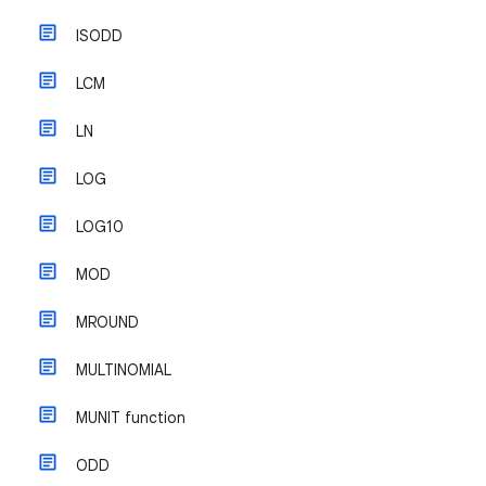
ISODD
LCM
LN
LOG
LOG10
MOD
MROUND
MULTINOMIAL
MUNIT function
ODD