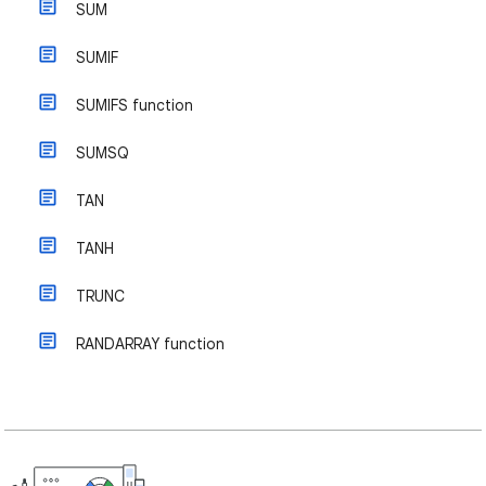
SUM
SUMIF
SUMIFS function
SUMSQ
TAN
TANH
TRUNC
RANDARRAY function