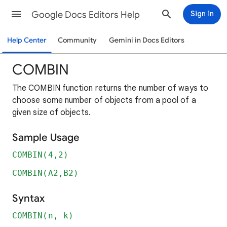
Google Docs Editors Help
Sign in
Help Center
Community
Gemini in Docs Editors
COMBIN
The COMBIN function returns the number of ways to
choose some number of objects from a pool of a
given size of objects.
Sample Usage
COMBIN(4,2)
COMBIN(A2,B2)
Syntax
COMBIN(n, k)