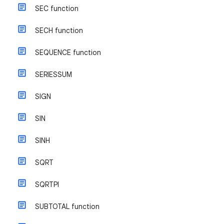
SEC function
SECH function
SEQUENCE function
SERIESSUM
SIGN
SIN
SINH
SQRT
SQRTPI
SUBTOTAL function