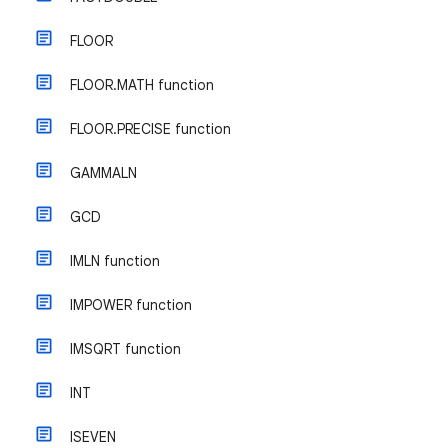
FLOOR
FLOOR.MATH function
FLOOR.PRECISE function
GAMMALN
GCD
IMLN function
IMPOWER function
IMSQRT function
INT
ISEVEN