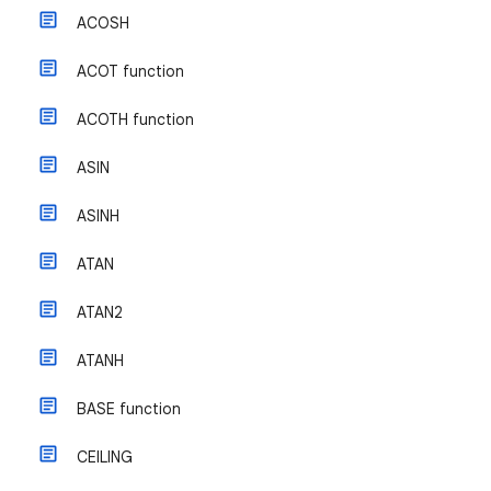
ACOSH
ACOT function
ACOTH function
ASIN
ASINH
ATAN
ATAN2
ATANH
BASE function
CEILING