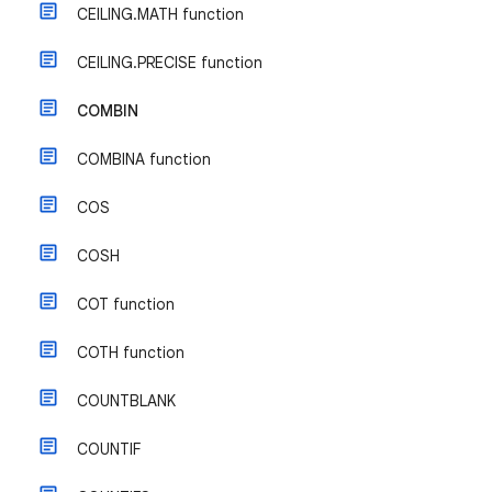
CEILING.MATH function
CEILING.PRECISE function
COMBIN
COMBINA function
COS
COSH
COT function
COTH function
COUNTBLANK
COUNTIF