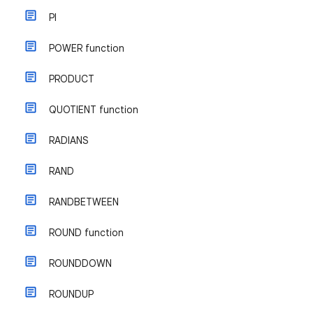
PI
POWER function
PRODUCT
QUOTIENT function
RADIANS
RAND
RANDBETWEEN
ROUND function
ROUNDDOWN
ROUNDUP