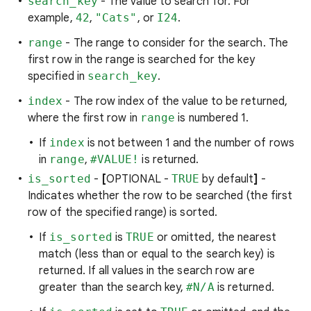
search_key
- The value to search for. For
example,
42
,
"Cats"
, or
I24
.
range
- The range to consider for the search. The
first row in the range is searched for the key
specified in
search_key
.
index
- The row index of the value to be returned,
where the first row in
range
is numbered 1.
If
index
is not between 1 and the number of rows
in
range
,
#VALUE!
is returned.
is_sorted
-
[
OPTIONAL -
TRUE
by default
]
-
Indicates whether the row to be searched (the first
row of the specified range) is sorted.
If
is_sorted
is
TRUE
or omitted, the nearest
match (less than or equal to the search key) is
returned. If all values in the search row are
greater than the search key,
#N/A
is returned.