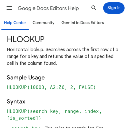
Google Docs Editors Help
Sign in
Help Center
Community
Gemini in Docs Editors
HLOOKUP
Horizontal lookup. Searches across the first row of a
range for a key and returns the value of a specified
cell in the column found.
Sample Usage
HLOOKUP(10003, A2:Z6, 2, FALSE)
Syntax
HLOOKUP(search_key, range, index,
[is_sorted])