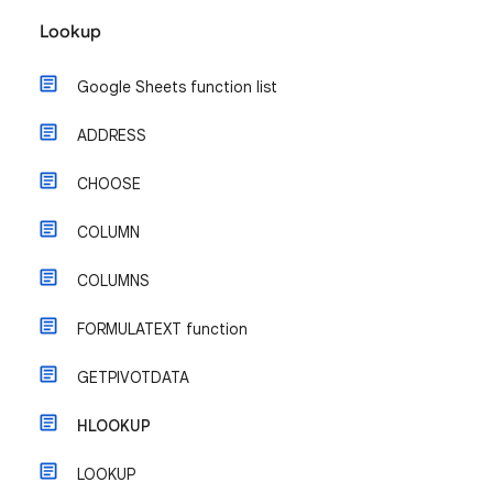
Lookup
Google Sheets function list
ADDRESS
CHOOSE
COLUMN
COLUMNS
FORMULATEXT function
GETPIVOTDATA
HLOOKUP
LOOKUP