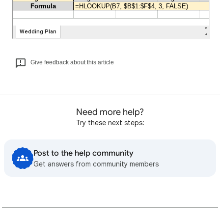
Give feedback about this article
Need more help?
Try these next steps:
Post to the help community
Get answers from community members