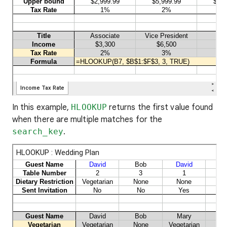
In this example,
HLOOKUP
returns the first value found
when there are multiple matches for the
search_key
.