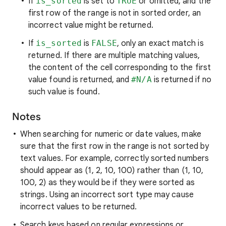
If
is_sorted
is set to
TRUE
or omitted, and the
first row of the range is not in sorted order, an
incorrect value might be returned.
If
is_sorted
is
FALSE
, only an exact match is
returned. If there are multiple matching values,
the content of the cell corresponding to the first
value found is returned, and
#N/A
is returned if no
such value is found.
Notes
When searching for numeric or date values, make
sure that the first row in the range is not sorted by
text values. For example, correctly sorted numbers
should appear as (1, 2, 10, 100) rather than (1, 10,
100, 2) as they would be if they were sorted as
strings. Using an incorrect sort type may cause
incorrect values to be returned.
Search keys based on regular expressions or