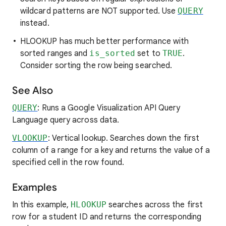
wildcard patterns are NOT supported. Use
QUERY
instead.
HLOOKUP has much better performance with
sorted ranges and
is_sorted
set to
TRUE
.
Consider sorting the row being searched.
See Also
QUERY
: Runs a Google Visualization API Query
Language query across data.
VLOOKUP
: Vertical lookup. Searches down the first
column of a range for a key and returns the value of a
specified cell in the row found.
Examples
In this example,
HLOOKUP
searches across the first
row for a student ID and returns the corresponding