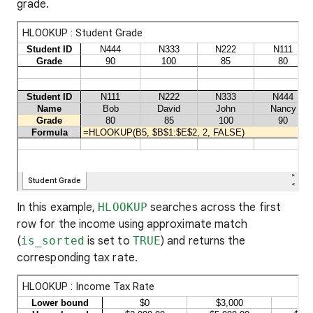
grade.
In this example,
HLOOKUP
searches across the first
row for the income using approximate match
(
is_sorted
is set to
TRUE
) and returns the
corresponding tax rate.