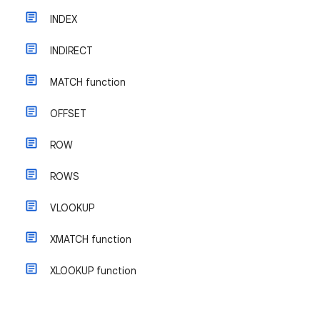
INDEX
INDIRECT
MATCH function
OFFSET
ROW
ROWS
VLOOKUP
XMATCH function
XLOOKUP function