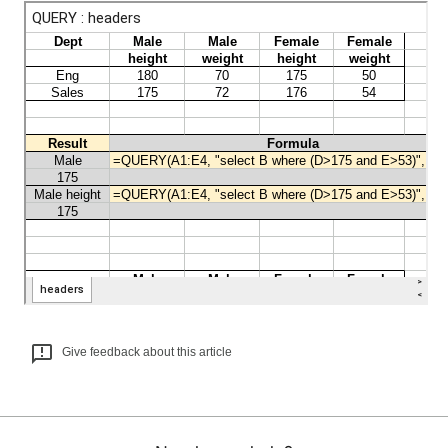
Give feedback about this article