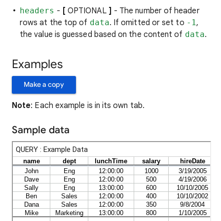
headers
-
[
OPTIONAL
]
- The number of header
rows at the top of
data
. If omitted or set to
-1
,
the value is guessed based on the content of
data
.
Examples
Make a copy
Note
: Each example is in its own tab.
Sample data