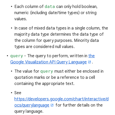
Each column of
data
can only hold boolean,
numeric (including date/time types) or string
values.
In case of mixed data types in a single column, the
majority data type determines the data type of
the column for query purposes. Minority data
types are considered null values.
query
- The query to perform, written in
the
Google Visualization API Query Language
.
The value for
query
must either be enclosed in
quotation marks or be a reference to a cell
containing the appropriate text.
See
https://developers.google.com/chart/interactive/d
ocs/querylanguage
for further details on the
query language.