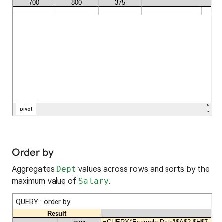
Order by
Aggregates
Dept
values across rows and sorts by the
maximum value of
Salary
.