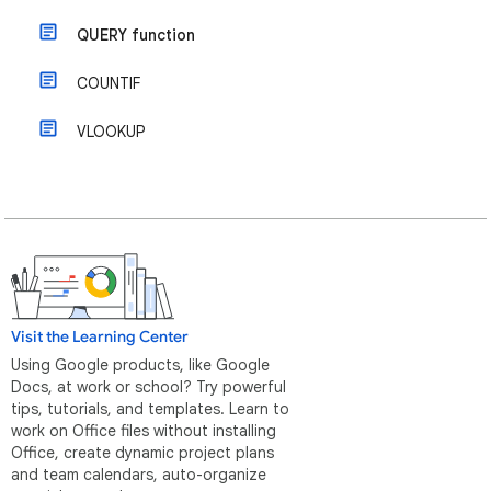
QUERY function
COUNTIF
VLOOKUP
Visit the Learning Center
Using Google products, like Google
Docs, at work or school? Try powerful
tips, tutorials, and templates. Learn to
work on Office files without installing
Office, create dynamic project plans
and team calendars, auto-organize