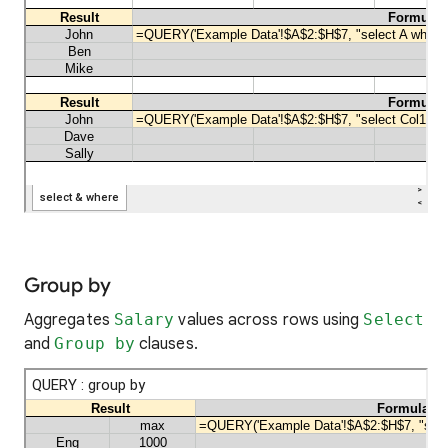
Group by
Aggregates
Salary
values across rows using
Select
and
Group by
clauses.