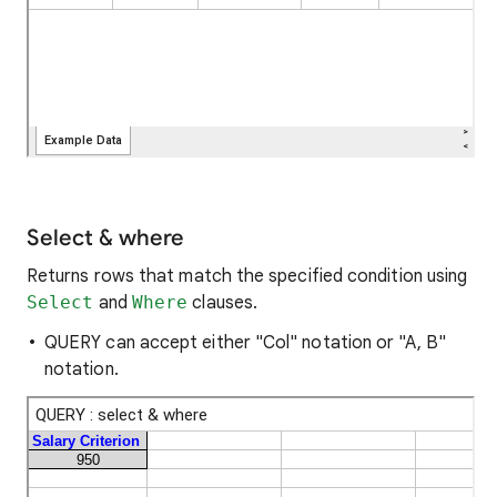
Select & where
Returns rows that match the specified condition using
Select
and
Where
clauses.
QUERY can accept either "Col" notation or "A, B"
notation.