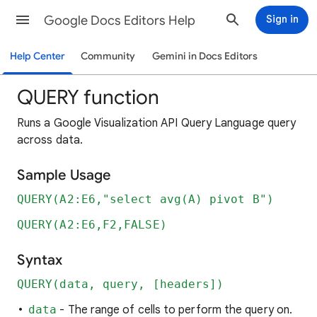
Google Docs Editors Help
Sign in
Help Center
Community
Gemini in Docs Editors
QUERY function
Runs a Google Visualization API Query Language query
across data.
Sample Usage
QUERY(A2:E6,"select avg(A) pivot B")
QUERY(A2:E6,F2,FALSE)
Syntax
QUERY(data, query, [headers])
data
- The range of cells to perform the query on.