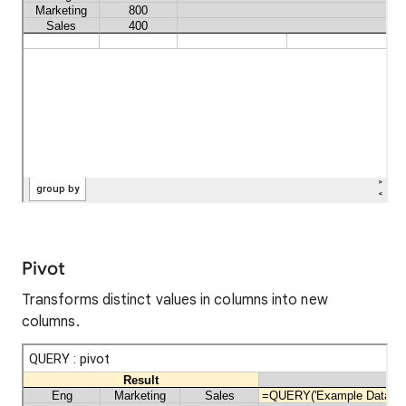
Pivot
Transforms distinct values in columns into new
columns.