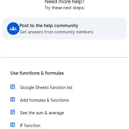
Need more help?
Try these next steps:
Post to the help community
Get answers from community members
Use functions & formulas
Google Sheets function list
Add formulas & functions
See the sum & average
IF function