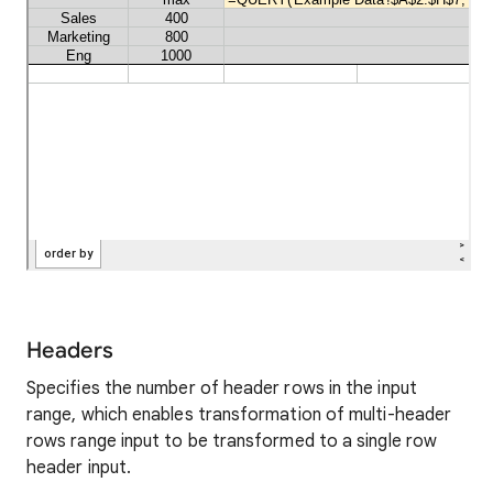
Headers
Specifies the number of header rows in the input
range, which enables transformation of multi-header
rows range input to be transformed to a single row
header input.