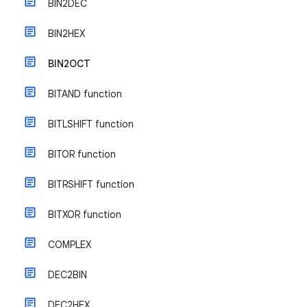
BIN2DEC
BIN2HEX
BIN2OCT
BITAND function
BITLSHIFT function
BITOR function
BITRSHIFT function
BITXOR function
COMPLEX
DEC2BIN
DEC2HEX