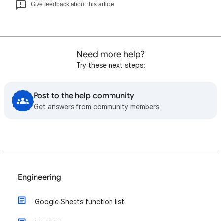
Give feedback about this article
Need more help?
Try these next steps:
Post to the help community
Get answers from community members
Engineering
Google Sheets function list