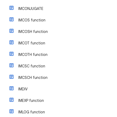
IMCONJUGATE
IMCOS function
IMCOSH function
IMCOT function
IMCOTH function
IMCSC function
IMCSCH function
IMDIV
IMEXP function
IMLOG function