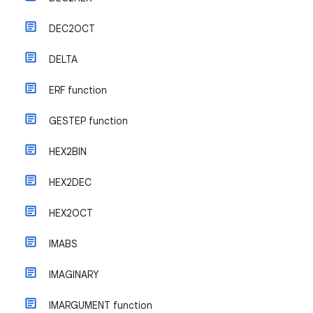
DEC2OCT
DELTA
ERF function
GESTEP function
HEX2BIN
HEX2DEC
HEX2OCT
IMABS
IMAGINARY
IMARGUMENT function