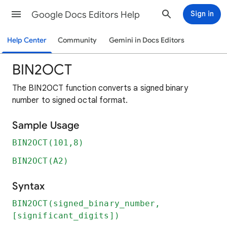
Google Docs Editors Help
Sign in
Help Center
Community
Gemini in Docs Editors
BIN2OCT
The BIN2OCT function converts a signed binary
number to signed octal format.
Sample Usage
BIN2OCT(101,8)
BIN2OCT(A2)
Syntax
BIN2OCT(signed_binary_number,
[significant_digits])