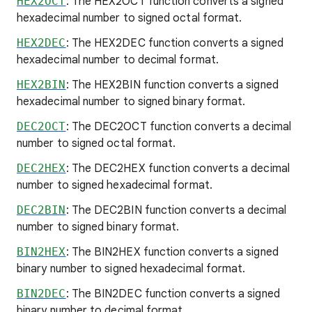
HEX2OCT
: The HEX2OCT function converts a signed
hexadecimal number to signed octal format.
HEX2DEC
: The HEX2DEC function converts a signed
hexadecimal number to decimal format.
HEX2BIN
: The HEX2BIN function converts a signed
hexadecimal number to signed binary format.
DEC2OCT
: The DEC2OCT function converts a decimal
number to signed octal format.
DEC2HEX
: The DEC2HEX function converts a decimal
number to signed hexadecimal format.
DEC2BIN
: The DEC2BIN function converts a decimal
number to signed binary format.
BIN2HEX
: The BIN2HEX function converts a signed
binary number to signed hexadecimal format.
BIN2DEC
: The BIN2DEC function converts a signed
binary number to decimal format.