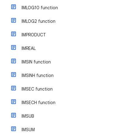
IMLOG10 function
IMLOG2 function
IMPRODUCT
IMREAL
IMSIN function
IMSINH function
IMSEC function
IMSECH function
IMSUB
IMSUM