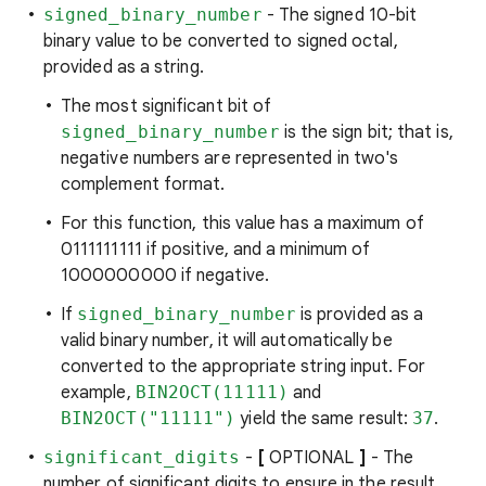
signed_binary_number
- The signed 10-bit
binary value to be converted to signed octal,
provided as a string.
The most significant bit of
signed_binary_number
is the sign bit; that is,
negative numbers are represented in two's
complement format.
For this function, this value has a maximum of
0111111111 if positive, and a minimum of
1000000000 if negative.
If
signed_binary_number
is provided as a
valid binary number, it will automatically be
converted to the appropriate string input. For
example,
BIN2OCT(11111)
and
BIN2OCT("11111")
yield the same result:
37
.
significant_digits
-
[
OPTIONAL
]
- The
number of significant digits to ensure in the result.