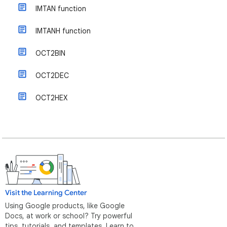
IMTAN function
IMTANH function
OCT2BIN
OCT2DEC
OCT2HEX
Visit the Learning Center
Using Google products, like Google
Docs, at work or school? Try powerful
tips, tutorials, and templates. Learn to