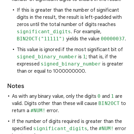
If this is greater than the number of significant
digits in the result, the result is left-padded with
zeros until the total number of digits reaches
significant_digits
. For example,
BIN2OCT("11111")
yields the value
00000037
.
This value is ignored if the most significant bit of
signed_binary_number
is
1
; that is, if the
expressed
signed_binary_number
is greater
than or equal to 1000000000.
Notes
As with any binary value, only the digits
0
and
1
are
valid. Digits other than these will cause
BIN2OCT
to
return a
#NUM!
error.
If the number of digits required is greater than the
specified
significant_digits
, the
#NUM!
error