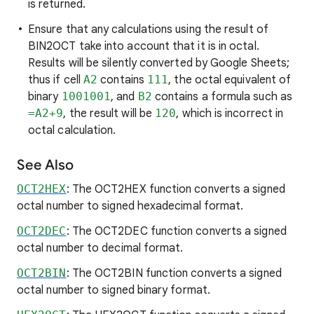
is returned.
Ensure that any calculations using the result of
BIN2OCT take into account that it is in octal.
Results will be silently converted by Google Sheets;
thus if cell
A2
contains
111
, the octal equivalent of
binary
1001001
, and
B2
contains a formula such as
=A2+9
, the result will be
120
, which is incorrect in
octal calculation.
See Also
OCT2HEX
: The OCT2HEX function converts a signed
octal number to signed hexadecimal format.
OCT2DEC
: The OCT2DEC function converts a signed
octal number to decimal format.
OCT2BIN
: The OCT2BIN function converts a signed
octal number to signed binary format.