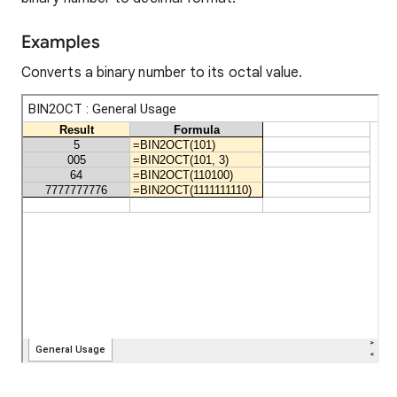
Examples
Converts a binary number to its octal value.