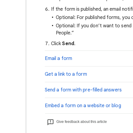
If the form is published, an email not
Optional: For published forms, you 
Optional: If you don’t want to send
People.”
Click
Send
.
Email a form
Get a link to a form
Send a form with pre-filled answers
Embed a form on a website or blog
Give feedback about this article