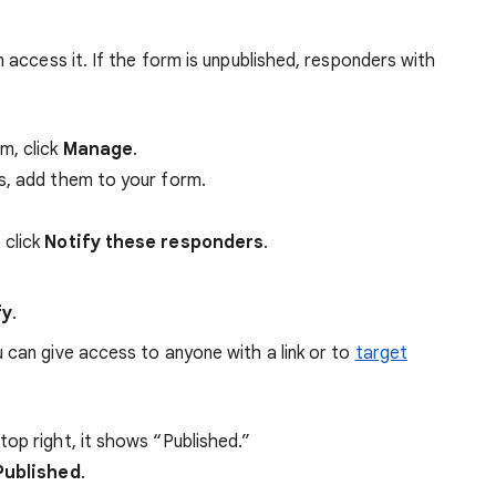
access it. If the form is unpublished, responders with
m, click
Manage
.
s, add them to your form.
 click
Notify these responders
.
fy
.
 can give access to anyone with a link or to
target
top right, it shows “Published.”
Published
.