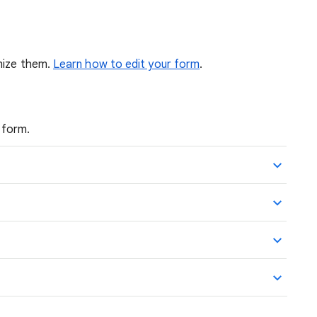
mize them.
Learn how to edit your form
.
 form.