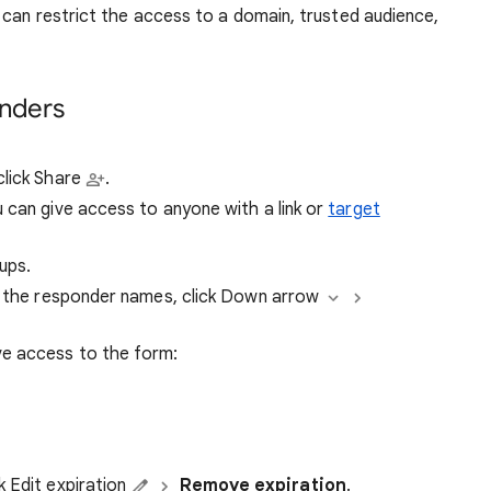
can restrict the access to a domain, trusted audience,
onders
click Share
.
 can give access to anyone with a link or
target
ups.
to the responder names, click Down arrow
ve access to the form:
k Edit expiration
Remove expiration
.