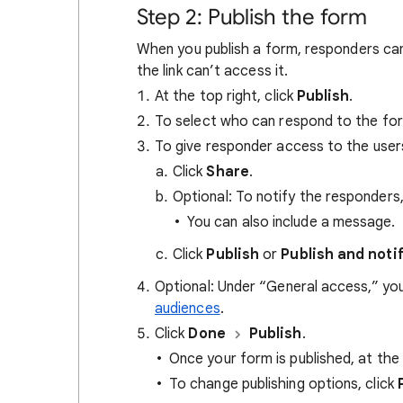
Step 2: Publish the form
When you publish a form, responders can 
the link can’t access it.
At the top right, click
Publish
.
To select who can respond to the for
To give responder access to the user
Click
Share
.
Optional: To notify the responders,
You can also include a message.
Click
Publish
or
Publish and noti
Optional: Under “General access,” you
audiences
.
Click
Done
Publish
.
Once your form is published, at the 
To change publishing options, click