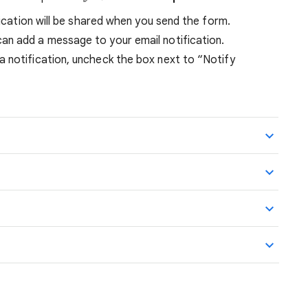
ification will be shared when you send the form.
can add a message to your email notification.
 a notification, uncheck the box next to “Notify