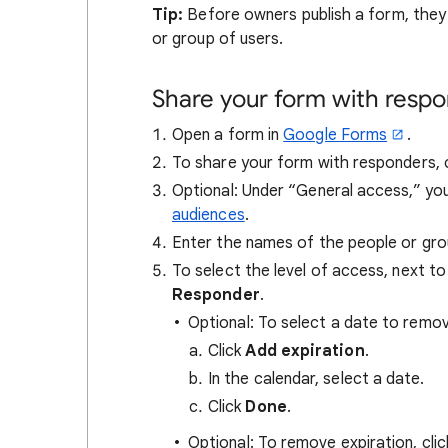
Tip:
Before owners publish a form, they 
or group of users.
Share your form with resp
Open a form in
Google Forms
.
To share your form with responders, 
Optional: Under “General access,” you
audiences
.
Enter the names of the people or gro
To select the level of access, next 
Responder
.
Optional: To select a date to remo
Click
Add expiration
.
In the calendar, select a date.
Click
Done
.
Optional: To remove expiration, clic