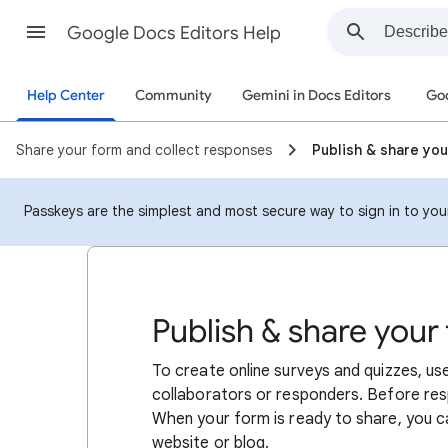
Google Docs Editors Help
Help Center
Community
Gemini in Docs Editors
Goo
Share your form and collect responses
Publish & share yo
Passkeys are the simplest and most secure way to sign in to your 
Publish & share your
To create online surveys and quizzes, u
collaborators or responders. Before res
When your form is ready to share, you ca
website or blog.