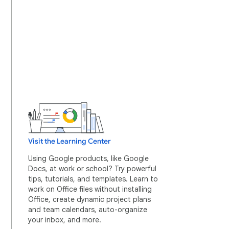
Visit the Learning Center
Using Google products, like Google
Docs, at work or school? Try powerful
tips, tutorials, and templates. Learn to
work on Office files without installing
Office, create dynamic project plans
and team calendars, auto-organize
your inbox, and more.