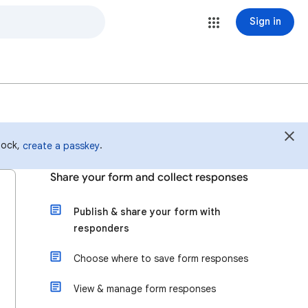
Sign in
 lock,
.
create a passkey
Share your form and collect responses
Publish & share your form with
responders
Choose where to save form responses
View & manage form responses