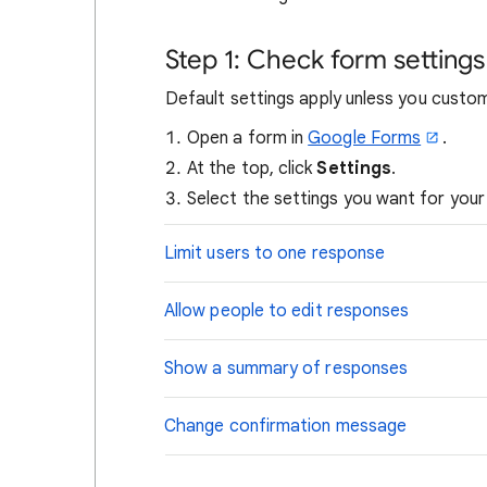
Step 1: Check form settings
Default settings apply unless you custo
Open a form in
Google Forms
.
At the top, click
Settings
.
Select the settings you want for your
Limit users to one response
Allow people to edit responses
Show a summary of responses
Change confirmation message