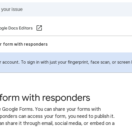
gle Docs Editors
ur form with responders
account. To sign in with just your fingerprint, face scan, or screen
 form with responders
se Google Forms. You can share your forms with
ponders can access your form, you need to publish it.
n share it through email, social media, or embed on a