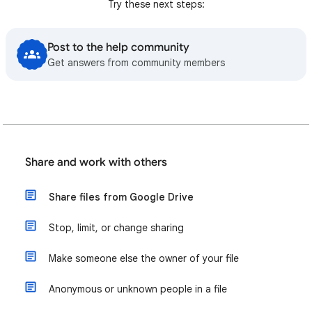
Try these next steps:
Post to the help community
Get answers from community members
Share and work with others
Share files from Google Drive
Stop, limit, or change sharing
Make someone else the owner of your file
Anonymous or unknown people in a file