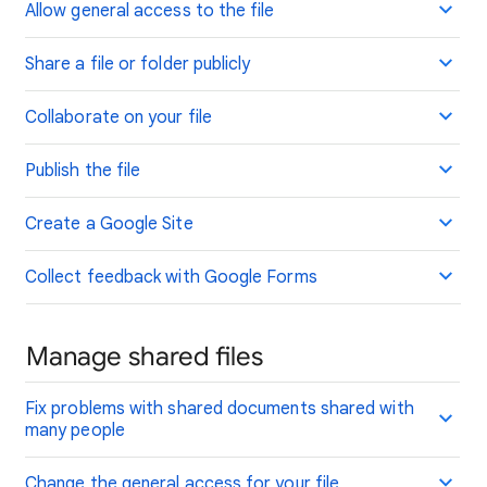
Allow general access to the file
Share a file or folder publicly
Collaborate on your file
Publish the file
Create a Google Site
Collect feedback with Google Forms
Manage shared files
Fix problems with shared documents shared with
many people
Change the general access for your file