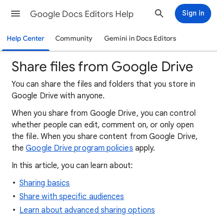
Google Docs Editors Help
Sign in
Help Center
Community
Gemini in Docs Editors
Share files from Google Drive
You can share the files and folders that you store in
Google Drive with anyone.
When
you
share from Google Drive, you can control
whether people can edit, comment on, or only open
the file. When you share content from Google Drive,
the
Google Drive program policies
apply.
In this article, you can learn about:
Sharing basics
Share with specific audiences
Learn about advanced sharing options