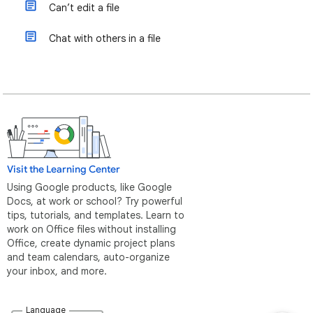
Can’t edit a file
Chat with others in a file
Visit the Learning Center
Using Google products, like Google
Docs, at work or school? Try powerful
tips, tutorials, and templates. Learn to
work on Office files without installing
Office, create dynamic project plans
and team calendars, auto-organize
your inbox, and more.
Language