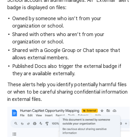
School account an admin manages. An “External” alert
badge is displayed on files:
Owned by someone who isn’t from your
organization or school.
Shared with others who aren’t from your
organization or school.
Shared with a Google Group or Chat space that
allows external members.
Published Docs also trigger the external badge if
they are available externally.
These alerts help you identify potentially harmful files
or when to be careful sharing confidential information
in external files.