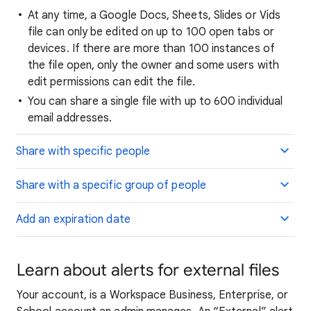
At any time, a Google Docs, Sheets, Slides or Vids
file can only be edited on up to 100 open tabs or
devices. If there are more than 100 instances of
the file open, only the owner and some users with
edit permissions can edit the file.
You can share a single file with up to 600 individual
email addresses.
Share with specific people
Share with a specific group of people
Add an expiration date
Learn about alerts for external files
Your account,
is a Workspace Business, Enterprise, or