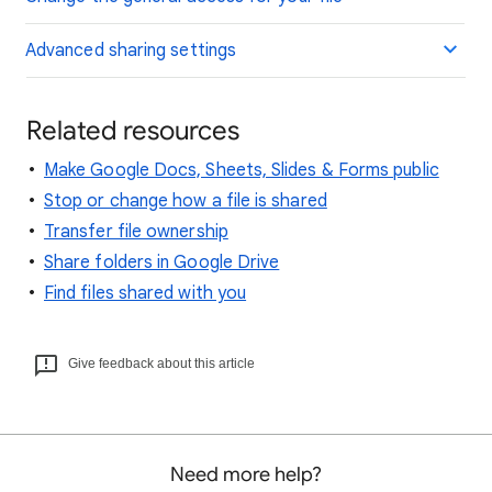
Advanced sharing settings
Related resources
Make Google Docs, Sheets, Slides & Forms public
Stop or change how a file is shared
Transfer file ownership
Share folders in Google Drive
Find files shared with you
Give feedback about this article
Need more help?