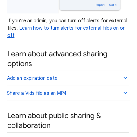
If you’re an admin, you can turn off alerts for external
files.
Learn how to turn alerts for external files on or
off
.
Learn about advanced sharing
options
Add an expiration date
Share a Vids file as an MP4
Learn about public sharing &
collaboration