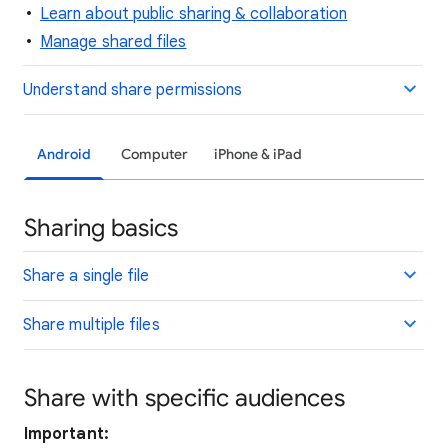
Learn about public sharing & collaboration
Manage shared files
Understand share permissions
Android
Computer
iPhone & iPad
Sharing basics
Share a single file
Share multiple files
Share with specific audiences
Important: