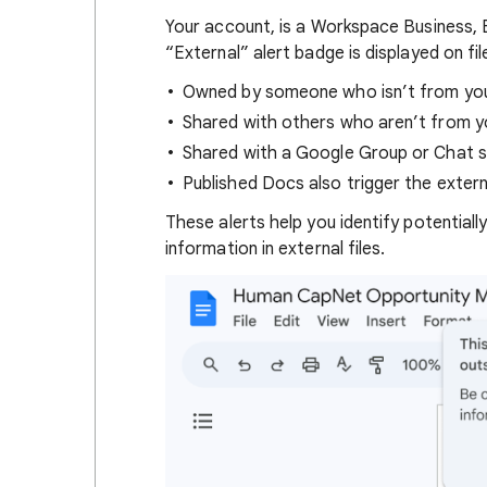
Your account,
is a Workspace Business, 
“External” alert badge is displayed on fil
Owned by someone who isn’t from your
Shared with others who aren’t from yo
Shared with a Google Group or Chat s
Published Docs also trigger the externa
These alerts help you identify potentiall
information in external files.