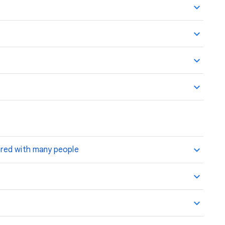
ared with many people