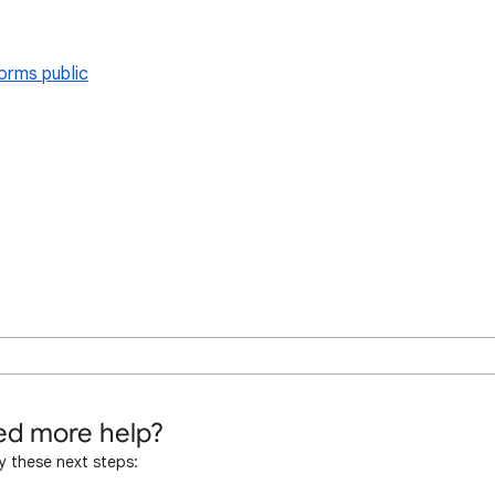
orms public
d more help?
y these next steps: