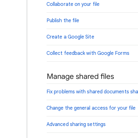
Collaborate on your file
Publish the file
Create a Google Site
Collect feedback with Google Forms
Manage shared files
Fix problems with shared documents sh
Change the general access for your file
Advanced sharing settings