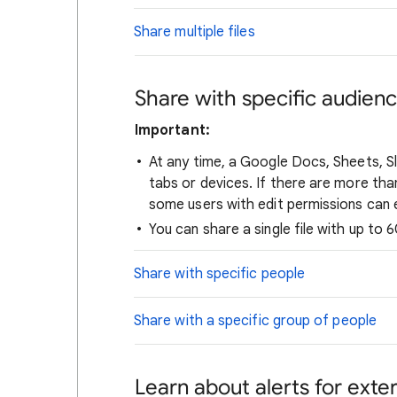
Share multiple files
Share with specific audien
Important:
At any time, a Google Docs, Sheets, Sl
tabs or devices. If there are more tha
some users with edit permissions can ed
You can share a single file with up to 
Share with specific people
Share with a specific group of people
Learn about alerts for exter