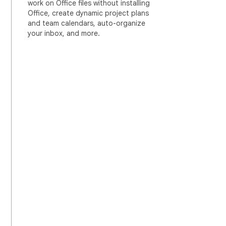
work on Office files without installing
Office, create dynamic project plans
and team calendars, auto-organize
your inbox, and more.