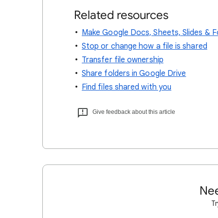
Related resources
Make Google Docs, Sheets, Slides & F
Stop or change how a file is shared
Transfer file ownership
Share folders in Google Drive
Find files shared with you
Give feedback about this article
Nee
Tr