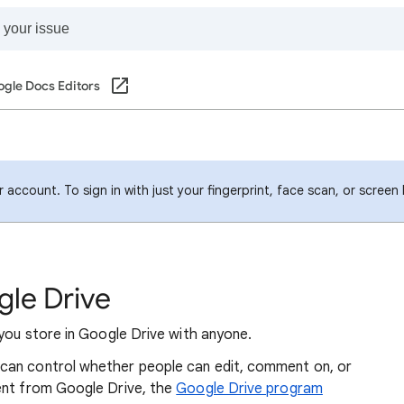
gle Docs Editors
account. To sign in with just your fingerprint, face scan, or screen
gle Drive
 you store in Google Drive with anyone.
can control whether people can edit, comment on, or
ent from Google Drive, the
Google Drive program