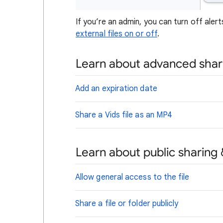
If you’re an admin, you can turn off alert
external files on or off
.
Learn about advanced shar
Add an expiration date
Share a Vids file as an MP4
Learn about public sharing 
Allow general access to the file
Share a file or folder publicly