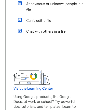
Anonymous or unknown people in a
file
Can’t edit a file
Chat with others in a file
Visit the Learning Center
Using Google products, like Google
Docs, at work or school? Try powerful
tips, tutorials, and templates. Learn to