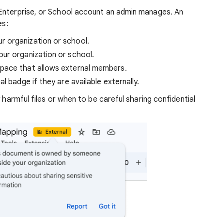
Enterprise, or School account an admin manages. An
es:
 organization or school.
ur organization or school.
pace that allows external members.
l badge if they are available externally.
y harmful files or when to be careful sharing confidential