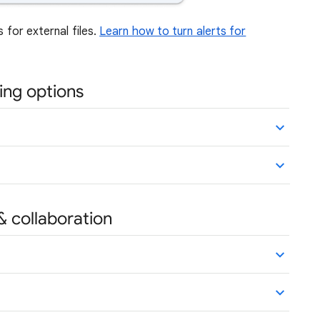
s for external files.
Learn how to turn alerts for
ing options
& collaboration