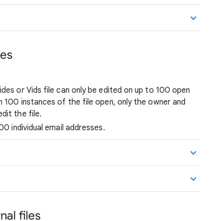
ces
ides or Vids file can only be edited on up to 100 open
n 100 instances of the file open, only the owner and
it the file.
600 individual email addresses.
nal files