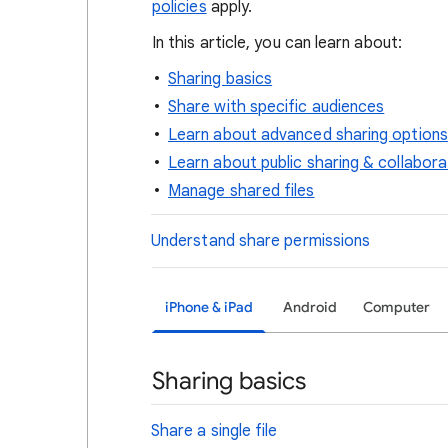
policies
apply.
In this article, you can learn about:
Sharing basics
Share with specific audiences
Learn about advanced sharing options
Learn about public sharing & collabora
Manage shared files
Understand share permissions
iPhone & iPad
Android
Computer
Sharing basics
Share a single file