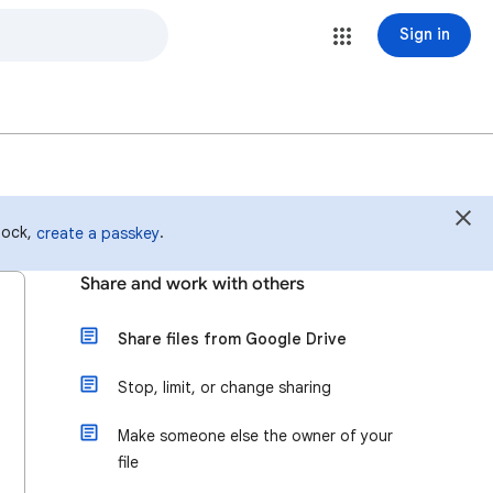
Sign in
 lock,
.
create a passkey
Share and work with others
Share files from Google Drive
Stop, limit, or change sharing
Make someone else the owner of your
file