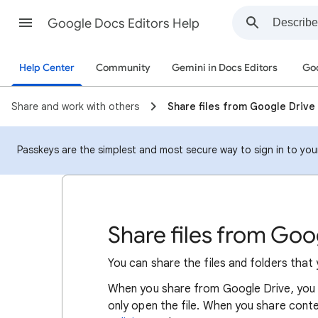
Google Docs Editors Help
Help Center
Community
Gemini in Docs Editors
Goo
Share and work with others
Share files from Google Drive
Passkeys are the simplest and most secure way to sign in to your 
Share files from Goo
You can share the files and folders that
When
you
share from Google Drive, you 
only open the file. When you share cont