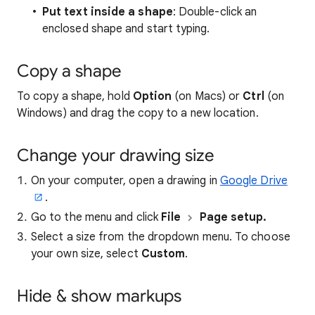
Put text inside a shape
: Double-click an
enclosed shape and start typing.
Copy a shape
To copy a shape, hold
Option
(on Macs) or
Ctrl
(on
Windows) and drag the copy to a new location.
Change your drawing size
On your computer, open a drawing in
Google Drive
.
Go to the menu and click
File
Page setup.
Select a size from the dropdown menu. To choose
your own size, select
Custom
.
Hide & show markups