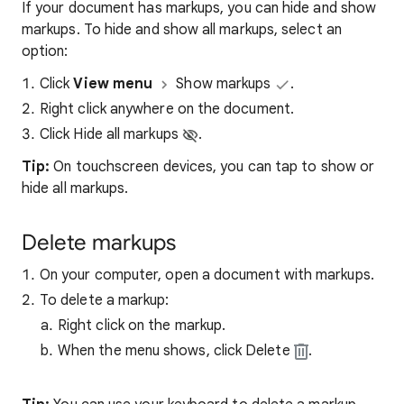
If your document has markups, you can hide and show
markups. To hide and show all markups, select an
option:
Click
View menu
Show markups
.
Right click anywhere on the document.
Click Hide all markups
.
Tip:
On touchscreen devices, you can tap to show or
hide all markups.
Delete markups
On your computer, open a document with markups.
To delete a markup:
Right click on the markup.
When the menu shows, click Delete
.