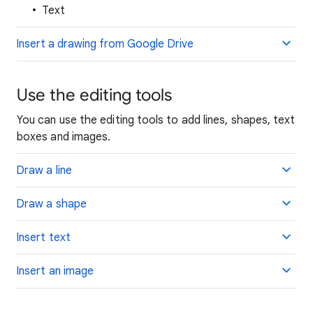
Text
Insert a drawing from Google Drive
Use the editing tools
You can use the editing tools to add lines, shapes, text
boxes and images.
Draw a line
Draw a shape
Insert text
Insert an image