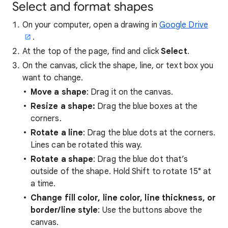
Select and format shapes
On your computer, open a drawing in
Google Drive
.
At the top of the page, find and click
Select
.
On the canvas, click the shape, line, or text box you
want to change.
Move a shape
: Drag it on the canvas.
Resize a shape:
Drag the blue boxes at the
corners.
Rotate a line
: Drag the blue dots at the corners.
Lines can be rotated this way.
Rotate a shape
: Drag the blue dot that’s
outside of the shape. Hold Shift to rotate 15° at
a time.
Change fill color, line color, line thickness, or
border/line style
: Use the buttons above the
canvas.