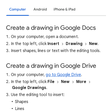
Computer
Android
iPhone & iPad
Create a drawing in Google Docs
On your computer, open a document.
In the top left, click
Insert
Drawing
New
.
Insert shapes, lines or text with the editing tools.
Create a drawing in Google Drive
On your computer,
go to Google Drive
.
In the top left, click
File
New
More
Google Drawings
.
Use the editing tool to insert:
Shapes
Lines