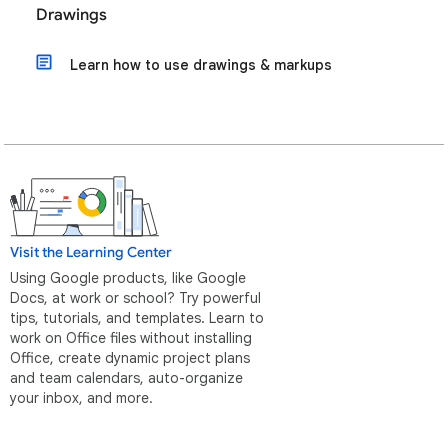
Drawings
Learn how to use drawings & markups
Visit the Learning Center
Using Google products, like Google
Docs, at work or school? Try powerful
tips, tutorials, and templates. Learn to
work on Office files without installing
Office, create dynamic project plans
and team calendars, auto-organize
your inbox, and more.