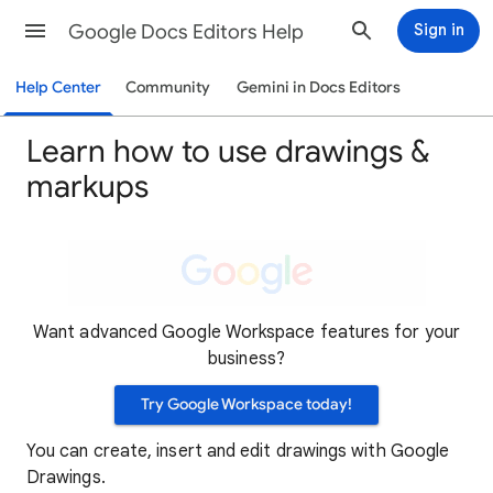
Google Docs Editors Help
Sign in
Help Center
Community
Gemini in Docs Editors
Learn how to use drawings &
markups
Want advanced Google Workspace features for your
business?
Try Google Workspace today!
You can create, insert and edit drawings with Google
Drawings.