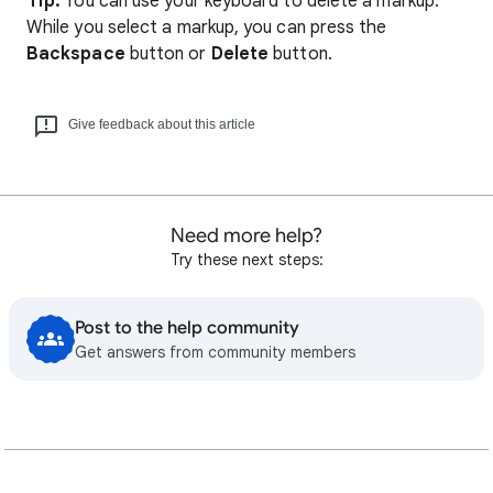
Tip:
You can use your keyboard to delete a markup.
While you select a markup, you can press the
Backspace
button or
Delete
button.
Give feedback about this article
Need more help?
Try these next steps:
Post to the help community
Get answers from community members