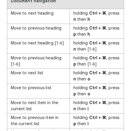
Document navigation
Move to next heading
holding
Ctrl + ⌘
, press
n
then
h
Move to previous heading
holding
Ctrl + ⌘
, press
p
then
h
Move to next heading [1-6]
holding
Ctrl + ⌘
, press
n
then [1-6]
Move to previous heading
holding
Ctrl + ⌘
, press
[1-6]
p
then [1-6]
Move to next list
holding
Ctrl + ⌘
, press
n
then
o
Move to previous list
holding
Ctrl + ⌘
, press
p
then
o
Move to next item in the
holding
Ctrl + ⌘
, press
current list
n
then
i
Move to previous item in
holding
Ctrl + ⌘
, press
the current list
p
then
i