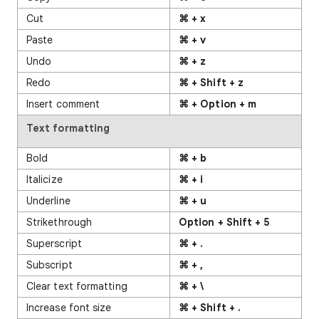
Cut
⌘ + x
Paste
⌘ + v
Undo
⌘ + z
Redo
⌘ + Shift + z
Insert comment
⌘ + Option + m
Text formatting
Bold
⌘ + b
Italicize
⌘ + i
Underline
⌘ + u
Strikethrough
Option + Shift + 5
Superscript
⌘ + .
Subscript
⌘ + ,
Clear text formatting
⌘ + \
Increase font size
⌘ + Shift + .