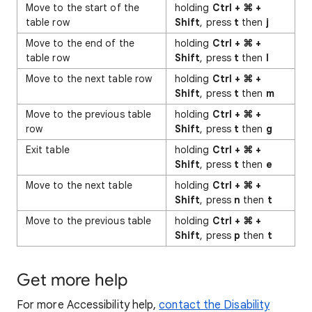
Move to the start of the
holding
Ctrl + ⌘ +
table row
Shift
, press
t
then
j
Move to the end of the
holding
Ctrl + ⌘ +
table row
Shift
, press
t
then
l
Move to the next table row
holding
Ctrl + ⌘ +
Shift
, press
t
then
m
Move to the previous table
holding
Ctrl + ⌘ +
row
Shift
, press
t
then
g
Exit table
holding
Ctrl + ⌘ +
Shift
, press
t
then
e
Move to the next table
holding
Ctrl + ⌘ +
Shift
, press
n
then
t
Move to the previous table
holding
Ctrl + ⌘ +
Shift
, press
p
then
t
Get more help
For more Accessibility help,
contact the Disability