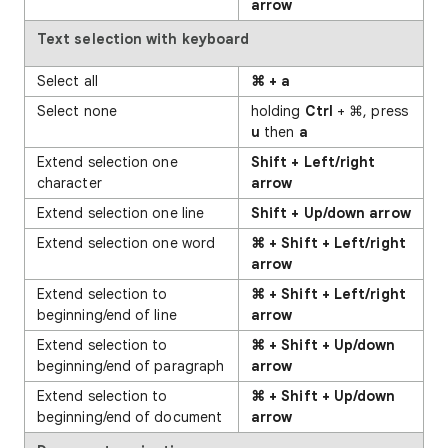
arrow
Text
selection with keyboard
Select all
⌘ + a
Select none
holding
Ctrl
+ ⌘, press
u
then
a
Extend selection one
Shift + Left/right
character
arrow
Extend selection one line
Shift + Up/down arrow
Extend selection one word
⌘ + Shift + Left/right
arrow
Extend selection to
⌘ + Shift + Left/right
beginning/end of line
arrow
Extend selection to
⌘ + Shift + Up/down
beginning/end of paragraph
arrow
Extend selection to
⌘ + Shift + Up/down
beginning/end of document
arrow