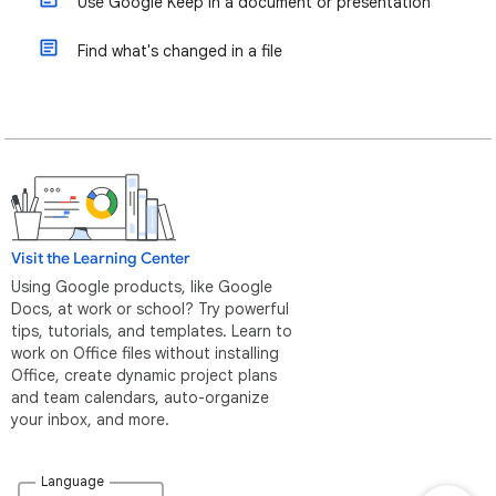
Use Google Keep in a document or presentation
Find what's changed in a file
Visit the Learning Center
Using Google products, like Google
Docs, at work or school? Try powerful
tips, tutorials, and templates. Learn to
work on Office files without installing
Office, create dynamic project plans
and team calendars, auto-organize
your inbox, and more.
Language