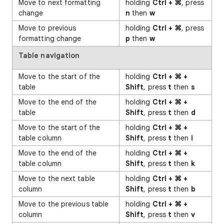
Move to next formatting
holding
Ctrl + ⌘
, press
change
n
then
w
Move to previous
holding
Ctrl + ⌘
, press
formatting change
p
then
w
Table navigation
Move to the start of the
holding
Ctrl + ⌘ +
table
Shift
, press
t
then
s
Move to the end of the
holding
Ctrl + ⌘ +
table
Shift
, press
t
then
d
Move to the start of the
holding
Ctrl + ⌘ +
table column
Shift
, press
t
then
i
Move to the end of the
holding
Ctrl + ⌘ +
table column
Shift
, press
t
then
k
Move to the next table
holding
Ctrl + ⌘ +
column
Shift
, press
t
then
b
Move to the previous table
holding
Ctrl + ⌘ +
column
Shift
, press
t
then
v