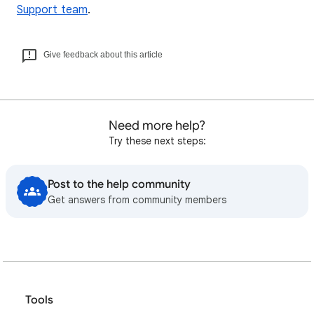
Support team
.
Give feedback about this article
Need more help?
Try these next steps:
Post to the help community
Get answers from community members
Tools