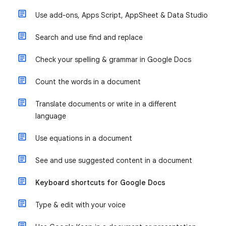
Use add-ons, Apps Script, AppSheet & Data Studio
Search and use find and replace
Check your spelling & grammar in Google Docs
Count the words in a document
Translate documents or write in a different
language
Use equations in a document
See and use suggested content in a document
Keyboard shortcuts for Google Docs
Type & edit with your voice