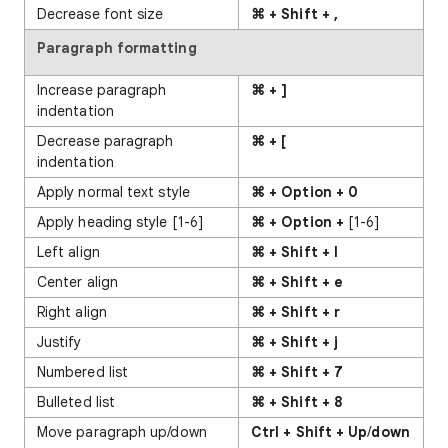
Decrease font size
⌘ + Shift + ,
Paragraph formatting
Increase paragraph
⌘ + ]
indentation
Decrease paragraph
⌘ + [
indentation
Apply normal text style
⌘ + Option + 0
Apply heading style [1-6]
⌘ + Option +
[1-6]
Left align
⌘ + Shift + l
Center align
⌘ + Shift + e
Right align
⌘ + Shift + r
Justify
⌘ + Shift + j
Numbered list
⌘ + Shift + 7
Bulleted list
⌘ + Shift + 8
Move paragraph up/down
Ctrl + Shift + Up
/
down