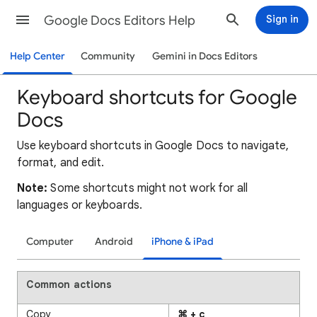
Google Docs Editors Help
Sign in
Help Center
Community
Gemini in Docs Editors
Keyboard shortcuts for Google
Docs
Use keyboard shortcuts in Google Docs to navigate,
format, and edit.
Note:
Some shortcuts might not work for all
languages or keyboards.
Computer
Android
iPhone & iPad
Common actions
Copy
⌘ + c