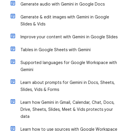
Generate audio with Gemini in Google Docs
Generate & edit images with Gemini in Google
Slides & Vids
Improve your content with Gemini in Google Slides
Tables in Google Sheets with Gemini
Supported languages for Google Workspace with
Gemini
Learn about prompts for Gemini in Docs, Sheets,
Slides, Vids & Forms
Learn how Gemini in Gmail, Calendar, Chat, Docs,
Drive, Sheets, Slides, Meet & Vids protects your
data
Learn how to use sources with Google Workspace