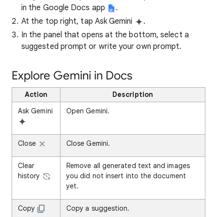
in the Google Docs app
.
At the top right, tap Ask Gemini
.
In the panel that opens at the bottom, select a
suggested prompt or write your own prompt.
Explore Gemini in Docs
Action
Description
Ask Gemini
Open Gemini.
Close
Close Gemini.
Clear
Remove all generated text and images
history
you did not insert into the document
yet.
Copy
Copy a suggestion.