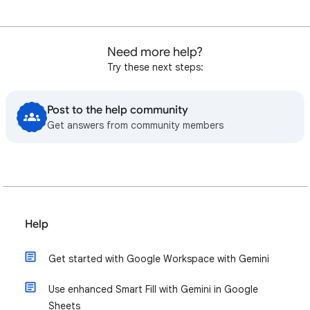
Need more help?
Try these next steps:
Post to the help community
Get answers from community members
Help
Get started with Google Workspace with Gemini
Use enhanced Smart Fill with Gemini in Google
Sheets