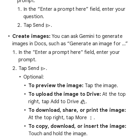
prompt:
In the “Enter a prompt here” field, enter your
question.
Tap Send
.
Create images:
You can ask Gemini to generate
images in Docs, such as “Generate an image for ...”
In the "Enter a prompt here" field, enter your
prompt.
Tap Send
.
Optional:
To preview the image:
Tap the image.
To upload the image to Drive:
At the top
right, tap Add to Drive
.
To download, share, or print the image:
At the top right, tap More
.
To copy, download, or insert the image:
Touch and hold the image.