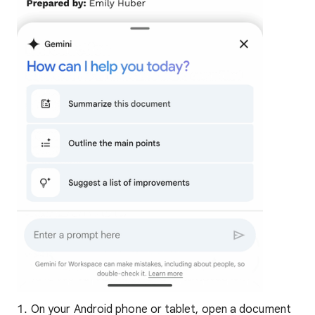
On your Android phone or tablet, open a document