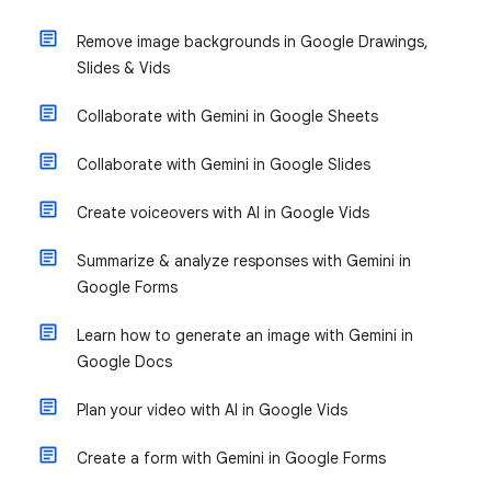
Remove image backgrounds in Google Drawings,
Slides & Vids
Collaborate with Gemini in Google Sheets
Collaborate with Gemini in Google Slides
Create voiceovers with AI in Google Vids
Summarize & analyze responses with Gemini in
Google Forms
Learn how to generate an image with Gemini in
Google Docs
Plan your video with AI in Google Vids
Create a form with Gemini in Google Forms