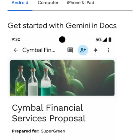
Android
Computer
iPhone & iPad
Get started with Gemini in Docs