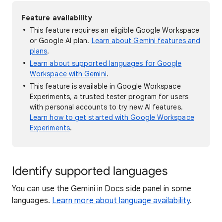
Feature availability
This feature requires an eligible Google Workspace
or Google AI plan.
Learn about Gemini features and
plans
.
Learn about supported languages for Google
Workspace with Gemini
.
This feature is available in Google Workspace
Experiments, a trusted tester program for users
with personal accounts to try new AI features.
Learn how to get started with Google Workspace
Experiments
.
Identify supported languages
You can use the Gemini in Docs side panel in some
languages.
Learn more about language availability
.