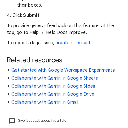
their boxes.
Click
Submit
.
To provide general feedback on this feature, at the
top, go to Help
Help Docs improve.
To report a legal issue,
create a request
.
Related resources
Get started with Google Workspace Experiments
Collaborate with Gemini in Google Sheets
Collaborate with Gemini in Google Slides
Collaborate with Gemini in Google Drive
Collaborate with Gemini in Gmail
Give feedback about this article