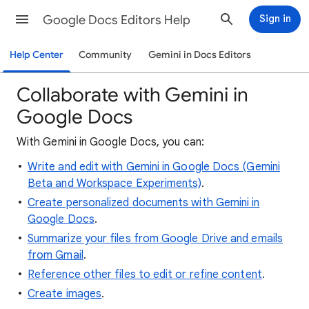
Google Docs Editors Help
Sign in
Help Center
Community
Gemini in Docs Editors
Collaborate with Gemini in
Google Docs
With Gemini in Google Docs, you can:
Write and edit with Gemini in Google Docs (Gemini
Beta and Workspace Experiments)
.
Create personalized documents with Gemini in
Google Docs
.
Summarize your files from Google Drive and emails
from Gmail
.
Reference other files to edit or refine content
.
Create images
.