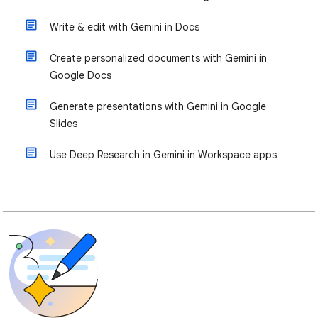
Write & edit with Gemini in Docs
Create personalized documents with Gemini in
Google Docs
Generate presentations with Gemini in Google
Slides
Use Deep Research in Gemini in Workspace apps