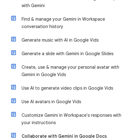
with Gemini
Find & manage your Gemini in Workspace
conversation history
Generate music with AI in Google Vids
Generate a slide with Gemini in Google Slides
Create, use & manage your personal avatar with
Gemini in Google Vids
Use AI to generate video clips in Google Vids
Use AI avatars in Google Vids
Customize Gemini in Workspace's responses with
your instructions
Collaborate with Gemini in Google Docs