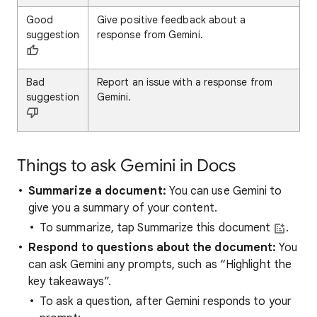
Good
Give positive feedback about a
suggestion
response from Gemini.
Bad
Report an issue with a response from
suggestion
Gemini.
Things to ask Gemini in Docs
Summarize a document:
You can use Gemini to
give you a summary of your content.
To summarize, tap Summarize this document
.
Respond to questions about the document:
You
can ask Gemini any prompts, such as “Highlight the
key takeaways”.
To ask a question, after Gemini responds to your