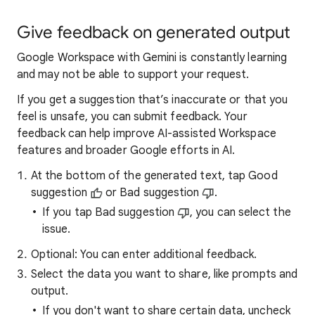
Give feedback on generated output
Google Workspace with Gemini is constantly learning
and may not be able to support your request.
If you get a suggestion that’s inaccurate or that you
feel is unsafe, you can submit feedback. Your
feedback can help improve AI-assisted Workspace
features and broader Google efforts in AI.
At the bottom of the generated text, tap Good
suggestion
or Bad suggestion
.
If you tap Bad suggestion
, you can select the
issue.
Optional: You can enter additional feedback.
Select the data you want to share, like prompts and
output.
If you don't want to share certain data, uncheck