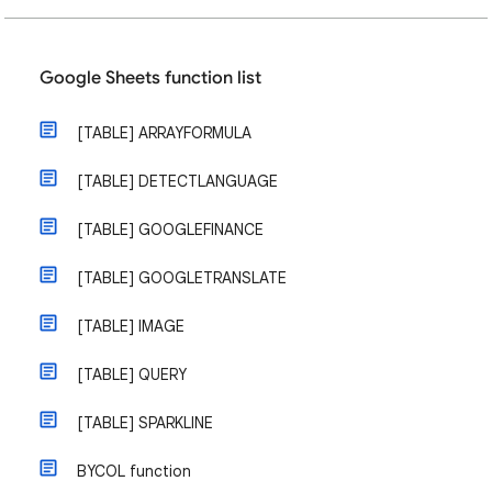
Google Sheets function list
[TABLE] ARRAYFORMULA
[TABLE] DETECTLANGUAGE
[TABLE] GOOGLEFINANCE
[TABLE] GOOGLETRANSLATE
[TABLE] IMAGE
[TABLE] QUERY
[TABLE] SPARKLINE
BYCOL function