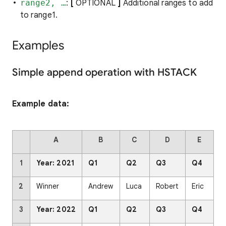
range2, …
:
[
OPTIONAL
]
Additional ranges to add
to range1.
Examples
Simple append operation with HSTACK
Example data:
A
B
C
D
E
1
Year: 2021
Q1
Q2
Q3
Q4
2
Winner
Andrew
Luca
Robert
Eric
3
Year: 2022
Q1
Q2
Q3
Q4