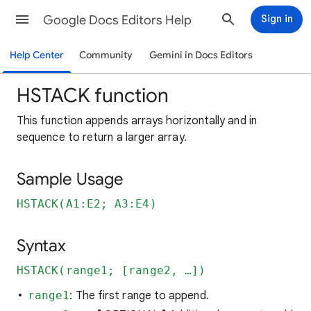
Google Docs Editors Help
Sign in
Help Center
Community
Gemini in Docs Editors
HSTACK function
This function appends arrays horizontally and in
sequence to return a larger array.
Sample Usage
HSTACK(A1:E2; A3:E4)
Syntax
HSTACK(range1; [range2, …])
range1
: The first range to append.