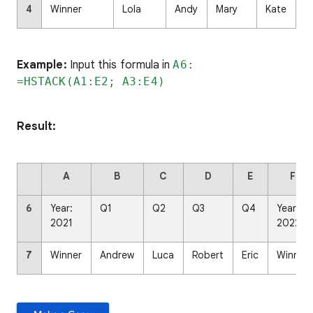
4
Winner
Lola
Andy
Mary
Kate
Example:
Input this formula in
A6:
=HSTACK(A1:E2; A3:E4)
Result:
A
B
C
D
E
F
6
Year:
Q1
Q2
Q3
Q4
Year:
2021
2022
7
Winner
Andrew
Luca
Robert
Eric
Winner