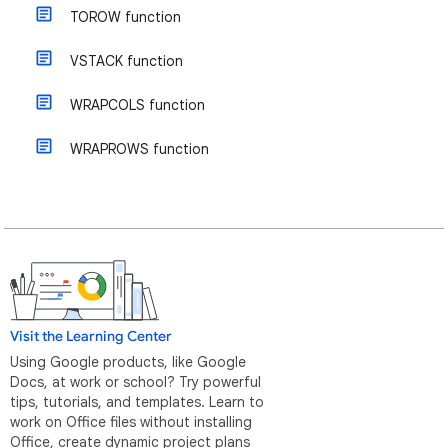
TOROW function
VSTACK function
WRAPCOLS function
WRAPROWS function
Visit the Learning Center
Using Google products, like Google
Docs, at work or school? Try powerful
tips, tutorials, and templates. Learn to
work on Office files without installing
Office, create dynamic project plans