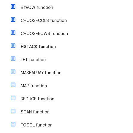
BYROW function
CHOOSECOLS function
CHOOSEROWS function
HSTACK function
LET function
MAKEARRAY function
MAP function
REDUCE function
SCAN function
TOCOL function