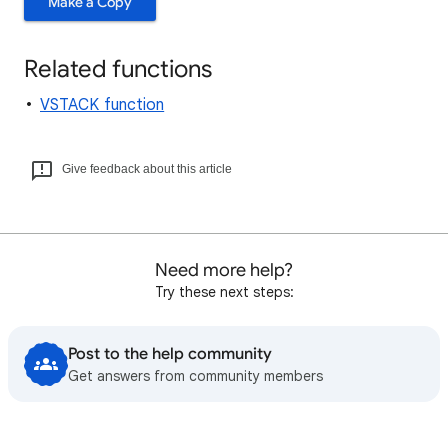
Make a Copy
Related functions
VSTACK function
Give feedback about this article
Need more help?
Try these next steps:
Post to the help community
Get answers from community members