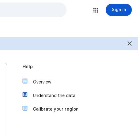
Sign in
Help
Overview
Understand the data
Calibrate your region