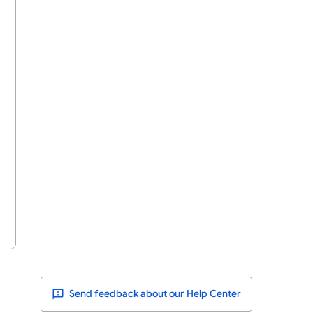
Send feedback about our Help Center