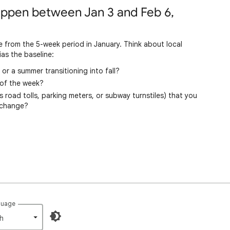
happen between Jan 3 and Feb 6,
 from the 5-week period in January. Think about local
as the baseline:
or a summer transitioning into fall?
 of the week?
road tolls, parking meters, or subway turnstiles) that you
 change?
guage
h‎