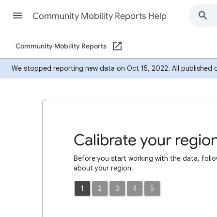
Community Mobility Reports Help
Community Mobility Reports
We stopped reporting new data on Oct 15, 2022. All published dat
Calibrate your regio
Before you start working with the data, follo
about your region.
1
2
3
4
5