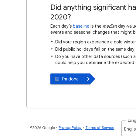
Did anything significant 
2020?
Each day’s
baseline
is the
median
day-value
events and seasonal changes that might bi
Did your region experience a cold winter 
Did public holidays fall on the same day
Do you have other data sources (such as 
could help you determine the expected
I'm done
Lan
©2026 Google
Privacy Policy
Terms of Service
Englis