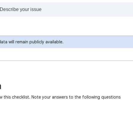
a will remain publicly available.
n
w this checklist. Note your answers to the following questions