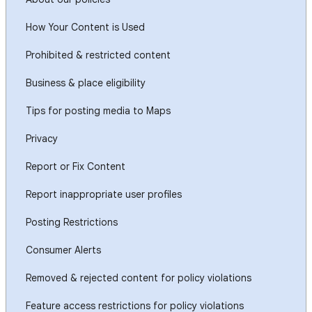
How Your Content is Used
Prohibited & restricted content
Business & place eligibility
Tips for posting media to Maps
Privacy
Report or Fix Content
Report inappropriate user profiles
Posting Restrictions
Consumer Alerts
Removed & rejected content for policy violations
Feature access restrictions for policy violations