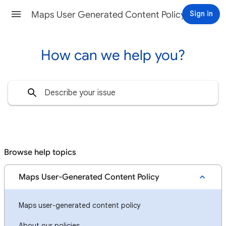
Sign in
Maps User Generated Content Policy Help
How can we help you?
Browse help topics
Maps User-Generated Content Policy
Maps user-generated content policy
About our policies