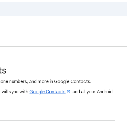
ts
hone numbers, and more in Google Contacts.
will sync with
Google Contacts
and all your Android