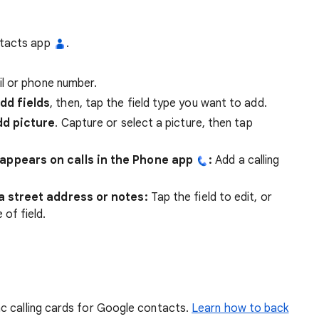
ntacts app
.
l or phone number.
dd fields
, then, tap the field type you want to add.
d picture
. Capture or select a picture, then tap
appears on calls in the Phone app
:
Add a calling
a street address or notes:
Tap the field to edit, or
of field.
c calling cards for Google contacts.
Learn how to back