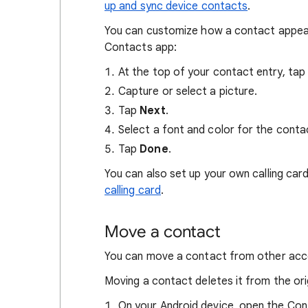
up and sync device contacts
.
You can customize how a contact appears
Contacts app:
At the top of your contact entry, ta
Capture or select a picture.
Tap
Next
.
Select a font and color for the conta
Tap
Done
.
You can also set up your own calling car
calling card
.
Move a contact
You can move a contact from other acc
Moving a contact deletes it from the ori
On your Android device, open the Co