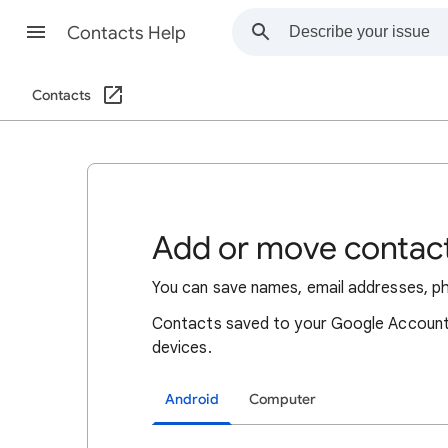
Contacts Help
Contacts
Add or move contac
You can save names, email addresses, p
Contacts saved to your Google Account 
devices.
Android
Computer