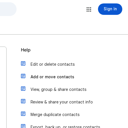
Sign in
Help
Edit or delete contacts
Add or move contacts
View, group & share contacts
Review & share your contact info
Merge duplicate contacts
Export, back up, or restore contacts