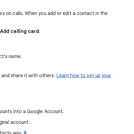
 on calls. When you add or edit a contact in the
p
Add calling card
.
ct's name.
d and share it with others.
Learn how to set up your
ounts into a Google Account.
ginal account.
ntacts app
.