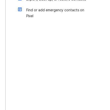
Find or add emergency contacts on
Pixel