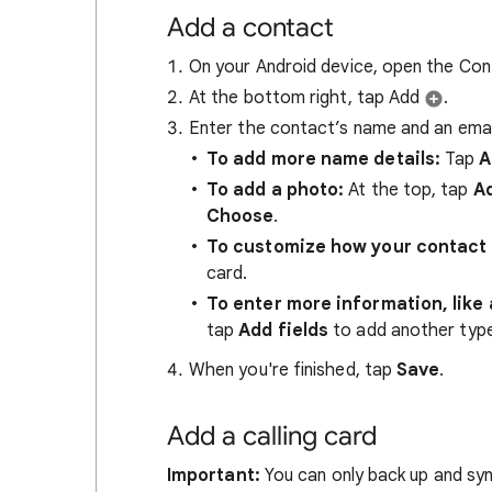
Add a contact
On your Android device, open the Co
At the bottom right, tap Add
.
Enter the contact’s name and an emai
To add more name details:
Tap
A
To add a photo:
At the top, tap
Ad
Choose
.
To customize how your contact 
card.
To enter more information, like 
tap
Add fields
to add another type 
When you're finished, tap
Save
.
Add a calling card
Important:
You can only back up and syn