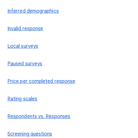
Inferred demographics
Invalid response
Local surveys
Paused surveys
Price per completed response
Rating scales
Respondents vs. Responses
Screening questions