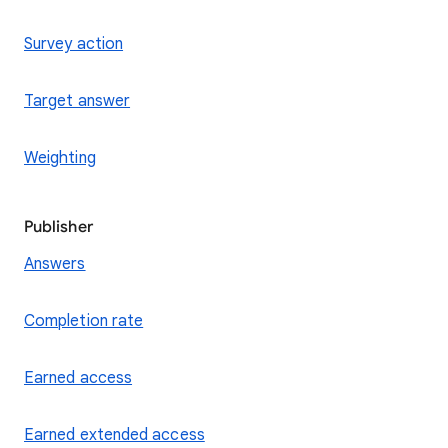
Survey action
Target answer
Weighting
Publisher
Answers
Completion rate
Earned access
Earned extended access