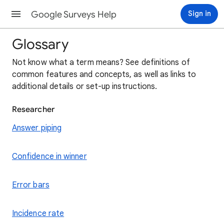
Google Surveys Help
Sign in
Glossary
Not know what a term means? See definitions of
common features and concepts, as well as links to
additional details or set-up instructions.
Researcher
Answer piping
Confidence in winner
Error bars
Incidence rate