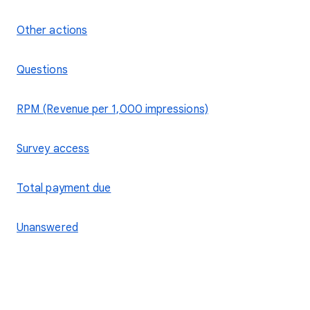
Other actions
Questions
RPM (Revenue per 1,000 impressions)
Survey access
Total payment due
Unanswered