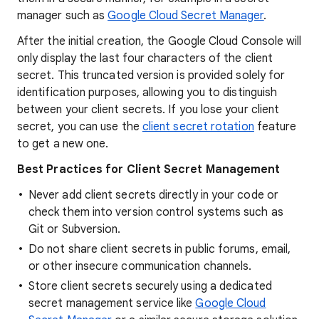
manager such as
Google Cloud Secret Manager
.
After the initial creation, the Google Cloud Console will
only display the last four characters of the client
secret. This truncated version is provided solely for
identification purposes, allowing you to distinguish
between your client secrets. If you lose your client
secret, you can use the
client secret rotation
feature
to get a new one.
Best Practices for Client Secret Management
Never add client secrets directly in your code or
check them into version control systems such as
Git or Subversion.
Do not share client secrets in public forums, email,
or other insecure communication channels.
Store client secrets securely using a dedicated
secret management service like
Google Cloud