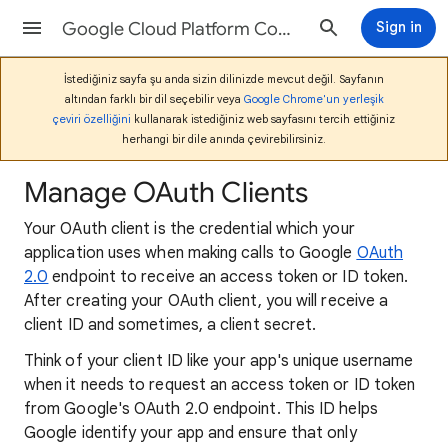
Google Cloud Platform Console Help
Sign in
İstediğiniz sayfa şu anda sizin dilinizde mevcut değil. Sayfanın
altından farklı bir dil seçebilir veya
Google Chrome'un yerleşik
çeviri özelliğini
kullanarak istediğiniz web sayfasını tercih ettiğiniz
herhangi bir dile anında çevirebilirsiniz.
Manage OAuth Clients
Your OAuth client is the credential which your
application uses when making calls to Google
OAuth
2.0
endpoint to receive an access token or ID token.
After creating your OAuth client, you will receive a
client ID and sometimes, a client secret.
Think of your client ID like your app's unique username
when it needs to request an access token or ID token
from Google's OAuth 2.0 endpoint. This ID helps
Google identify your app and ensure that only