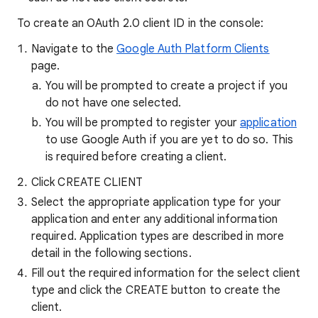
To create an OAuth 2.0 client ID in the console:
Navigate to the
Google Auth Platform Clients
page.
You will be prompted to create a project if you
do not have one selected.
You will be prompted to register your
application
to use Google Auth if you are yet to do so. This
is required before creating a client.
Click CREATE CLIENT
Select the appropriate application type for your
application and enter any additional information
required. Application types are described in more
detail in the following sections.
Fill out the required information for the select client
type and click the CREATE button to create the
client.