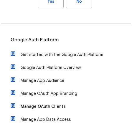
Yes
No
Google Auth Platform
Get started with the Google Auth Platform
Google Auth Platform Overview
Manage App Audience
Manage OAuth App Branding
Manage OAuth Clients
Manage App Data Access