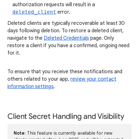
authorization requests will result in a
deleted_client
error.
Deleted clients are typically recoverable at least 30
days following deletion. To restore a deleted client,
navigate to the
Deleted Credentials
page. Only
restore a client if you have a confirmed, ongoing need
for it.
To ensure that you receive these notifications and
others related to your app,
review your contact
information settings
.
Client Secret Handling and Visibility
Note
: This feature is currently available for new