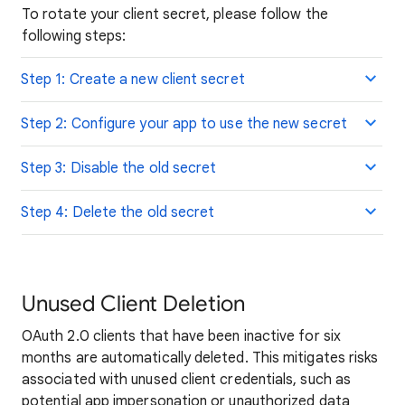
To rotate your client secret, please follow the
following steps:
Step 1: Create a new client secret
Step 2: Configure your app to use the new secret
Step 3: Disable the old secret
Step 4: Delete the old secret
Unused Client Deletion
OAuth 2.0 clients that have been inactive for six
months are automatically deleted. This mitigates risks
associated with unused client credentials, such as
potential app impersonation or unauthorized data