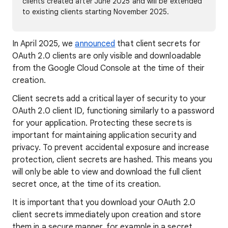
clients created after June 2025 and will be extended
to existing clients starting November 2025.
In April 2025, we
announced
that client secrets for
OAuth 2.0 clients are only visible and downloadable
from the Google Cloud Console at the time of their
creation.
Client secrets add a critical layer of security to your
OAuth 2.0 client ID, functioning similarly to a password
for your application. Protecting these secrets is
important for maintaining application security and
privacy. To prevent accidental exposure and increase
protection, client secrets are hashed. This means you
will only be able to view and download the full client
secret once, at the time of its creation.
It is important that you download your OAuth 2.0
client secrets immediately upon creation and store
them in a secure manner, for example in a secret