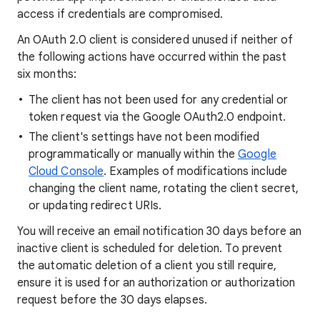
access if credentials are compromised.
An OAuth 2.0 client is considered unused if neither of
the following actions have occurred within the past
six months:
The client has not been used for any credential or
token request via the Google OAuth2.0 endpoint.
The client's settings have not been modified
programmatically or manually within the
Google
Cloud Console
. Examples of modifications include
changing the client name, rotating the client secret,
or updating redirect URIs.
You will receive an email notification 30 days before an
inactive client is scheduled for deletion. To prevent
the automatic deletion of a client you still require,
ensure it is used for an authorization or authorization
request before the 30 days elapses.