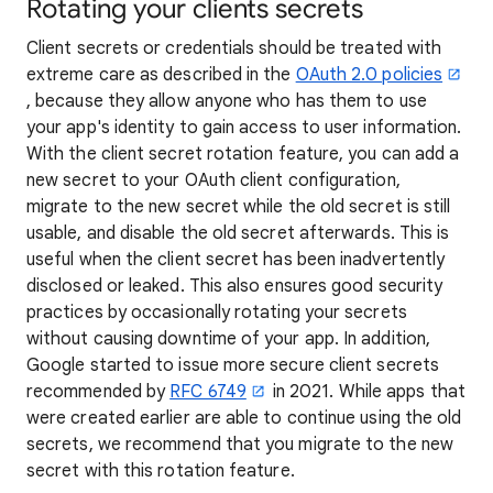
Rotating your clients secrets
Client secrets or credentials should be treated with
extreme care as described in the
OAuth 2.0 policies
, because they allow anyone who has them to use
your app's identity to gain access to user information.
With the client secret rotation feature, you can add a
new secret to your OAuth client configuration,
migrate to the new secret while the old secret is still
usable, and disable the old secret afterwards. This is
useful when the client secret has been inadvertently
disclosed or leaked. This also ensures good security
practices by occasionally rotating your secrets
without causing downtime of your app. In addition,
Google started to issue more secure client secrets
recommended by
RFC 6749
in 2021. While apps that
were created earlier are able to continue using the old
secrets, we recommend that you migrate to the new
secret with this rotation feature.