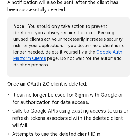
A notification will also be sent after the client has
been successfully deleted.
Note
: You should only take action to prevent
deletion if you actively require the client. Keeping
unused clients active unnecessarily increases security
risk for your application. If you determine a client is no
longer needed, delete it yourself via the
Google Auth
Platform Clients
page. Do not wait for the automatic
deletion process.
Once an OAuth 2.0 client is deleted:
It can no longer be used for Sign in with Google or
for authorization for data access.
Calls to Google APIs using existing access tokens or
refresh tokens associated with the deleted client
will fail.
Attempts to use the deleted client ID in