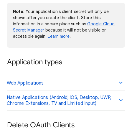
Note
: Your application's client secret will only be
shown after you create the client. Store this
information in a secure place such as
Google Cloud
Secret Manager
because it will not be visible or
accessible again.
Learn more
.
Application types
Web Applications
Native Applications (Android, iOS, Desktop, UWP,
Chrome Extensions, TV and Limited Input)
Delete OAuth Clients