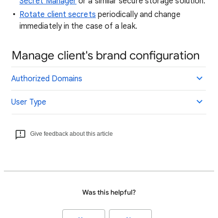
Secret Manager
or a similar secure storage solution.
Rotate client secrets
periodically and change
immediately in the case of a leak.
Manage client's brand configuration
Authorized Domains
User Type
Give feedback about this article
Was this helpful?