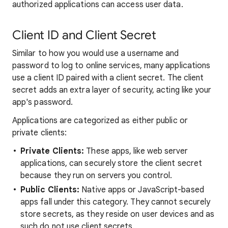
authorized applications can access user data.
Client ID and Client Secret
Similar to how you would use a username and
password to log to online services, many applications
use a client ID paired with a client secret. The client
secret adds an extra layer of security, acting like your
app's password.
Applications are categorized as either public or
private clients:
Private Clients:
These apps, like web server
applications, can securely store the client secret
because they run on servers you control.
Public Clients:
Native apps or JavaScript-based
apps fall under this category. They cannot securely
store secrets, as they reside on user devices and as
such do not use client secrets.