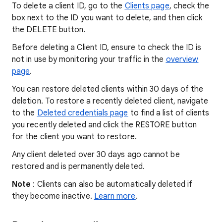
To delete a client ID, go to the
Clients page
, check the
box next to the ID you want to delete, and then click
the DELETE button.
Before deleting a Client ID, ensure to check the ID is
not in use by monitoring your traffic in the
overview
page
.
You can restore deleted clients within 30 days of the
deletion. To restore a recently deleted client, navigate
to the
Deleted credentials page
to find a list of clients
you recently deleted and click the RESTORE button
for the client you want to restore.
Any client deleted over 30 days ago cannot be
restored and is permanently deleted.
Note
: Clients can also be automatically deleted if
they become inactive.
Learn more
.