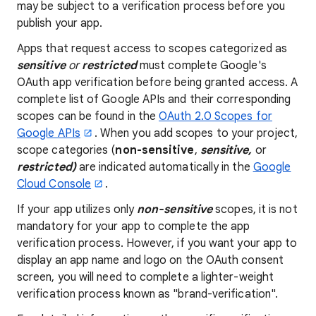
may be subject to a verification process before you
publish your app.
Apps that request access to scopes categorized as
sensitive
or
restricted
must complete Google's
OAuth app verification before being granted access. A
complete list of Google APIs and their corresponding
scopes can be found in the
OAuth 2.0 Scopes for
Google APIs
. When you add scopes to your project,
scope categories (
non-sensitive
,
sensitive,
or
restricted)
are indicated automatically in the
Google
Cloud Console
.
If your app utilizes only
non-sensitive
scopes, it is not
mandatory for your app to complete the app
verification process. However, if you want your app to
display an app name and logo on the OAuth consent
screen, you will need to complete a lighter-weight
verification process known as "brand-verification".