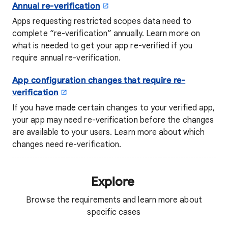
Annual re-verification
Apps requesting restricted scopes data need to
complete “re-verification” annually. Learn more on
what is needed to get your app re-verified if you
require annual re-verification.
App configuration
changes that require re-
verification
If you have made certain changes to your verified app,
your app may need re-verification before the changes
are available to your users. Learn more about which
changes need re-verification.
Explore
Browse the requirements and learn more about
specific cases