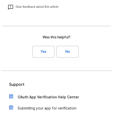
Give feedback about this article
Was this helpful?
Yes
No
Support
OAuth App Verification Help Center
Submitting your app for verification