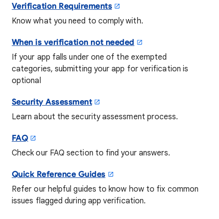
Verification Requirements
Know what you need to comply with.
When is verification not needed
If your app falls under one of the exempted
categories, submitting your app for verification is
optional
Security Assessment
Learn about the security assessment process.
FAQ
Check our FAQ section to find your answers.
Quick Reference Guides
Refer our helpful guides to know how to fix common
issues flagged during app verification.