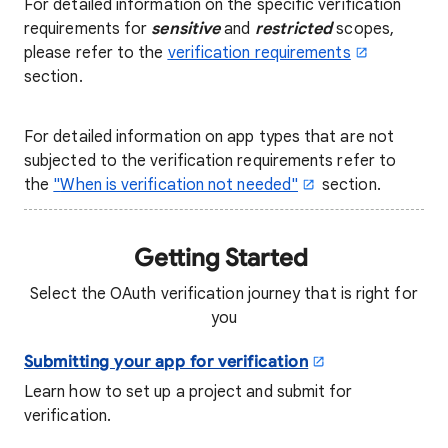
For detailed information on the specific verification
requirements for
sensitive
and
restricted
scopes,
please refer to the
verification requirements
section.
For detailed information on app types that are not
subjected to the verification requirements refer to
the
"
When is verification not needed
"
section.
Getting Started
Select the OAuth verification journey that is right for
you
Submitting your app for verification
Learn how to set up a project and submit for
verification.