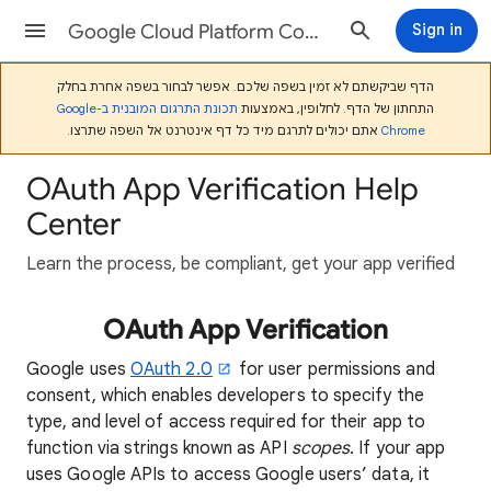
Google Cloud Platform Console Help
Sign in
הדף שביקשתם לא זמין בשפה שלכם. אפשר לבחור בשפה אחרת בחלק
תכונת התרגום המובנית ב-Google
התחתון של הדף. לחלופין, באמצעות
אתם יכולים לתרגם מיד כל דף אינטרנט אל השפה שתרצו.
Chrome
OAuth App Verification Help
Center
Learn the process, be compliant, get your app verified
OAuth App Verification
Google uses
OAuth 2.0
for user permissions and
consent, which enables developers to specify the
type, and level of access required for their app to
function via strings known as API
scopes
. If your app
uses Google APIs to access Google users’ data, it