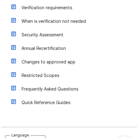
Verification requirements
When is verification not needed
Security Assessment
Annual Recertification
Changes to approved app
Restricted Scopes
Frequently Asked Questions
Quick Reference Guides
Language