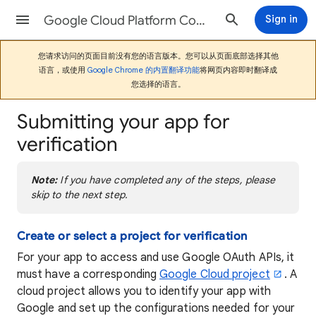
Google Cloud Platform Console帮助
Sign in
您请求访问的页面目前没有您的语言版本。您可以从页面底部选择其他
语言，或使用
Google Chrome 的内置翻译功能
将网页内容即时翻译成
您选择的语言。
Submitting your app for
verification
Note:
If you have completed any of the steps, please
skip to the next step.
Create or select a project for verification
For your app to access and use Google OAuth APIs, it
must have a corresponding
Google Cloud project
. A
cloud project allows you to identify your app with
Google and set up the configurations needed for your