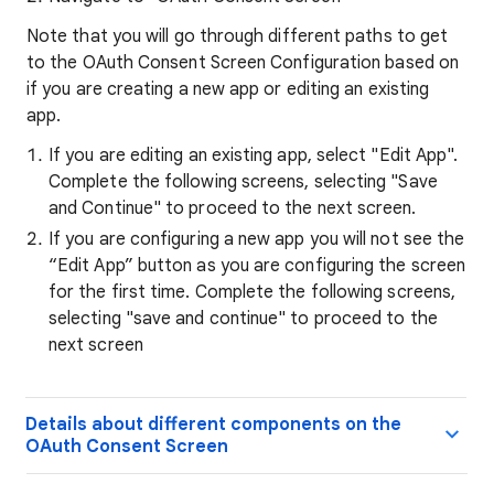
Note that you will go through different paths to get
to the OAuth Consent Screen Configuration based on
if you are creating a new app or editing an existing
app.
If you are editing an existing app, select "Edit App".
Complete the following screens, selecting "Save
and Continue" to proceed to the next screen.
If you are configuring a new app you will not see the
“Edit App” button as you are configuring the screen
for the first time. Complete the following screens,
selecting "save and continue" to proceed to the
next screen
Details about different components on the
OAuth Consent Screen