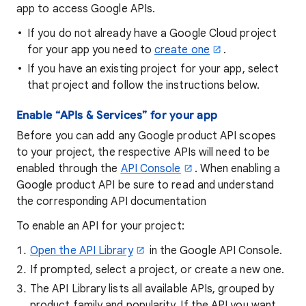
app to access Google APIs.
If you do not already have a Google Cloud project
for your app you need to
create one
.
If you have an existing project for your app, select
that project and follow the instructions below.
Enable “APIs & Services” for your app
Before you can add any Google product API scopes
to your project, the respective APIs will need to be
enabled through the
API Console
. When enabling a
Google product API be sure to read and understand
the corresponding API documentation
To enable an API for your project:
Open the API Library
in the Google API Console.
If prompted, select a project, or create a new one.
The API Library lists all available APIs, grouped by
product family and popularity. If the API you want