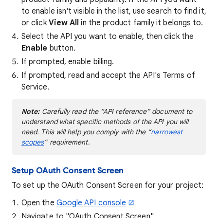
to enable isn't visible in the list, use search to find it,
or click
View All
in the product family it belongs to.
Select the API you want to enable, then click the
Enable
button.
If prompted, enable billing.
If prompted, read and accept the API's Terms of
Service.
Note:
Carefully read the “API reference” document to
understand what specific methods of the API you will
need. This will help you comply with the “
narrowest
scopes
” requirement.
Setup OAuth Consent Screen
To set up the OAuth Consent Screen for your project:
Open the
Google API console
Navigate to "OAuth Consent Screen"