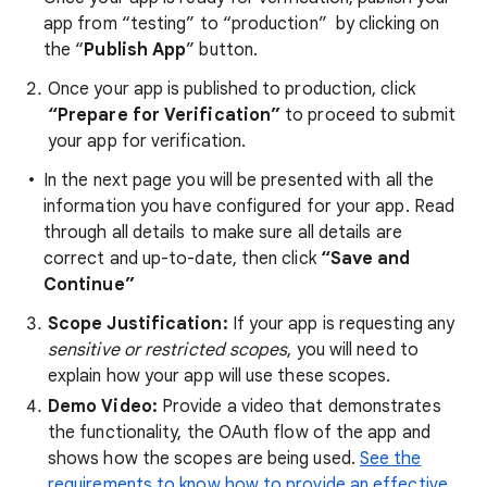
app from “testing” to “production” by clicking on
the “
Publish App
” button.
Once your app is published to production,
click
“Prepare for Verification”
to proceed to submit
your app for verification.
In the next page you will be presented with all the
information you have configured for your app. Read
through all details to make sure all details are
correct and up-to-date, then click
“Save and
Continue”
Scope Justification:
If your app is requesting any
sensitive or restricted scopes
, you will need to
explain how your app will use these scopes.
Demo Video:
Provide a video that demonstrates
the functionality, the OAuth flow of the app and
shows how the scopes are being used.
See the
requirements to know how to provide an effective