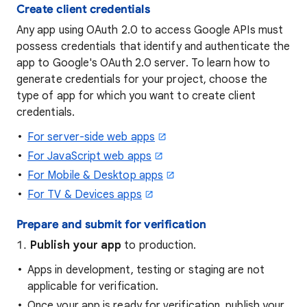
Create client credentials
Any app using OAuth 2.0 to access Google APIs must
possess credentials that identify and authenticate the
app to Google's OAuth 2.0 server. To learn how to
generate credentials for your project, choose the
type of app for which you want to create client
credentials.
For server-side web apps
For JavaScript web apps
For Mobile & Desktop apps
For TV & Devices apps
Prepare and submit for verification
Publish your app
to production.
Apps in development, testing or staging are not
applicable for verification.
Once your app is ready for verification, publish your