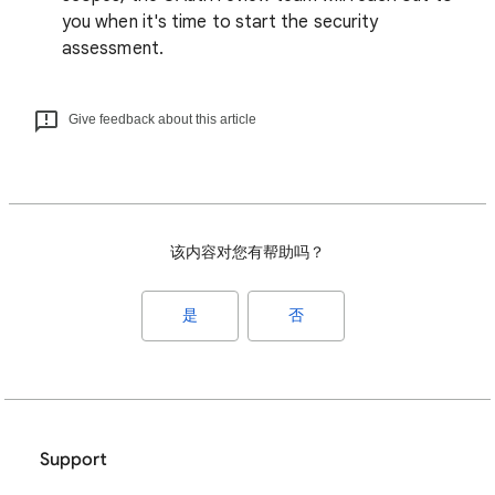
you when it's time to start the security
assessment.
Give feedback about this article
该内容对您有帮助吗？
是
否
Support