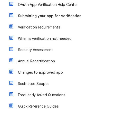
OAuth App Verification Help Center
Submitting your app for verification
Verification requirements
When is verification not needed
Security Assessment
Annual Recertification
Changes to approved app
Restricted Scopes
Frequently Asked Questions
Quick Reference Guides