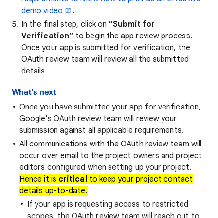
demo video
.
In the final step, click on
“Submit for
Verification”
to begin the app review process.
Once your app is submitted for verification, the
OAuth review team will review all the submitted
details.
What's next
Once you have submitted your app for verification,
Google's OAuth review team will review your
submission against all applicable requirements.
All communications with the OAuth review team will
occur over email to the project owners and project
editors configured when setting up your project.
Hence it is
critical
to keep your project contact
details up-to-date.
If your app is requesting access to restricted
scopes, the OAuth review team will reach out to