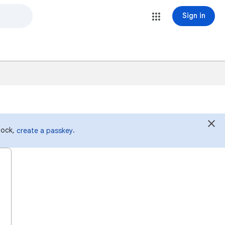
Sign in
 lock,
.
create a passkey