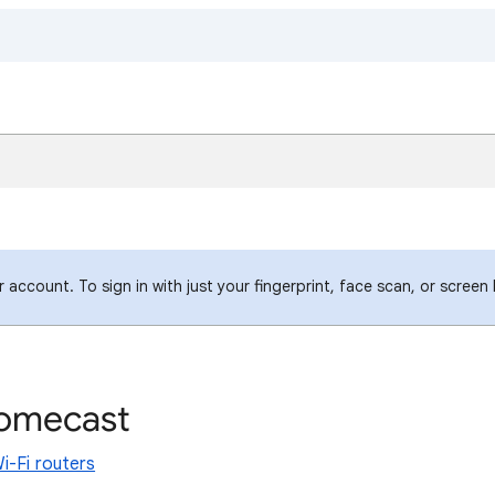
account. To sign in with just your fingerprint, face scan, or screen
romecast
i-Fi routers