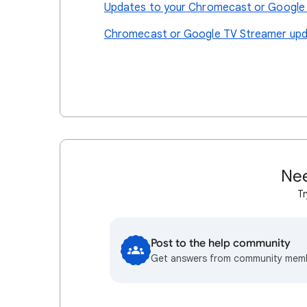
Updates to your Chromecast or Google
Chromecast or Google TV Streamer upda
Nee
Tr
Post to the help community
Get answers from community mem