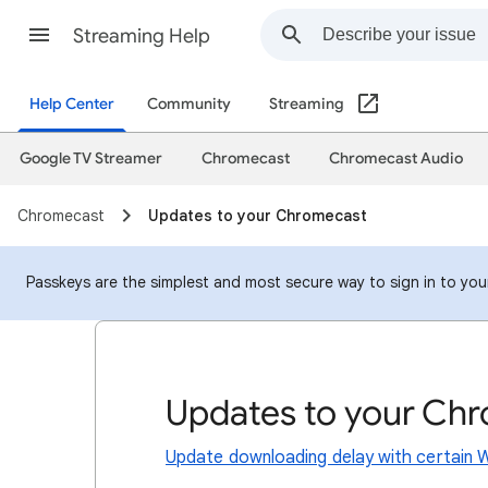
Streaming Help
Help Center
Community
Streaming
Google TV Streamer
Chromecast
Chromecast Audio
Chromecast
Updates to your Chromecast
Passkeys are the simplest and most secure way to sign in to your 
Updates to your Ch
Update downloading delay with certain W