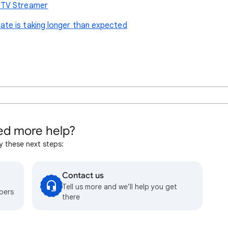
 TV Streamer
te is taking longer than expected
d more help?
y these next steps:
Contact us
Tell us more and we’ll help you get
bers
there