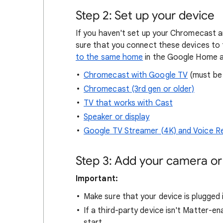
Step 2: Set up your device
If you haven't set up your Chromecast a
sure that you connect these devices to
to the same home
in the Google Home 
Chromecast with Google TV
(must be 
Chromecast (3rd gen or older)
TV that works with Cast
Speaker or display
Google TV Streamer (4K) and Voice 
Step 3: Add your camera o
Important:
Make sure that your device is plugged 
If a third-party device isn't Matter-en
start.