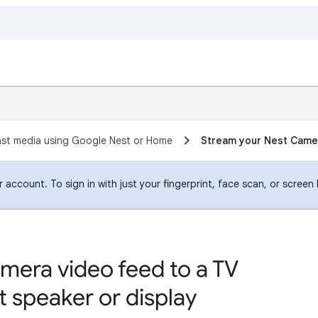
st media using Google Nest or Home
Stream your Nest Camer
account. To sign in with just your fingerprint, face scan, or screen
mera video feed to a TV
 speaker or display