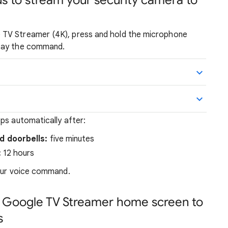
s to stream your security camera to
 TV Streamer (4K), press and hold the microphone
 say the command.
ps automatically after:
 doorbells:
five minutes
:
12 hours
your voice command.
 Google TV Streamer home screen to
s