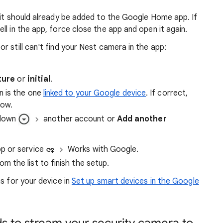
 it should already be added to the Google Home app. If
ll in the app, force close the app and open it again.
r still can't find your Nest camera in the app:
ture
or
initial
.
n is the one
linked to your Google device
. If correct,
dow.
-down
another account or
Add another
pp or service
Works with Google.
 the list to finish the setup.
s for your device in
Set up smart devices in the Google