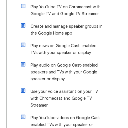
Play YouTube TV on Chromecast with
Google TV and Google TV Streamer
Create and manage speaker groups in
the Google Home app
Play news on Google Cast-enabled
TVs with your speaker or display
Play audio on Google Cast-enabled
speakers and TVs with your Google
speaker or display
Use your voice assistant on your TV
with Chromecast and Google TV
Streamer
Play YouTube videos on Google Cast-
enabled TVs with your speaker or