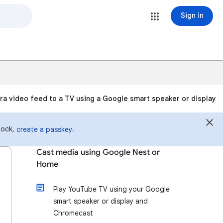
Sign in
a video feed to a TV using a Google smart speaker or display
 lock,
.
create a passkey
Cast media using Google Nest or
Home
Play YouTube TV using your Google
smart speaker or display and
Chromecast