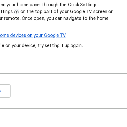
en your home panel through the Quick Settings
ettings
on the top part of your Google TV screen or
ur remote. Once open, you can navigate to the home
home devices on your Google TV
.
le on your device, try setting it up again.
o