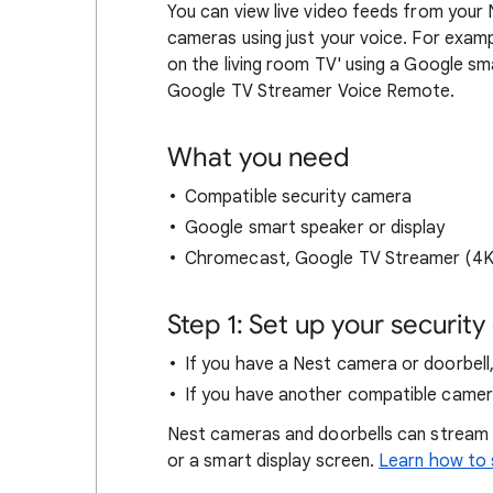
You can view live video feeds from your
cameras using just your voice. For exa
on the living room TV' using a Google s
Google TV Streamer Voice Remote.
What you need
Compatible security camera
Google smart speaker or display
Chromecast, Google TV Streamer (4K)
Step 1: Set up your securit
If you have a Nest camera or doorbell,
If you have another compatible camera
Nest cameras and doorbells can stream
or a smart display screen.
Learn how to 