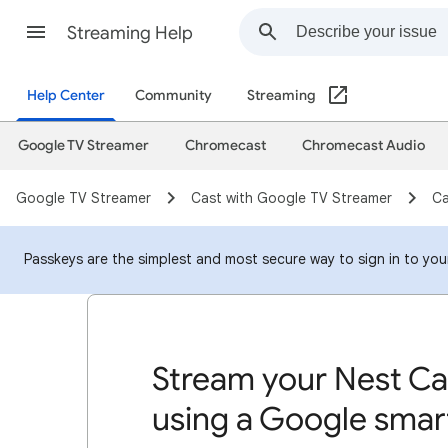
Streaming Help
Help Center
Community
Streaming
Google TV Streamer
Chromecast
Chromecast Audio
Google TV Streamer
Cast with Google TV Streamer
Ca
Passkeys are the simplest and most secure way to sign in to your 
Stream your Nest Ca
using a Google smart