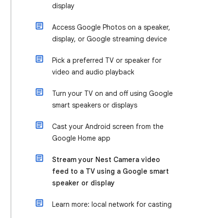
display
Access Google Photos on a speaker,
display, or Google streaming device
Pick a preferred TV or speaker for
video and audio playback
Turn your TV on and off using Google
smart speakers or displays
Cast your Android screen from the
Google Home app
Stream your Nest Camera video
feed to a TV using a Google smart
speaker or display
Learn more: local network for casting