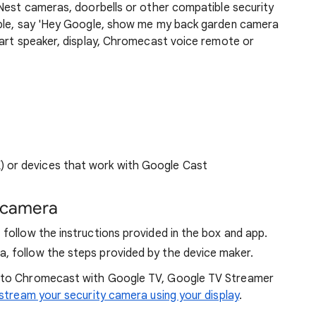
 Nest cameras, doorbells or other compatible security
mple, say 'Hey Google, show me my back garden camera
mart speaker, display, Chromecast voice remote or
 or devices that work with Google Cast
y camera
 follow the instructions provided in the box and app.
, follow the steps provided by the device maker.
 to Chromecast with Google TV, Google TV Streamer
stream your security camera using your display
.