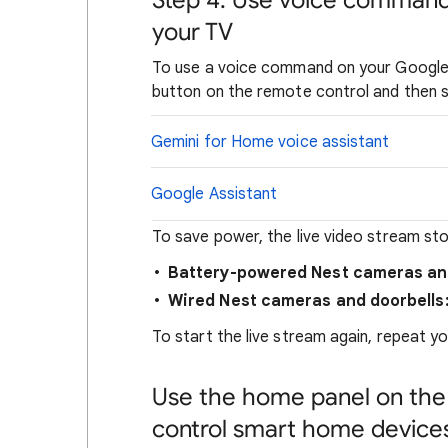
Step 4: Use voice command
your TV
To use a voice command on your Google
button on the remote control and then
Gemini for Home voice assistant
Google Assistant
To save power, the live video stream sto
Battery-powered Nest cameras and
Wired Nest cameras and doorbells
To start the live stream again, repeat 
Use the home panel on the
control smart home device