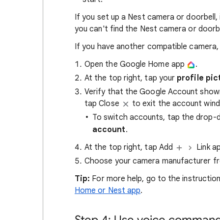
If you set up a Nest camera or doorbell,
you can't find the Nest camera or doorbe
If you have another compatible camera, o
Open the Google Home app
.
At the top right, tap your
profile pic
Verify that the Google Account show
tap Close
to exit the account win
To switch accounts, tap the drop
account
.
At the top right, tap Add
Link a
Choose your camera manufacturer from
Tip:
For more help, go to the instruction
Home or Nest app
.