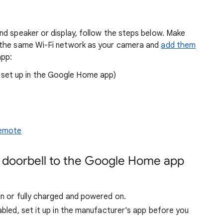
nd speaker or display, follow the steps below. Make
 the same Wi-Fi network as your camera and
add them
app:
set up in the Google Home app)
Remote
r doorbell to the Google Home app
in or fully charged and powered on.
abled, set it up in the manufacturer's app before you