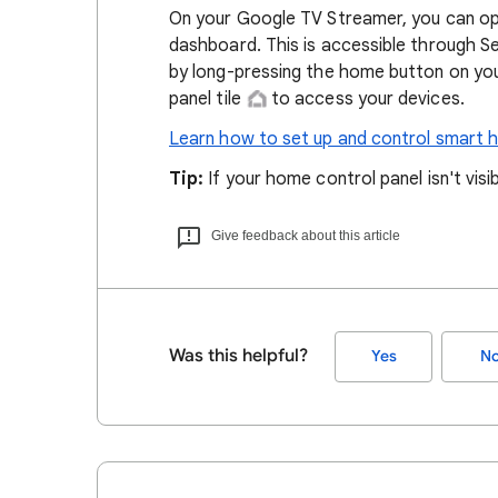
On your Google TV Streamer, you can op
dashboard. This is accessible through S
by long-pressing the home button on yo
panel tile
to access your devices.
Learn how to set up and control smart 
Tip:
If your home control panel isn't visib
Give feedback about this article
Was this helpful?
Yes
N