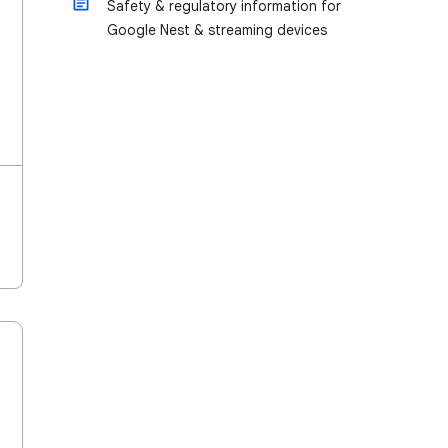
Safety & regulatory information for
Google Nest & streaming devices