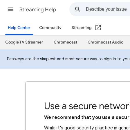
Streaming Help
Help Center
Community
Streaming
Google TV Streamer
Chromecast
Chromecast Audio
Passkeys are the simplest and most secure way to sign in to your 
Use a secure networ
We recommend that you use a secur
While it's good security practice in gene