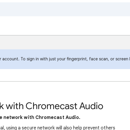
account. To sign in with just your fingerprint, face scan, or screen
k with Chromecast Audio
e network with Chromecast Audio.
ral, using a secure network will also help prevent others