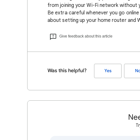
from joining your Wi-Fi network without
Be extra careful whenever you go online
about setting up your home router and 
Give feedback about this article
Was this helpful?
Yes
N
Nee
Tr