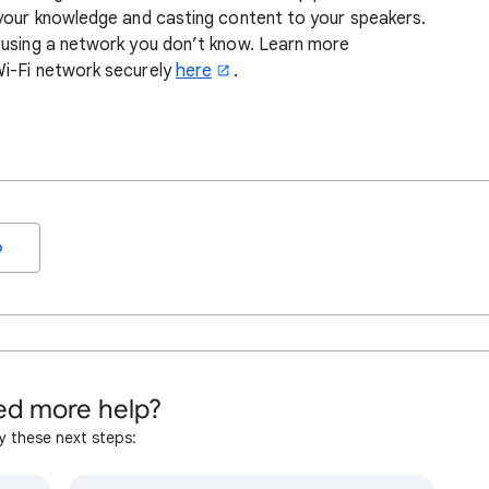
 your knowledge and casting content to your speakers.
 using a network you don’t know. Learn more
Wi-Fi network securely
here
.
o
d more help?
y these next steps: