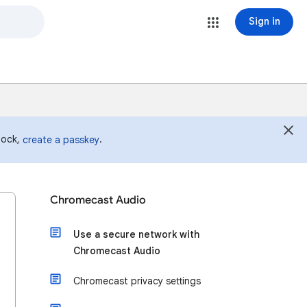
Sign in
 lock,
.
create a passkey
Chromecast Audio
Use a secure network with
Chromecast Audio
Chromecast privacy settings