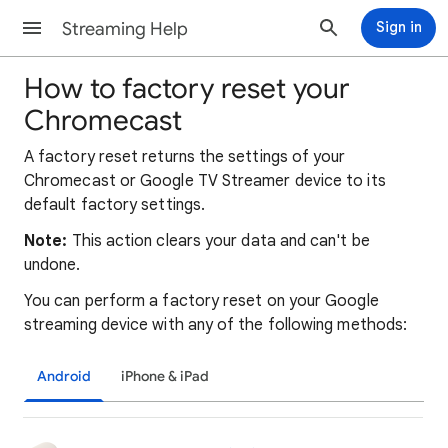
Streaming Help
Sign in
How to factory reset your
Chromecast
A factory reset returns the settings of your
Chromecast or Google TV Streamer device to its
default factory settings.
Note:
This action clears your data and can't be
undone.
You can perform a factory reset on your Google
streaming device with any of the following methods:
Android
iPhone & iPad