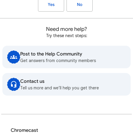
Yes
No
Need more help?
Try these next steps:
Post to the Help Community
Get answers from community members
Contact us
Tell us more and we’ll help you get there
Chromecast