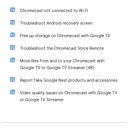
Chromecast not connected to Wi-Fi
Troubleshoot Android recovery screen
Free up storage on Chromecast with Google TV
Troubleshoot the Chromecast Voice Remote
Move files from and to your Chromecast with
Google TV or Google TV Streamer (4K)
Report fake Google Nest products and accessories
Video quality issues on Chromecast with Google TV
or Google TV Streamer