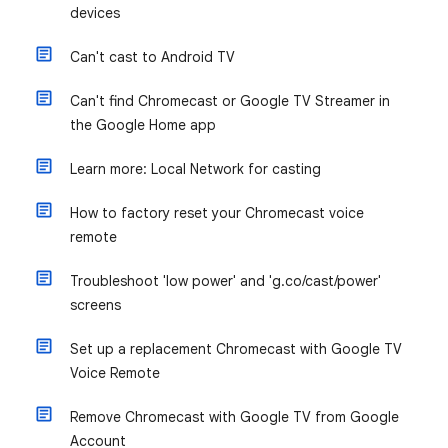
devices
Can't cast to Android TV
Can't find Chromecast or Google TV Streamer in
the Google Home app
Learn more: Local Network for casting
How to factory reset your Chromecast voice
remote
Troubleshoot 'low power' and 'g.co/cast/power'
screens
Set up a replacement Chromecast with Google TV
Voice Remote
Remove Chromecast with Google TV from Google
Account