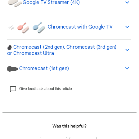
Google TV Streamer (4K)
Chromecast with Google TV
Chromecast (2nd gen), Chromecast (3rd gen)
or Chromecast Ultra
Chromecast (1st gen)
Give feedback about this article
Was this helpful?