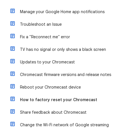
Manage your Google Home app notifications
Troubleshoot an Issue
Fix a "Reconnect me" error
TV has no signal or only shows a black screen
Updates to your Chromecast
Chromecast firmware versions and release notes
Reboot your Chromecast device
How to factory reset your Chromecast
Share feedback about Chromecast
Change the Wi-Fi network of Google streaming