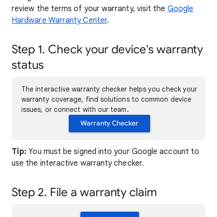
review the terms of your warranty, visit the
Google
Hardware Warranty Center
.
Step 1. Check your device's warranty
status
The interactive warranty checker helps you check your
warranty coverage, find solutions to common device
issues, or connect with our team.
Warranty Checker
Tip:
You must be signed into your Google account to
use the interactive warranty checker.
Step 2. File a warranty claim