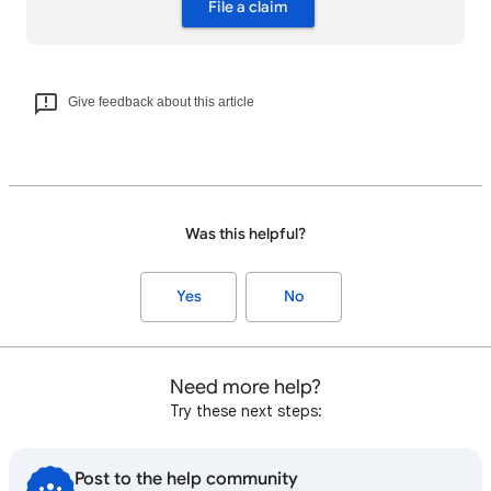
File a claim
Give feedback about this article
Was this helpful?
Yes
No
Need more help?
Try these next steps:
Post to the help community