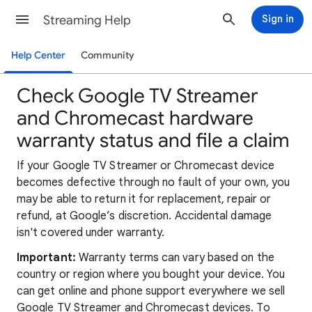
Streaming Help
Sign in
Help Center
Community
Check Google TV Streamer
and Chromecast hardware
warranty status and file a claim
If your Google TV Streamer or Chromecast device
becomes defective through no fault of your own, you
may be able to return it for replacement, repair or
refund, at Google’s discretion. Accidental damage
isn't covered under warranty.
Important:
Warranty terms can vary based on the
country or region where you bought your device. You
can get online and phone support everywhere we sell
Google TV Streamer and Chromecast devices. To