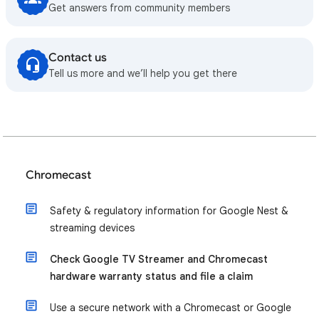
Get answers from community members
Contact us
Tell us more and we’ll help you get there
Chromecast
Safety & regulatory information for Google Nest &
streaming devices
Check Google TV Streamer and Chromecast
hardware warranty status and file a claim
Use a secure network with a Chromecast or Google