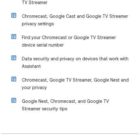
TV Streamer
Chromecast, Google Cast and Google TV Streamer
privacy settings
Find your Chromecast or Google TV Streamer
device serial number
Data security and privacy on devices that work with
Assistant
Chromecast, Google TV Streamer, Google Nest and
your privacy
Google Nest, Chromecast, and Google TV
Streamer security tips