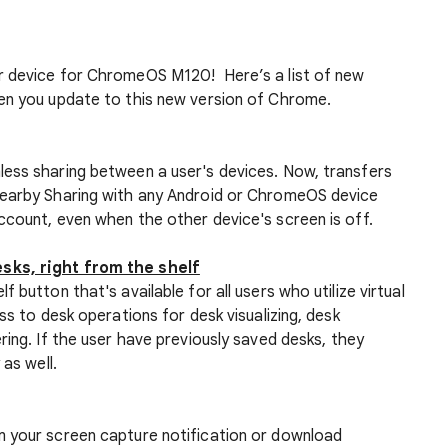
r device for ChromeOS M120! Here’s a list of new
en you update to this new version of Chrome.
ess sharing between a user's devices. Now, transfers
Nearby Sharing with any Android or ChromeOS device
ccount, even when the other device's screen is off.
sks, right from the shelf
 button that's available for all users who utilize virtual
ss to desk operations for desk visualizing, desk
ring. If the user have previously saved desks, they
 as well.
m your screen capture notification or download