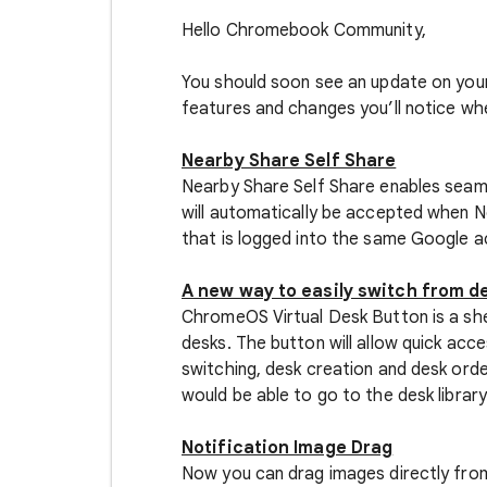
Hello Chromebook Community,
You should soon see an update on you
features and changes you’ll notice wh
Nearby Share Self Share
Nearby Share Self Share enables seaml
will automatically be accepted when 
that is logged into the same Google a
A new way to easily switch from de
ChromeOS Virtual Desk Button is a shelf
desks. The button will allow quick acce
switching, desk creation and desk orde
would be able to go to the desk library
Notification Image Drag
Now you can drag images directly fro