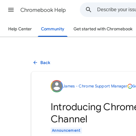
Chromebook Help
Help Center
Community
Get started with Chromebook
Back
James - Chrome Support Manager
G
Introducing Chrom
Channel
Announcement