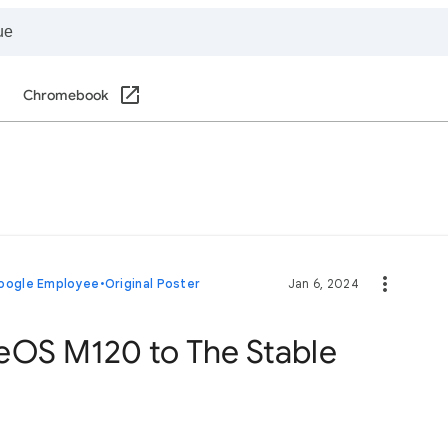
Chromebook
oogle Employee
•
Original Poster
Jan 6, 2024
eOS M120 to The Stable