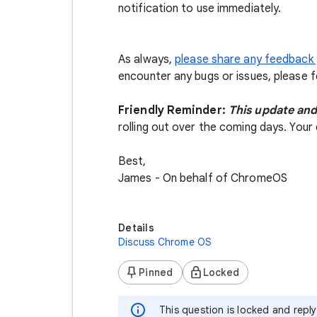
notification to use immediately.
As always,
please share any feedback 
encounter any bugs or issues, please 
Friendly Reminder:
This update and
rolling out over the coming days. Your 
Best,
James - On behalf of ChromeOS
Details
Discuss Chrome OS
Pinned
Locked
This question is locked and repl