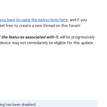
you have by using the instructions here
, and if you
feel free to create a new thread on this forum!
 the features associated with it
, will be progressively
device may not immediately be eligible for this update.
ying has been disabled.