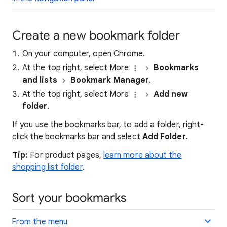
Create a new bookmark folder
On your computer, open Chrome.
At the top right, select More
Bookmarks
and lists
Bookmark Manager
.
At the top right, select More
Add new
folder
.
If you use the bookmarks bar, to add a folder, right-
click the bookmarks bar and select
Add Folder
.
Tip:
For product pages,
learn more about the
shopping list folder
.
Sort your bookmarks
From the menu