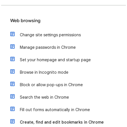
Web browsing
Change site settings permissions
Manage passwords in Chrome
Set your homepage and startup page
Browse in Incognito mode
Block or allow pop-ups in Chrome
Search the web in Chrome
Fill out forms automatically in Chrome
Create, find and edit bookmarks in Chrome