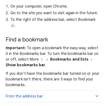
On your computer, open Chrome.
Go to the site you want to visit again in the future.
To the right of the address bar, select Bookmark
.
Find a bookmark
Important:
To open a bookmark the easy way, select
it in the Bookmarks bar. To turn the bookmarks bar on
or off, select More
Bookmarks and lists
Show bookmarks bar
.
If you don’t have the bookmarks bar turned on or your
bookmark isn't there, there are 3 ways to find your
bookmarks.
From the address bar