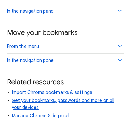
In the navigation panel
Move your bookmarks
From the menu
In the navigation panel
Related resources
Import Chrome bookmarks & settings
Get your bookmarks, passwords and more on all
your devices
Manage Chrome Side panel