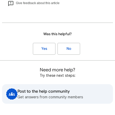
Give feedback about this article
Was this helpful?
Yes
No
Need more help?
Try these next steps:
Post to the help community
Get answers from community members