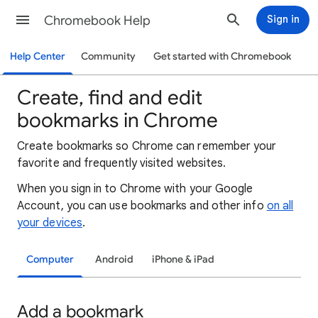
Chromebook Help
Sign in
Help Center
Community
Get started with Chromebook
Create, find and edit
bookmarks in Chrome
Create bookmarks so Chrome can remember your
favorite and frequently visited websites.
When you sign in to Chrome with your Google
Account, you can use bookmarks and other info
on all
your devices
.
Computer
Android
iPhone & iPad
Add a bookmark