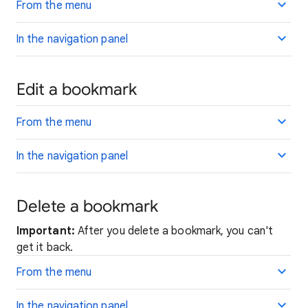
From the menu
In the navigation panel
Edit a bookmark
From the menu
In the navigation panel
Delete a bookmark
Important:
After you delete a bookmark, you can't
get it back.
From the menu
In the navigation panel