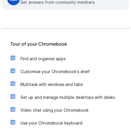
Get answers from community members
Tour of your Chromebook
Find and organise apps
Customise your Chromebook's shelf
Multitask with windows and tabs
Set up and manage multiple desktops with desks
Video chat using your Chromebook
Use your Chromebook keyboard