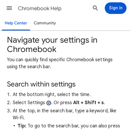
Chromebook Help
Sign in
Help Center
Community
Navigate your settings in
Chromebook
You can quickly find specific Chromebook settings
using the search bar.
Search within settings
At the bottom right, select the time.
Select Settings
. Or press
Alt + Shift + s
.
At the top, in the search bar, type a keyword, like
Wi-Fi.
Tip:
To go to the search bar, you can also press