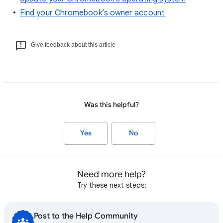
Find your Chromebook’s owner account
Give feedback about this article
Was this helpful?
Yes
No
Need more help?
Try these next steps:
Post to the Help Community