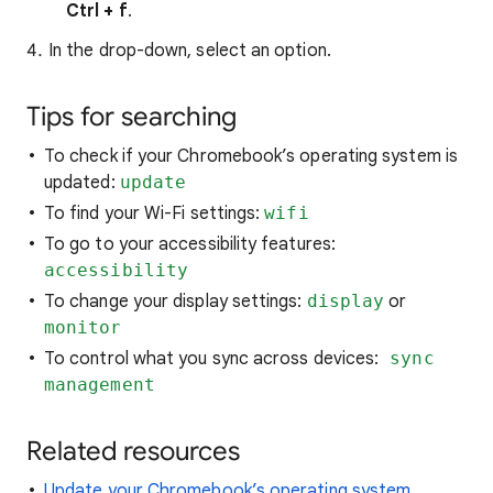
Ctrl + f
.
In the drop-down, select an option.
Tips for searching
To check if your Chromebook’s operating system is
updated:
update
To find your Wi-Fi settings:
wifi
To go to your accessibility features:
accessibility
To change your display settings:
display
or
monitor
To control what you sync across devices:
sync
management
Related resources
Update your Chromebook’s operating system