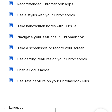
Recommended Chromebook apps
Use a stylus with your Chromebook
Take handwritten notes with Cursive
Navigate your settings in Chromebook
Take a screenshot or record your screen
Use gaming features on your Chromebook
Enable Focus mode
Use Text capture on your Chromebook Plus
Language