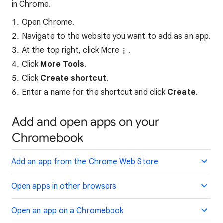
in Chrome.
Open Chrome.
Navigate to the website you want to add as an app.
At the top right, click More
.
Click
More Tools
.
Click
Create shortcut
.
Enter a name for the shortcut and click
Create
.
Add and open apps on your
Chromebook
Add an app from the Chrome Web Store
Open apps in other browsers
Open an app on a Chromebook