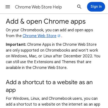
Chrome Web Store Help
Sign in
Add & open Chrome apps
On your Chromebook, you can add and open apps
from the
Chrome Web Store
.
Important:
Chrome Apps in the Chrome Web Store
are only supported on Chromebooks and won't work
on Windows, Mac, or Linux after December 2022. You
can still use the Extensions and Themes that are
available in the Chrome Web Store.
Add a shortcut to a website as an
app
For Windows, Linux, and Chromebook users, you can
add a shortcut to a website on the internet as an app