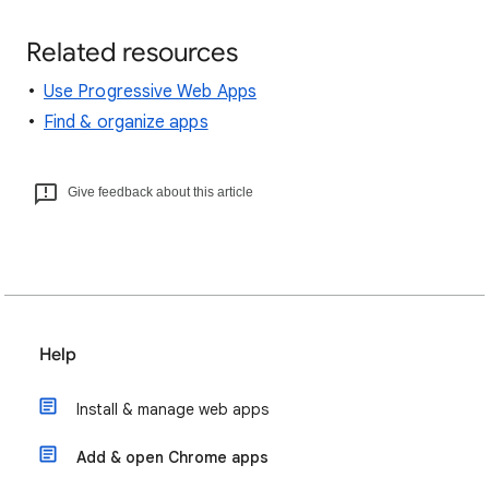
Related resources
Use Progressive Web Apps
Find & organize apps
Give feedback about this article
Help
Install & manage web apps
Add & open Chrome apps