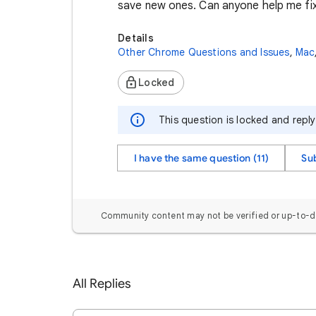
save new ones. Can anyone help me fix
Details
Other Chrome Questions and Issues
,
Mac
Locked
This question is locked and repl
I have the same question (11)
Su
Community content may not be verified or up-to-d
All Replies