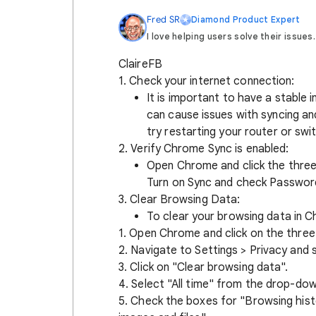
Fred SR
Diamond Product Expert
I love helping users solve their issues.
ClaireFB
1. Check your internet connection:
It is important to have a stable
can cause issues with syncing an
try restarting your router or swi
2. Verify Chrome Sync is enabled:
Open Chrome and click the three 
Turn on Sync and check Passwor
3. Clear Browsing Data:
To clear your browsing data in C
1. Open Chrome and click on the three 
2. Navigate to Settings > Privacy and s
3. Click on "Clear browsing data".
4. Select "All time" from the drop-do
5. Check the boxes for "Browsing hist