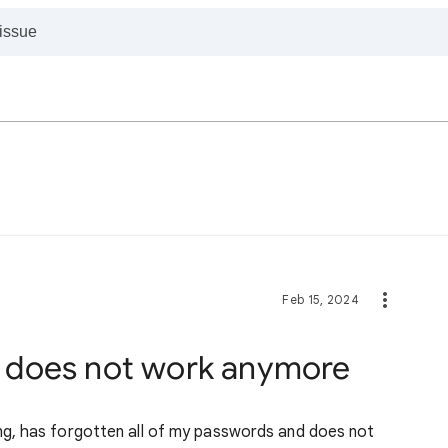
Feb 15, 2024
 does not work anymore
g, has forgotten all of my passwords and does not