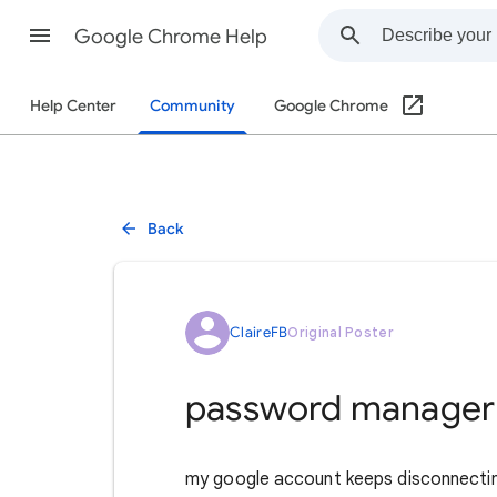
Google Chrome Help
Help Center
Community
Google Chrome
Back
ClaireFB
Original Poster
password manager
my google account keeps disconnectin