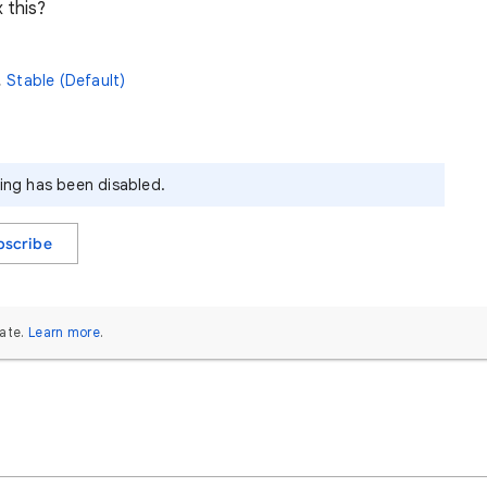
 this?
,
Stable (Default)
ying has been disabled.
bscribe
ate.
Learn more
.