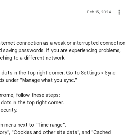
Feb 15, 2024
 internet connection as a weak or interrupted connection
d saving passwords. If you are experiencing problems,
tching to a different network.
dots in the top right corner. Go to Settings > Sync.
ds under "Manage what you sync."
hrome, follow these steps:
dots in the top right corner.
ecurity.
wn menu next to "Time range".
ory", "Cookies and other site data", and "Cached