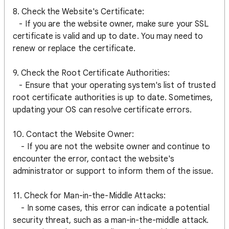
8. Check the Website's Certificate:
- If you are the website owner, make sure your SSL
certificate is valid and up to date. You may need to
renew or replace the certificate.
9. Check the Root Certificate Authorities:
- Ensure that your operating system's list of trusted
root certificate authorities is up to date. Sometimes,
updating your OS can resolve certificate errors.
10. Contact the Website Owner:
- If you are not the website owner and continue to
encounter the error, contact the website's
administrator or support to inform them of the issue.
11. Check for Man-in-the-Middle Attacks:
- In some cases, this error can indicate a potential
security threat, such as a man-in-the-middle attack.