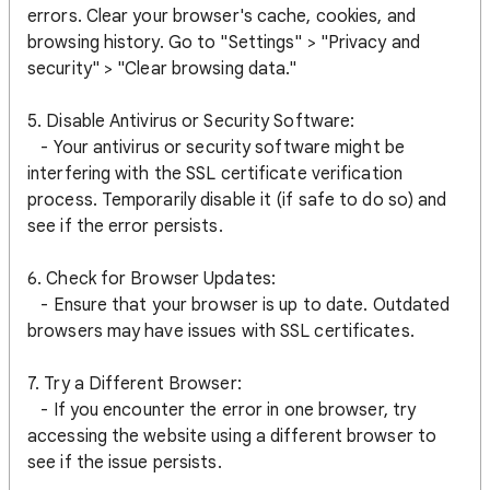
errors. Clear your browser's cache, cookies, and
browsing history. Go to "Settings" > "Privacy and
security" > "Clear browsing data."
5. Disable Antivirus or Security Software:
- Your antivirus or security software might be
interfering with the SSL certificate verification
process. Temporarily disable it (if safe to do so) and
see if the error persists.
6. Check for Browser Updates:
- Ensure that your browser is up to date. Outdated
browsers may have issues with SSL certificates.
7. Try a Different Browser:
- If you encounter the error in one browser, try
accessing the website using a different browser to
see if the issue persists.