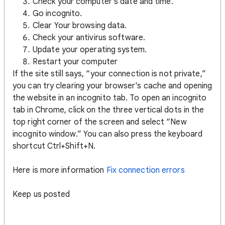
Check your computer's date and time.
Go incognito.
Clear Your browsing data.
Check your antivirus software.
Update your operating system.
Restart your computer
If the site still says, “your connection is not private,”
you can try clearing your browser's cache and opening
the website in an incognito tab. To open an incognito
tab in Chrome, click on the three vertical dots in the
top right corner of the screen and select “New
incognito window.” You can also press the keyboard
shortcut Ctrl+Shift+N.
Here is more information
Fix connection errors
Keep us posted