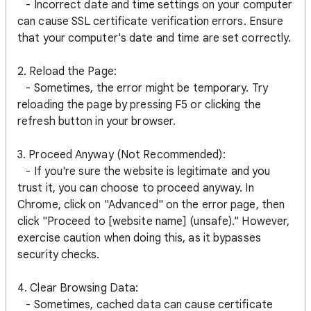
- Incorrect date and time settings on your computer
can cause SSL certificate verification errors. Ensure
that your computer's date and time are set correctly.
2. Reload the Page:
- Sometimes, the error might be temporary. Try
reloading the page by pressing F5 or clicking the
refresh button in your browser.
3. Proceed Anyway (Not Recommended):
- If you're sure the website is legitimate and you
trust it, you can choose to proceed anyway. In
Chrome, click on "Advanced" on the error page, then
click "Proceed to [website name] (unsafe)." However,
exercise caution when doing this, as it bypasses
security checks.
4. Clear Browsing Data:
- Sometimes, cached data can cause certificate