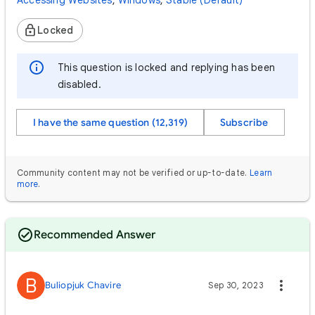
Accessing Websites
,
Windows
,
Stable (Default)
Locked
This question is locked and replying has been
disabled.
I have the same question (12,319)
Subscribe
Community content may not be verified or up-to-date.
Learn
more
.
Recommended Answer
B
Buliopjuk Chavire
Sep 30, 2023