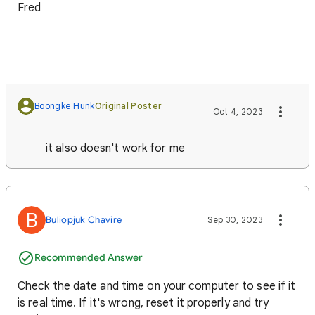
Fred
Boongke Hunk
Original Poster
Oct 4, 2023
it also doesn't work for me
B
Buliopjuk Chavire
Sep 30, 2023
Recommended Answer
Check the date and time on your computer to see if it
is real time. If it's wrong, reset it properly and try