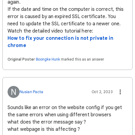
again.
If the date and time on the computer is correct, this
error is caused by an expired SSL certificate. You
need to update the SSL certificate to a newer one.
Watch the detailed video tutorial here:
How to fix your connection is not private in
chrome
Original Poster
Boongke Hunk
marked this as an answer
N
Nusian Pacta
Oct 2, 2023
Sounds like an error on the website config if you get
the same errors when using different browsers
what does the error message say ?
what webpage is this affecting ?