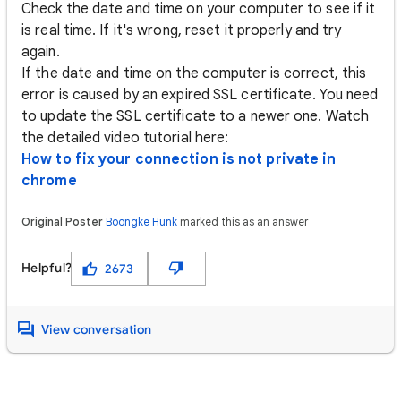
Check the date and time on your computer to see if it
is real time. If it's wrong, reset it properly and try
again.
If the date and time on the computer is correct, this
error is caused by an expired SSL certificate. You need
to update the SSL certificate to a newer one. Watch
the detailed video tutorial here:
How to fix your connection is not private in
chrome
Original Poster
Boongke Hunk
marked this as an answer
Helpful?
2673
View conversation