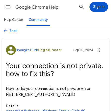
Google Chrome Help
Sign in
Help Center
Community
Back
Boongke Hunk
Original Poster
Sep 30, 2023
Your connection is not private,
how to fix this?
How to fix your connection is not private error
NET::ERR_CERT_AUTHORITY_INVALID
Details