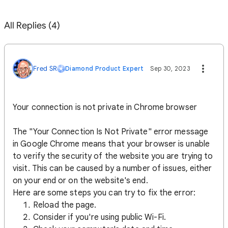
All Replies (4)
Fred SR
Diamond Product Expert
Sep 30, 2023
Your connection is not private in Chrome browser
The "Your Connection Is Not Private" error message
in Google Chrome means that your browser is unable
to verify the security of the website you are trying to
visit. This can be caused by a number of issues, either
on your end or on the website's end.
Here are some steps you can try to fix the error:
Reload the page.
Consider if you're using public Wi-Fi.