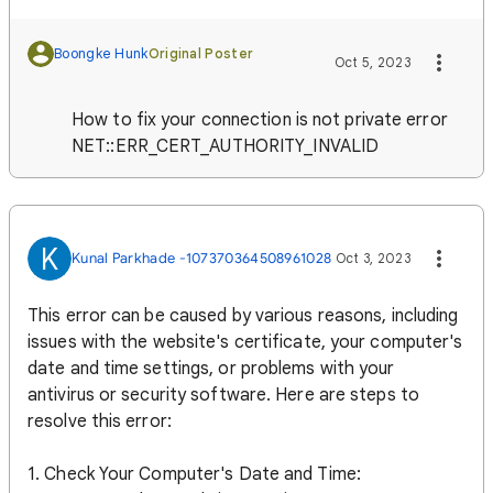
Boongke Hunk
Original Poster
Oct 5, 2023
How to fix your connection is not private error
NET::ERR_CERT_AUTHORITY_INVALID
K
Kunal Parkhade -107370364508961028
Oct 3, 2023
This error can be caused by various reasons, including
issues with the website's certificate, your computer's
date and time settings, or problems with your
antivirus or security software. Here are steps to
resolve this error:
1. Check Your Computer's Date and Time: