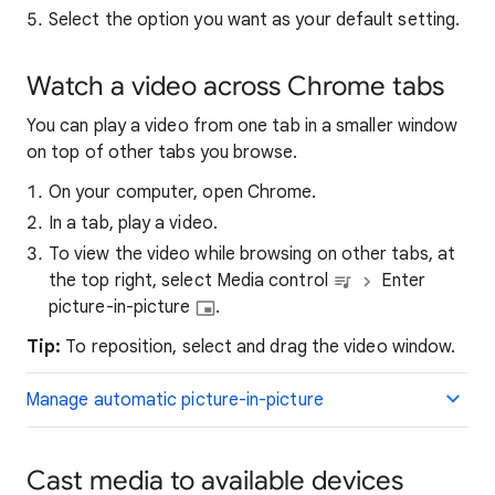
Select the option you want as your default setting.
Watch a video across Chrome tabs
You can play a video from one tab in a smaller window
on top of other tabs you browse.
On your computer, open Chrome.
In a tab, play a video.
To view the video while browsing on other tabs, at
the top right, select Media control
Enter
picture-in-picture
.
Tip:
To reposition, select and drag the video window.
Manage automatic picture-in-picture
Cast media to available devices