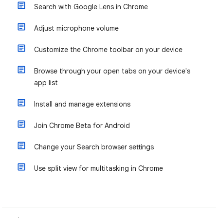
Search with Google Lens in Chrome
Adjust microphone volume
Customize the Chrome toolbar on your device
Browse through your open tabs on your device's
app list
Install and manage extensions
Join Chrome Beta for Android
Change your Search browser settings
Use split view for multitasking in Chrome