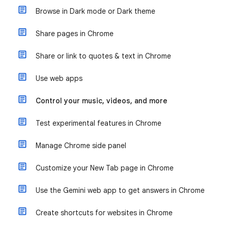
Browse in Dark mode or Dark theme
Share pages in Chrome
Share or link to quotes & text in Chrome
Use web apps
Control your music, videos, and more
Test experimental features in Chrome
Manage Chrome side panel
Customize your New Tab page in Chrome
Use the Gemini web app to get answers in Chrome
Create shortcuts for websites in Chrome