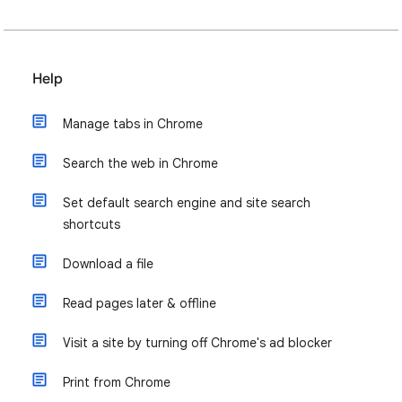
Help
Manage tabs in Chrome
Search the web in Chrome
Set default search engine and site search
shortcuts
Download a file
Read pages later & offline
Visit a site by turning off Chrome's ad blocker
Print from Chrome