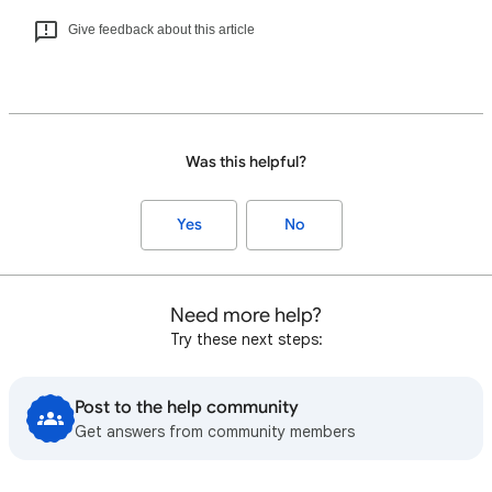
Give feedback about this article
Was this helpful?
Yes
No
Need more help?
Try these next steps:
Post to the help community
Get answers from community members