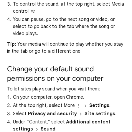
To control the sound, at the top right, select Media
control
.
You can pause, go to the next song or video, or
select to go back to the tab where the song or
video plays.
Tip:
Your media will continue to play whether you stay
in the tab or go to a different one.
Change your default sound
permissions on your computer
To let sites play sound when you visit them:
On your computer, open Chrome.
At the top right, select More
Settings
.
Select
Privacy and security
Site settings
.
Under “Content,” select
Additional content
settings
Sound
.