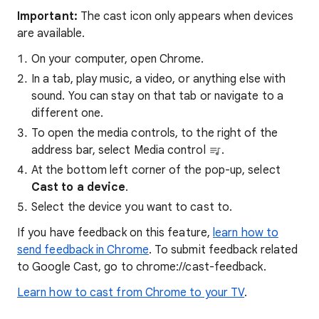
Important:
The cast icon only appears when devices
are available.
On your computer, open Chrome.
In a tab, play music, a video, or anything else with
sound. You can stay on that tab or navigate to a
different one.
To open the media controls, to the right of the
address bar, select Media control
.
At the bottom left corner of the pop-up, select
Cast to a device
.
Select the device you want to cast to.
If you have feedback on this feature,
learn how to
send feedback in Chrome
. To submit feedback related
to Google Cast, go to chrome://cast-feedback.
Learn how to cast from Chrome to your TV
.