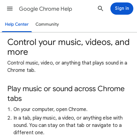
Google Chrome Help
Sign in
Help Center
Community
Control your music, videos, and
more
Control music, video, or anything that plays sound in a
Chrome tab.
Play music or sound across Chrome
tabs
On your computer, open Chrome.
In a tab, play music, a video, or anything else with
sound. You can stay on that tab or navigate to a
different one.