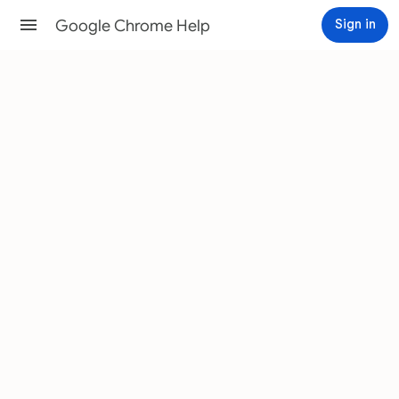
Google Chrome Help
Sign in
Help Center
Community
Change text, image & video
sizes (zoom)
You can change the size of text, images, and videos
for one web page or for all web pages.
Android
Computer
iPhone & iPad
Set default Page Zoom for all web
pages
Use the zoom options to make everything on a web
page larger or smaller.