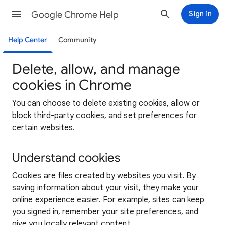
Google Chrome Help
Sign in
Help Center
Community
Delete, allow, and manage
cookies in Chrome
You can choose to delete existing cookies, allow or
block third-party cookies, and set preferences for
certain websites.
Understand cookies
Cookies are files created by websites you visit. By
saving information about your visit, they make your
online experience easier. For example, sites can keep
you signed in, remember your site preferences, and
give you locally relevant content.