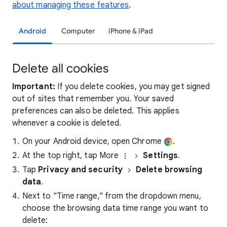
about managing these features
.
Android
Computer
iPhone & iPad
Delete all cookies
Important:
If you delete cookies, you may get signed
out of sites that remember you. Your saved
preferences can also be deleted. This applies
whenever a cookie is deleted.
On your Android device, open Chrome
.
At the top right, tap More
Settings
.
Tap
Privacy and security
Delete browsing
data
.
Next to "Time range," from the dropdown menu,
choose the browsing data time range you want to
delete: