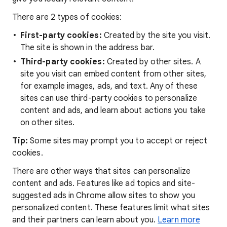
There are 2 types of cookies:
First-party cookies:
Created by the site you visit.
The site is shown in the address bar.
Third-party cookies:
Created by other sites. A
site you visit can embed content from other sites,
for example images, ads, and text. Any of these
sites can use third-party cookies to personalize
content and ads, and learn about actions you take
on other sites.
Tip:
Some sites may prompt you to accept or reject
cookies.
There are other ways that sites can personalize
content and ads. Features like ad topics and site-
suggested ads in Chrome allow sites to show you
personalized content. These features limit what sites
and their partners can learn about you.
Learn more