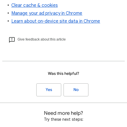
Clear cache & cookies
Manage your ad privacy in Chrome
Learn about on-device site data in Chrome
Give feedback about this article
Was this helpful?
Yes
No
Need more help?
Try these next steps: