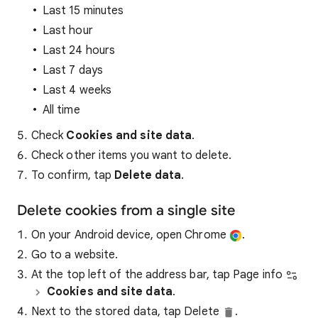
Last 15 minutes
Last hour
Last 24 hours
Last 7 days
Last 4 weeks
All time
Check
Cookies and site data
.
Check other items you want to delete.
To confirm, tap
Delete data
.
Delete cookies from a single site
On your Android device, open Chrome
.
Go to a website.
At the top left of the address bar, tap Page info
Cookies and site data
.
Next to the stored data, tap Delete
.