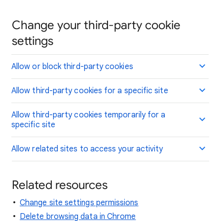
Change your third-party cookie
settings
Allow or block third-party cookies
Allow third-party cookies for a specific site
Allow third-party cookies temporarily for a
specific site
Allow related sites to access your activity
Related resources
Change site settings permissions
Delete browsing data in Chrome