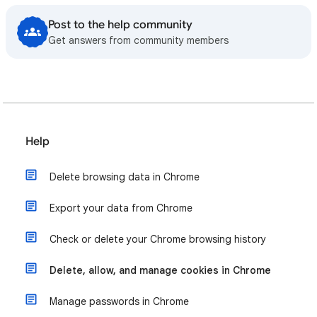
Post to the help community
Get answers from community members
Help
Delete browsing data in Chrome
Export your data from Chrome
Check or delete your Chrome browsing history
Delete, allow, and manage cookies in Chrome
Manage passwords in Chrome