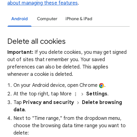
about managing these features
.
Android
Computer
iPhone & iPad
Delete all cookies
Important:
If you delete cookies, you may get signed
out of sites that remember you. Your saved
preferences can also be deleted. This applies
whenever a cookie is deleted.
On your Android device, open Chrome
.
At the top right, tap More
Settings
.
Tap
Privacy and security
Delete browsing
data
.
Next to "Time range," from the dropdown menu,
choose the browsing data time range you want to
delete: