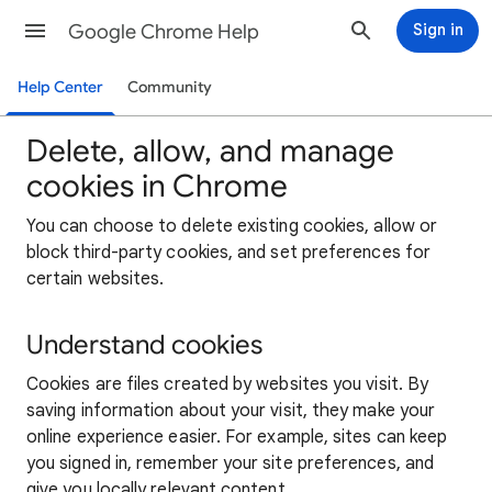
Google Chrome Help
Sign in
Help Center
Community
Delete, allow, and manage
cookies in Chrome
You can choose to delete existing cookies, allow or
block third-party cookies, and set preferences for
certain websites.
Understand cookies
Cookies are files created by websites you visit. By
saving information about your visit, they make your
online experience easier. For example, sites can keep
you signed in, remember your site preferences, and
give you locally relevant content.