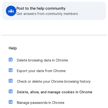
Post to the help community
Get answers from community members
Help
Delete browsing data in Chrome
Export your data from Chrome
Check or delete your Chrome browsing history
Delete, allow, and manage cookies in Chrome
Manage passwords in Chrome