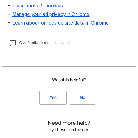
Clear cache & cookies
Manage your ad privacy in Chrome
Learn about on-device site data in Chrome
Give feedback about this article
Was this helpful?
Yes
No
Need more help?
Try these next steps: