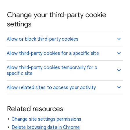
Change your third-party cookie
settings
Allow or block third-party cookies
Allow third-party cookies for a specific site
Allow third-party cookies temporarily for a
specific site
Allow related sites to access your activity
Related resources
Change site settings permissions
Delete browsing data in Chrome