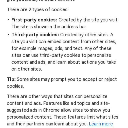
There are 2 types of cookies:
First-party cookies:
Created by the site you visit.
The site is shown in the address bar.
Third-party cookies:
Created by other sites. A
site you visit can embed content from other sites,
for example images, ads, and text. Any of these
sites can use third-party cookies to personalize
content and ads, and learn about actions you take
on other sites.
Tip:
Some sites may prompt you to accept or reject
cookies.
There are other ways that sites can personalize
content and ads. Features like ad topics and site-
suggested ads in Chrome allow sites to show you
personalized content. These features limit what sites
and their partners can learn about you.
Learn more