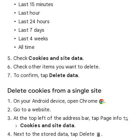
Last 15 minutes
Last hour
Last 24 hours
Last 7 days
Last 4 weeks
All time
Check
Cookies and site data
.
Check other items you want to delete.
To confirm, tap
Delete data
.
Delete cookies from a single site
On your Android device, open Chrome
.
Go to a website.
At the top left of the address bar, tap Page info
Cookies and site data
.
Next to the stored data, tap Delete
.