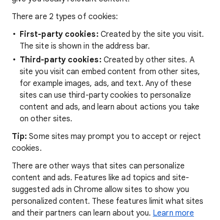
There are 2 types of cookies:
First-party cookies:
Created by the site you visit.
The site is shown in the address bar.
Third-party cookies:
Created by other sites. A
site you visit can embed content from other sites,
for example images, ads, and text. Any of these
sites can use third-party cookies to personalize
content and ads, and learn about actions you take
on other sites.
Tip:
Some sites may prompt you to accept or reject
cookies.
There are other ways that sites can personalize
content and ads. Features like ad topics and site-
suggested ads in Chrome allow sites to show you
personalized content. These features limit what sites
and their partners can learn about you.
Learn more