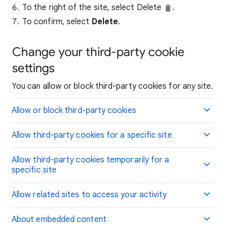
To the right of the site, select Delete
.
To confirm, select
Delete
.
Change your third-party cookie
settings
You can allow or block third-party cookies for any site.
Allow or block third-party cookies
Allow third-party cookies for a specific site
Allow third-party cookies temporarily for a
specific site
Allow related sites to access your activity
About embedded content