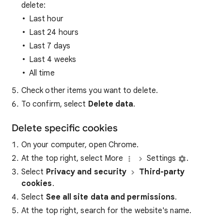
delete:
Last hour
Last 24 hours
Last 7 days
Last 4 weeks
All time
Check other items you want to delete.
To confirm, select
Delete data
.
Delete specific cookies
On your computer, open Chrome.
At the top right, select More
Settings
.
Select
Privacy and security
Third-party
cookies
.
Select
See all site data and permissions
.
At the top right, search for the website's name.