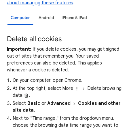
about managing these features
.
Computer
Android
iPhone & iPad
Delete all cookies
Important:
If you delete cookies, you may get signed
out of sites that remember you. Your saved
preferences can also be deleted. This applies
whenever a cookie is deleted.
On your computer, open Chrome.
At the top right, select More
Delete browsing
data
.
Select
Basic
or
Advanced
Cookies and other
site data
.
Next to "Time range," from the dropdown menu,
choose the browsing data time range you want to