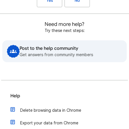
Yes
No
Need more help?
Try these next steps:
Post to the help community
Get answers from community members
Help
Delete browsing data in Chrome
Export your data from Chrome