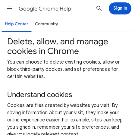
Google Chrome Help
Sign in
Help Center
Community
Delete, allow, and manage
cookies in Chrome
You can choose to delete existing cookies, allow or
block third-party cookies, and set preferences for
certain websites.
Understand cookies
Cookies are files created by websites you visit. By
saving information about your visit, they make your
online experience easier. For example, sites can keep
you signed in, remember your site preferences, and
give you locally relevant content.