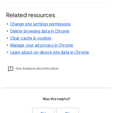
Related resources
Change site settings permissions
Delete browsing data in Chrome
Clear cache & cookies
Manage your ad privacy in Chrome
Learn about on-device site data in Chrome
Give feedback about this article
Was this helpful?