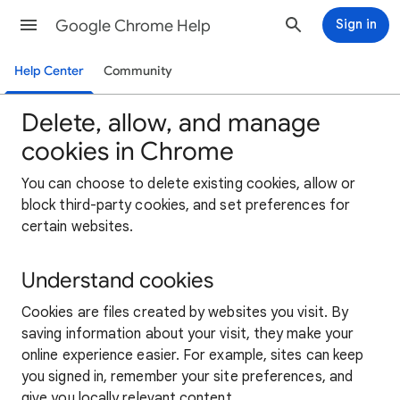
Google Chrome Help
Sign in
Help Center
Community
Delete, allow, and manage
cookies in Chrome
You can choose to delete existing cookies, allow or
block third-party cookies, and set preferences for
certain websites.
Understand cookies
Cookies are files created by websites you visit. By
saving information about your visit, they make your
online experience easier. For example, sites can keep
you signed in, remember your site preferences, and
give you locally relevant content.