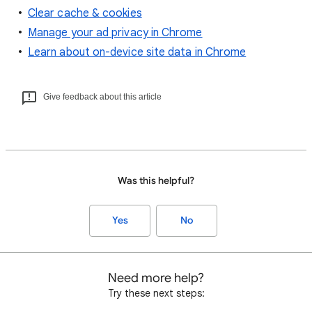
Clear cache & cookies
Manage your ad privacy in Chrome
Learn about on-device site data in Chrome
Give feedback about this article
Was this helpful?
Yes
No
Need more help?
Try these next steps: