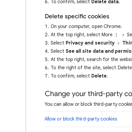
To confirm, select
Delete data
.
Delete specific cookies
On your computer, open Chrome.
At the top right, select More
Se
Select
Privacy and security
Thi
Select
See all site data and permi
At the top right, search for the webs
To the right of the site, select Delet
To confirm, select
Delete
.
Change your third-party co
You can allow or block third-party cookie
Allow or block third-party cookies