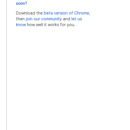
soon?
Download the
beta version of Chrome
,
then
join our community
and
let us
know
how well it works for you.