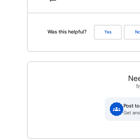
Was this helpful?
Yes
N
Nee
Tr
Post t
Get ans