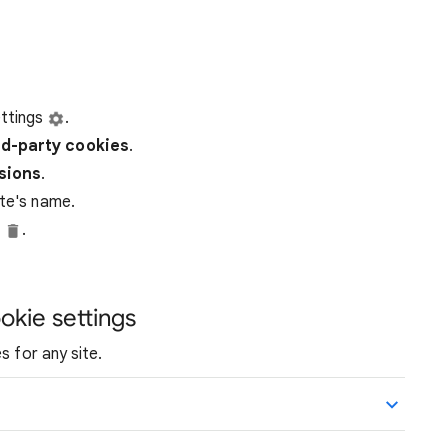
ttings
.
rd-party
cookies
.
ssions
.
ite's name.
e
.
okie settings
s for any site.