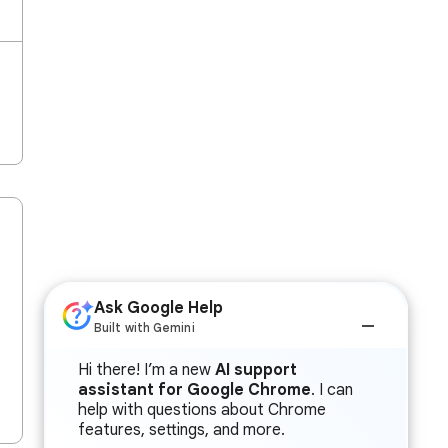
Ask Google Help
Built with Gemini
Hi there! I’m a new
AI support
assistant for Google Chrome
. I can
help with questions about Chrome
features, settings, and more.