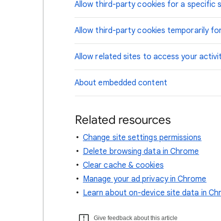
Allow third-party cookies for a specific s
Allow third-party cookies temporarily for
Allow related sites to access your activi
About embedded content
Related resources
Change site settings permissions
Delete browsing data in Chrome
Clear cache & cookies
Manage your ad privacy in Chrome
Learn about on-device site data in C
Give feedback about this article