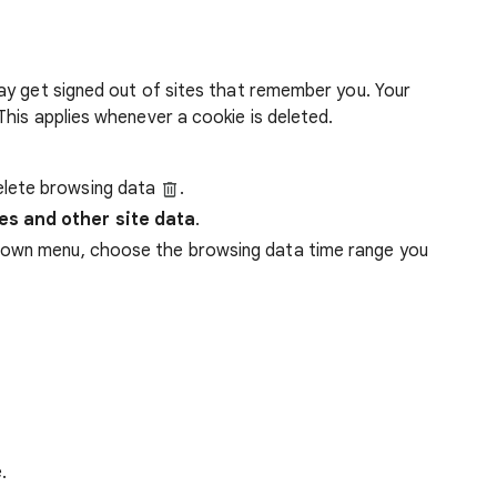
ay get signed out of sites that remember you. Your
his applies whenever a cookie is deleted.
lete browsing data
.
es and other site data
.
down menu, choose the browsing data time range you
.