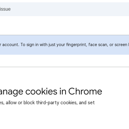
account. To sign in with just your fingerprint, face scan, or screen
manage cookies in Chrome
s, allow or block third-party cookies, and set