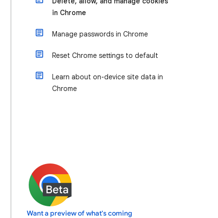
Delete, allow, and manage cookies
in Chrome
Manage passwords in Chrome
Reset Chrome settings to default
Learn about on-device site data in
Chrome
Want a preview of what's coming