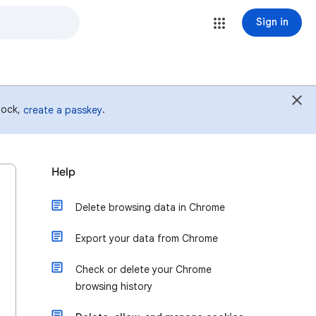
Sign in
 lock,
.
create a passkey
Help
Delete browsing data in Chrome
Export your data from Chrome
Check or delete your Chrome
browsing history