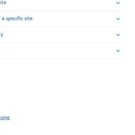
ite
 a specific site
ty
hrome