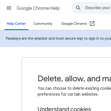
Google Chrome Help
Help Center
Community
Google Chrome
Passkeys are the simplest and most secure way to sign in to your 
Delete, allow, and 
You can choose to delete existing cookie
preferences for certain websites.
Understand cookies