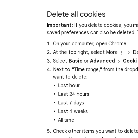
Delete all cookies
Important:
If you delete cookies, you m
saved preferences can also be deleted. T
On your computer, open Chrome.
At the top right, select More
De
Select
Basic
or
Advanced
Cooki
Next to "Time range," from the drop
want to delete:
Last hour
Last 24 hours
Last 7 days
Last 4 weeks
All time
Check other items you want to delete