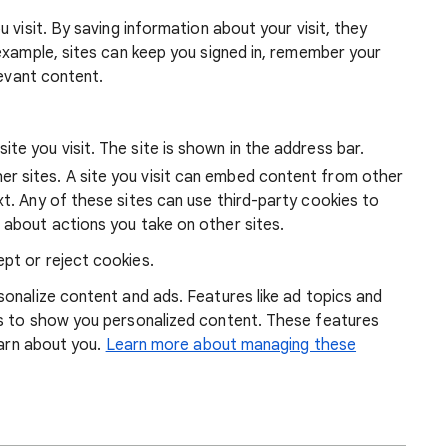
 visit. By saving information about your visit, they
example, sites can keep you signed in, remember your
levant content.
ite you visit. The site is shown in the address bar.
r sites. A site you visit can embed content from other
xt. Any of these sites can use third-party cookies to
 about actions you take on other sites.
pt or reject cookies.
onalize content and ads. Features like ad topics and
s to show you personalized content. These features
earn about you.
Learn more about managing these