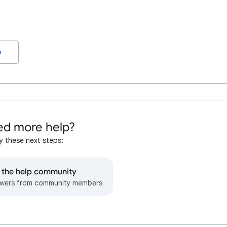
o
d more help?
y these next steps:
o the help community
wers from community members