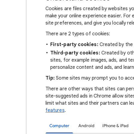
Cookies are files created by websites you
make your online experience easier. For 
site preferences, and give you locally re
There are 2 types of cookies:
First-party cookies:
Created by the s
Third-party cookies:
Created by othe
sites, for example images, ads, and te
personalize content and ads, and learn
Tip:
Some sites may prompt you to acce
There are other ways that sites can pers
site-suggested ads in Chrome allow site
limit what sites and their partners can l
features
.
Computer
Android
iPhone & iPad