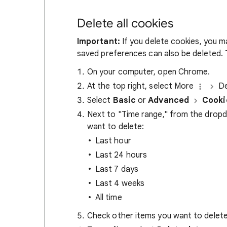
Delete all cookies
Important:
If you delete cookies, you m
saved preferences can also be deleted. T
On your computer, open Chrome.
At the top right, select More
De
Select
Basic
or
Advanced
Cooki
Next to "Time range," from the drop
want to delete:
Last hour
Last 24 hours
Last 7 days
Last 4 weeks
All time
Check other items you want to delete