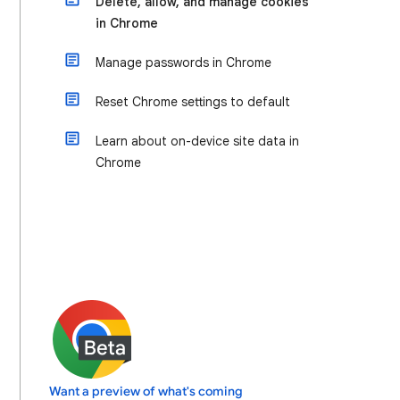
Delete, allow, and manage cookies
in Chrome
Manage passwords in Chrome
Reset Chrome settings to default
Learn about on-device site data in
Chrome
Want a preview of what's coming