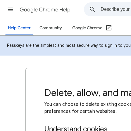
Google Chrome Help
Help Center
Community
Google Chrome
Passkeys are the simplest and most secure way to sign in to your 
Delete, allow, and 
You can choose to delete existing cookie
preferences for certain websites.
Understand cookies