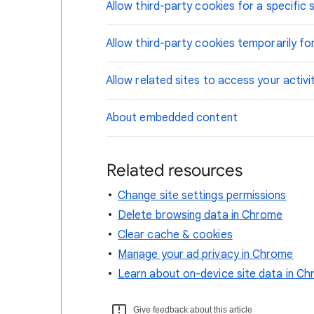
Allow third-party cookies for a specific s
Allow third-party cookies temporarily for
Allow related sites to access your activi
About embedded content
Related resources
Change site settings permissions
Delete browsing data in Chrome
Clear cache & cookies
Manage your ad privacy in Chrome
Learn about on-device site data in C
Give feedback about this article