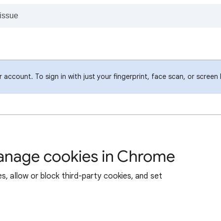
account. To sign in with just your fingerprint, face scan, or screen
manage cookies in Chrome
s, allow or block third-party cookies, and set