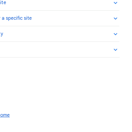
ite
 a specific site
ty
hrome