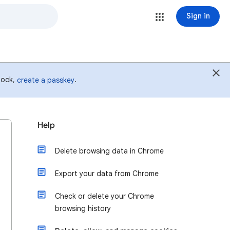
Sign in
 lock,
.
create a passkey
Help
Delete browsing data in Chrome
Export your data from Chrome
Check or delete your Chrome
browsing history