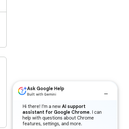
Ask Google Help
Built with Gemini
Hi there! I’m a new
AI support
assistant for Google Chrome
. I can
help with questions about Chrome
features, settings, and more.