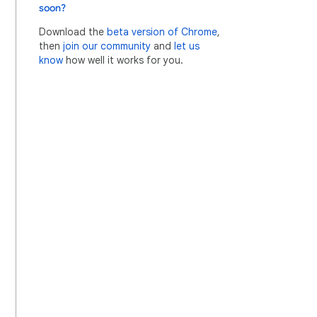
soon?
Download the
beta version of Chrome
,
then
join our community
and
let us
know
how well it works for you.