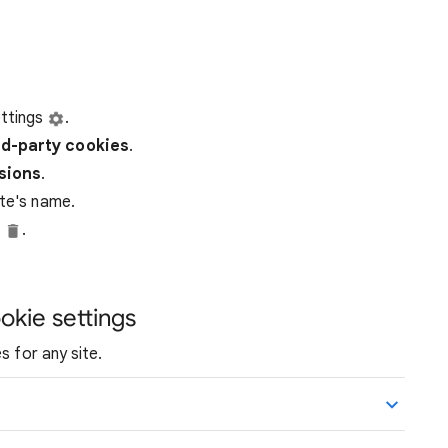
ttings
.
rd-party
cookies
.
ssions
.
ite's name.
e
.
okie settings
s for any site.