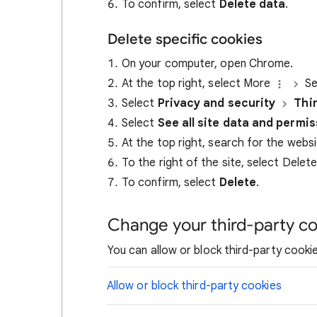
To confirm, select
Delete data
.
Delete specific cookies
On your computer, open Chrome.
At the top right, select More
Se
Select
Privacy and security
Thi
Select
See all site data and permi
At the top right, search for the webs
To the right of the site, select Delet
To confirm, select
Delete
.
Change your third-party co
You can allow or block third-party cookie
Allow or block third-party cookies