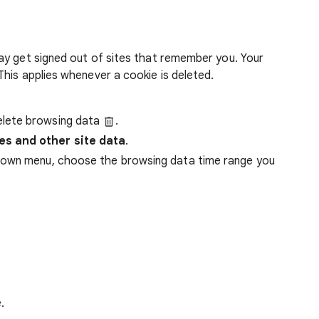
ay get signed out of sites that remember you. Your
his applies whenever a cookie is deleted.
lete browsing data
.
es and other site data
.
down menu, choose the browsing data time range you
.