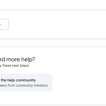
o
d more help?
y these next steps:
o the help community
wers from community members