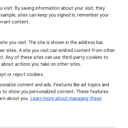
 visit. By saving information about your visit, they
example, sites can keep you signed in, remember your
levant content.
ite you visit. The site is shown in the address bar.
r sites. A site you visit can embed content from other
xt. Any of these sites can use third-party cookies to
 about actions you take on other sites.
pt or reject cookies.
onalize content and ads. Features like ad topics and
s to show you personalized content. These features
earn about you.
Learn more about managing these