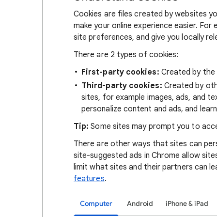
Cookies are files created by websites you
make your online experience easier. For 
site preferences, and give you locally re
There are 2 types of cookies:
First-party cookies:
Created by the s
Third-party cookies:
Created by othe
sites, for example images, ads, and te
personalize content and ads, and learn
Tip:
Some sites may prompt you to acce
There are other ways that sites can pers
site-suggested ads in Chrome allow site
limit what sites and their partners can l
features
.
Computer
Android
iPhone & iPad