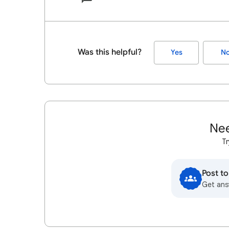
Was this helpful?
Yes
N
Nee
Tr
Post t
Get ans