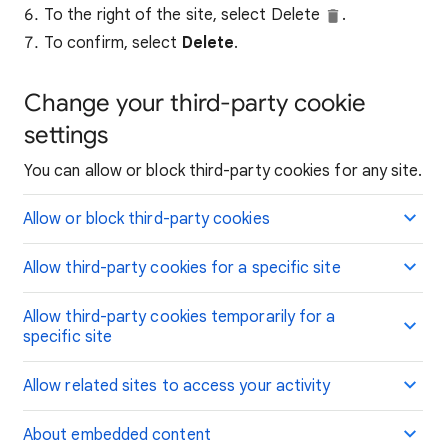
To the right of the site, select Delete
.
To confirm, select
Delete
.
Change your third-party cookie
settings
You can allow or block third-party cookies for any site.
Allow or block third-party cookies
Allow third-party cookies for a specific site
Allow third-party cookies temporarily for a
specific site
Allow related sites to access your activity
About embedded content