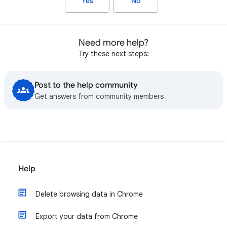
Yes
No
Need more help?
Try these next steps:
Post to the help community
Get answers from community members
Help
Delete browsing data in Chrome
Export your data from Chrome