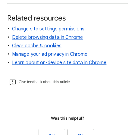
Related resources
Change site settings permissions
Delete browsing data in Chrome
Clear cache & cookies
Manage your ad privacy in Chrome
Learn about on-device site data in Chrome
Give feedback about this article
Was this helpful?