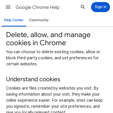
Google Chrome Help
Sign in
Help Center
Community
Delete, allow, and manage
cookies in Chrome
You can choose to delete existing cookies, allow or
block third-party cookies, and set preferences for
certain websites.
Understand cookies
Cookies are files created by websites you visit. By
saving information about your visit, they make your
online experience easier. For example, sites can keep
you signed in, remember your site preferences, and
give you locally relevant content.