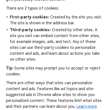
There are 2 types of cookies:
First-party cookies:
Created by the site you visit.
The site is shown in the address bar.
Third-party cookies:
Created by other sites. A
site you visit can embed content from other sites,
for example images, ads, and text. Any of these
sites can use third-party cookies to personalize
content and ads, and learn about actions you take
on other sites.
Tip:
Some sites may prompt you to accept or reject
cookies.
There are other ways that sites can personalize
content and ads. Features like ad topics and site-
suggested ads in Chrome allow sites to show you
personalized content. These features limit what sites
and their partners can learn about you.
Learn more