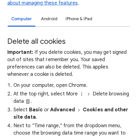
about managing these features
.
Computer
Android
iPhone & iPad
Delete all cookies
Important:
If you delete cookies, you may get signed
out of sites that remember you. Your saved
preferences can also be deleted. This applies
whenever a cookie is deleted.
On your computer, open Chrome.
At the top right, select More
Delete browsing
data
.
Select
Basic
or
Advanced
Cookies and other
site data
.
Next to "Time range," from the dropdown menu,
choose the browsing data time range you want to