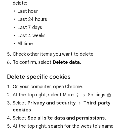
delete:
Last hour
Last 24 hours
Last 7 days
Last 4 weeks
All time
Check other items you want to delete.
To confirm, select
Delete data
.
Delete specific cookies
On your computer, open Chrome.
At the top right, select More
Settings
.
Select
Privacy and security
Third-party
cookies
.
Select
See all site data and permissions
.
At the top right, search for the website's name.