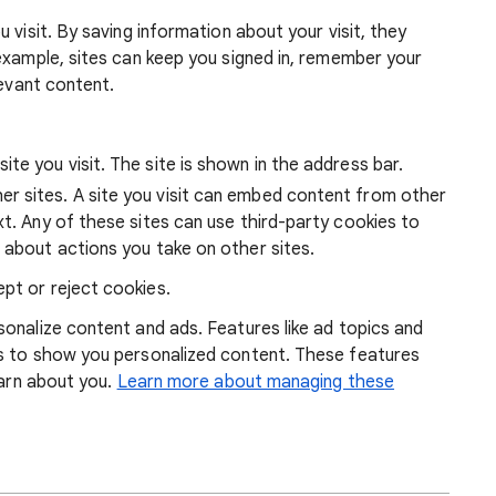
 visit. By saving information about your visit, they
example, sites can keep you signed in, remember your
levant content.
ite you visit. The site is shown in the address bar.
r sites. A site you visit can embed content from other
xt. Any of these sites can use third-party cookies to
 about actions you take on other sites.
pt or reject cookies.
onalize content and ads. Features like ad topics and
s to show you personalized content. These features
earn about you.
Learn more about managing these