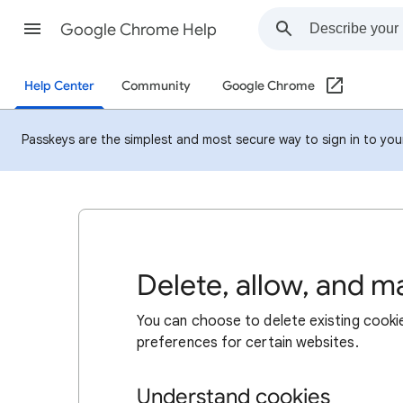
Google Chrome Help
Help Center
Community
Google Chrome
Passkeys are the simplest and most secure way to sign in to your 
Delete, allow, and 
You can choose to delete existing cookie
preferences for certain websites.
Understand cookies