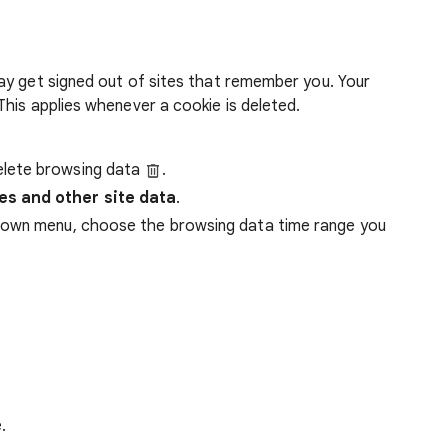
ay get signed out of sites that remember you. Your
his applies whenever a cookie is deleted.
lete browsing data
.
es and other site data
.
down menu, choose the browsing data time range you
.