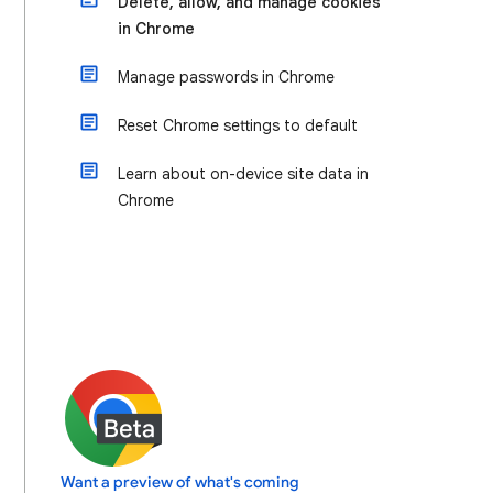
Delete, allow, and manage cookies
in Chrome
Manage passwords in Chrome
Reset Chrome settings to default
Learn about on-device site data in
Chrome
Want a preview of what's coming