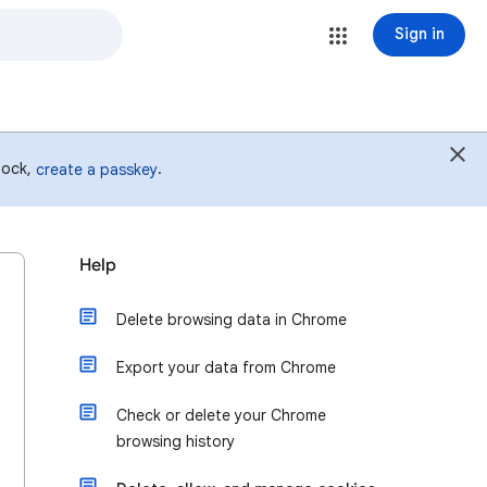
Sign in
 lock,
.
create a passkey
Help
Delete browsing data in Chrome
Export your data from Chrome
Check or delete your Chrome
browsing history