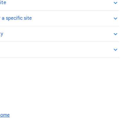
ite
 a specific site
ty
hrome