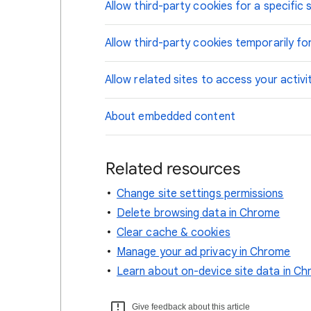
Allow third-party cookies for a specific s
Allow third-party cookies temporarily for
Allow related sites to access your activi
About embedded content
Related resources
Change site settings permissions
Delete browsing data in Chrome
Clear cache & cookies
Manage your ad privacy in Chrome
Learn about on-device site data in C
Give feedback about this article