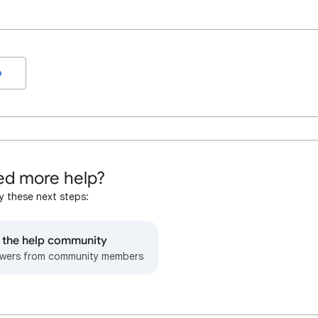
o
d more help?
y these next steps:
o the help community
wers from community members