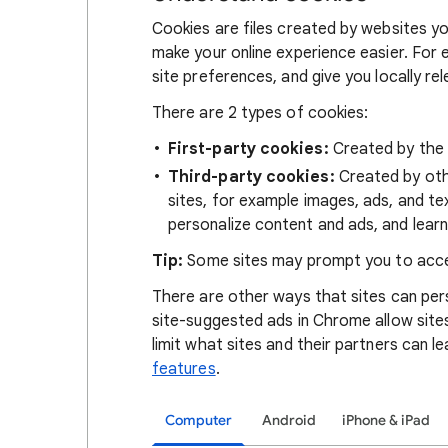
Cookies are files created by websites you
make your online experience easier. For 
site preferences, and give you locally re
There are 2 types of cookies:
First-party cookies:
Created by the s
Third-party cookies:
Created by othe
sites, for example images, ads, and te
personalize content and ads, and learn
Tip:
Some sites may prompt you to acce
There are other ways that sites can pers
site-suggested ads in Chrome allow site
limit what sites and their partners can l
features
.
Computer
Android
iPhone & iPad