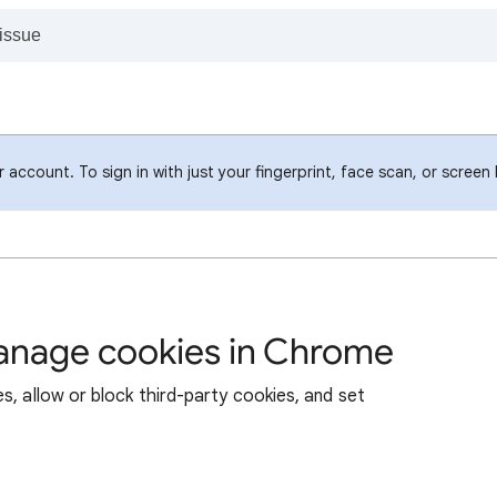
account. To sign in with just your fingerprint, face scan, or screen
manage cookies in Chrome
s, allow or block third-party cookies, and set