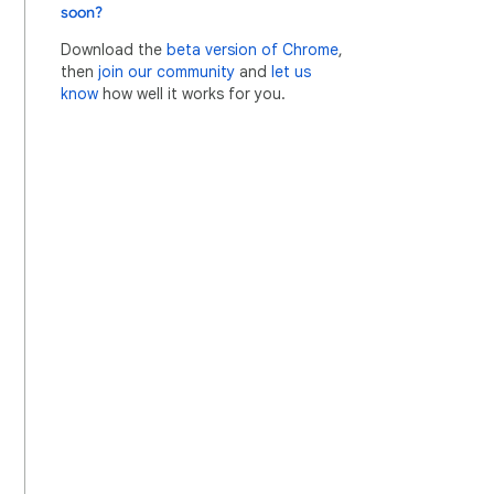
soon?
Download the
beta version of Chrome
,
then
join our community
and
let us
know
how well it works for you.