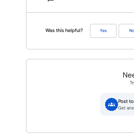
Was this helpful?
Yes
N
Nee
Tr
Post t
Get ans