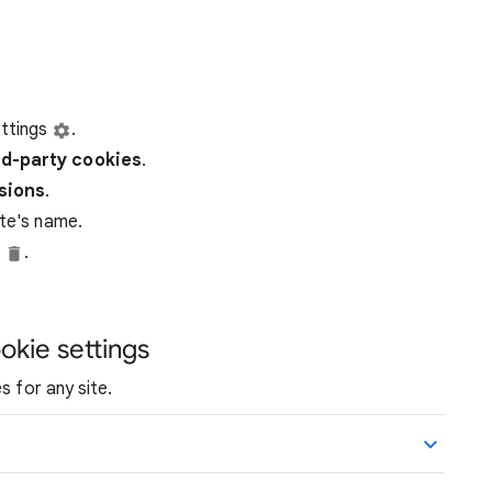
ttings
.
rd-party
cookies
.
ssions
.
ite's name.
e
.
okie settings
s for any site.