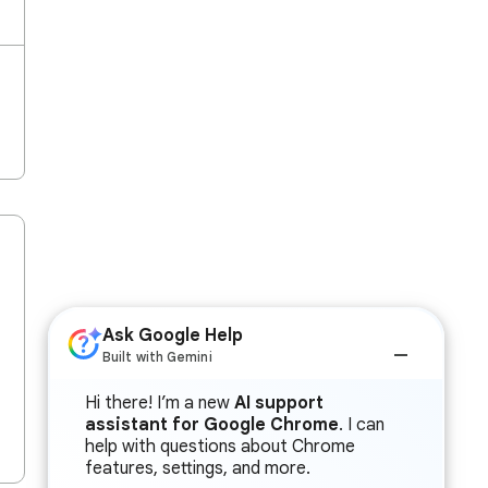
Ask Google Help
Built with Gemini
Hi there! I’m a new
AI support
assistant for Google Chrome
. I can
help with questions about Chrome
features, settings, and more.