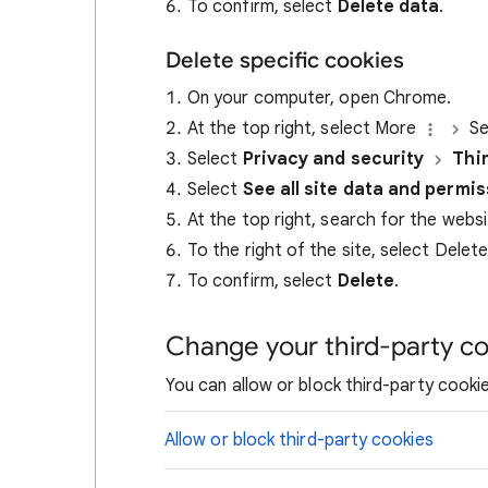
To confirm, select
Delete data
.
Delete specific cookies
On your computer, open Chrome.
At the top right, select More
Se
Select
Privacy and security
Thi
Select
See all site data and permi
At the top right, search for the webs
To the right of the site, select Delet
To confirm, select
Delete
.
Change your third-party co
You can allow or block third-party cookie
Allow or block third-party cookies