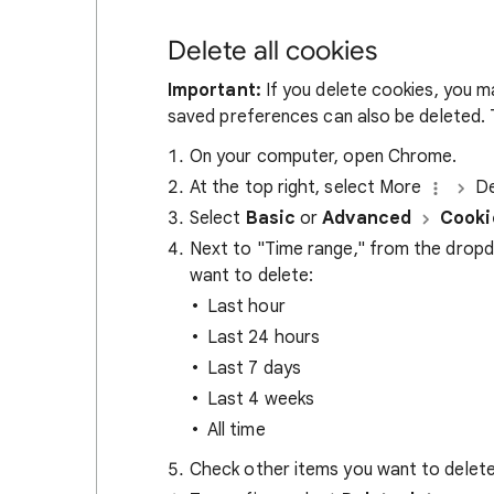
Delete all cookies
Important:
If you delete cookies, you m
saved preferences can also be deleted. T
On your computer, open Chrome.
At the top right, select More
De
Select
Basic
or
Advanced
Cooki
Next to "Time range," from the drop
want to delete:
Last hour
Last 24 hours
Last 7 days
Last 4 weeks
All time
Check other items you want to delete