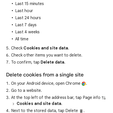
Last 15 minutes
Last hour
Last 24 hours
Last 7 days
Last 4 weeks
All time
Check
Cookies and site data
.
Check other items you want to delete.
To confirm, tap
Delete data
.
Delete cookies from a single site
On your Android device, open Chrome
.
Go to a website.
At the top left of the address bar, tap Page info
Cookies and site data
.
Next to the stored data, tap Delete
.