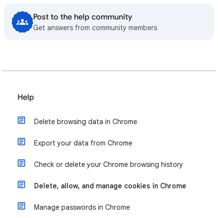
Post to the help community
Get answers from community members
Help
Delete browsing data in Chrome
Export your data from Chrome
Check or delete your Chrome browsing history
Delete, allow, and manage cookies in Chrome
Manage passwords in Chrome