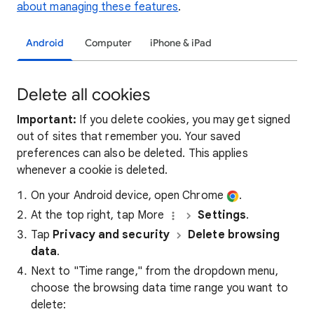
about managing these features
.
Android
Computer
iPhone & iPad
Delete all cookies
Important:
If you delete cookies, you may get signed
out of sites that remember you. Your saved
preferences can also be deleted. This applies
whenever a cookie is deleted.
On your Android device, open Chrome
.
At the top right, tap More
Settings
.
Tap
Privacy and security
Delete browsing
data
.
Next to "Time range," from the dropdown menu,
choose the browsing data time range you want to
delete: