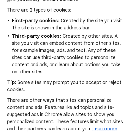
There are 2 types of cookies:
First-party cookies:
Created by the site you visit.
The site is shown in the address bar.
Third-party cookies:
Created by other sites. A
site you visit can embed content from other sites,
for example images, ads, and text. Any of these
sites can use third-party cookies to personalize
content and ads, and learn about actions you take
on other sites.
Tip:
Some sites may prompt you to accept or reject
cookies.
There are other ways that sites can personalize
content and ads. Features like ad topics and site-
suggested ads in Chrome allow sites to show you
personalized content. These features limit what sites
and their partners can learn about you.
Learn more