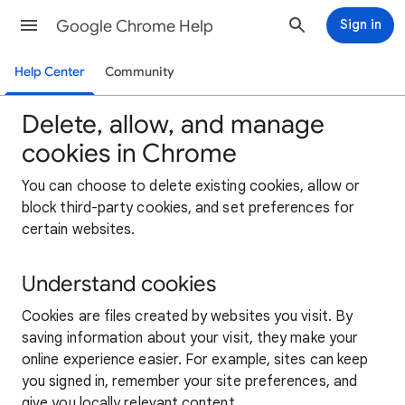
Google Chrome Help
Sign in
Help Center
Community
Delete, allow, and manage
cookies in Chrome
You can choose to delete existing cookies, allow or
block third-party cookies, and set preferences for
certain websites.
Understand cookies
Cookies are files created by websites you visit. By
saving information about your visit, they make your
online experience easier. For example, sites can keep
you signed in, remember your site preferences, and
give you locally relevant content.