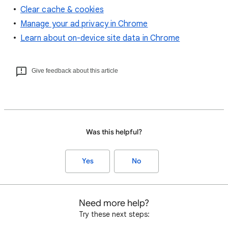
Clear cache & cookies
Manage your ad privacy in Chrome
Learn about on-device site data in Chrome
Give feedback about this article
Was this helpful?
Yes
No
Need more help?
Try these next steps: