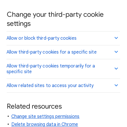
Change your third-party cookie
settings
Allow or block third-party cookies
Allow third-party cookies for a specific site
Allow third-party cookies temporarily for a
specific site
Allow related sites to access your activity
Related resources
Change site settings permissions
Delete browsing data in Chrome