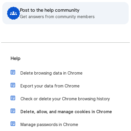
Post to the help community
Get answers from community members
Help
Delete browsing data in Chrome
Export your data from Chrome
Check or delete your Chrome browsing history
Delete, allow, and manage cookies in Chrome
Manage passwords in Chrome