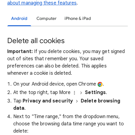
about managing these features
.
Android
Computer
iPhone & iPad
Delete all cookies
Important:
If you delete cookies, you may get signed
out of sites that remember you. Your saved
preferences can also be deleted. This applies
whenever a cookie is deleted.
On your Android device, open Chrome
.
At the top right, tap More
Settings
.
Tap
Privacy and security
Delete browsing
data
.
Next to "Time range," from the dropdown menu,
choose the browsing data time range you want to
delete: