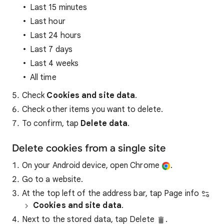
Last 15 minutes
Last hour
Last 24 hours
Last 7 days
Last 4 weeks
All time
Check
Cookies and site data
.
Check other items you want to delete.
To confirm, tap
Delete data
.
Delete cookies from a single site
On your Android device, open Chrome
.
Go to a website.
At the top left of the address bar, tap Page info
Cookies and site data
.
Next to the stored data, tap Delete
.