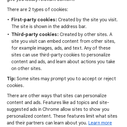
There are 2 types of cookies:
First-party cookies:
Created by the site you visit.
The site is shown in the address bar.
Third-party cookies:
Created by other sites. A
site you visit can embed content from other sites,
for example images, ads, and text. Any of these
sites can use third-party cookies to personalize
content and ads, and learn about actions you take
on other sites.
Tip:
Some sites may prompt you to accept or reject
cookies.
There are other ways that sites can personalize
content and ads. Features like ad topics and site-
suggested ads in Chrome allow sites to show you
personalized content. These features limit what sites
and their partners can learn about you.
Learn more