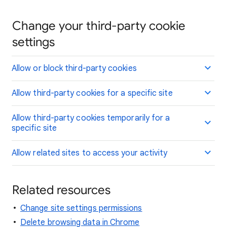
Change your third-party cookie
settings
Allow or block third-party cookies
Allow third-party cookies for a specific site
Allow third-party cookies temporarily for a
specific site
Allow related sites to access your activity
Related resources
Change site settings permissions
Delete browsing data in Chrome