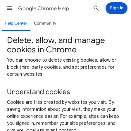
Google Chrome Help
Sign in
Help Center
Community
Delete, allow, and manage
cookies in Chrome
You can choose to delete existing cookies, allow or
block third-party cookies, and set preferences for
certain websites.
Understand cookies
Cookies are files created by websites you visit. By
saving information about your visit, they make your
online experience easier. For example, sites can keep
you signed in, remember your site preferences, and
give you locally relevant content.