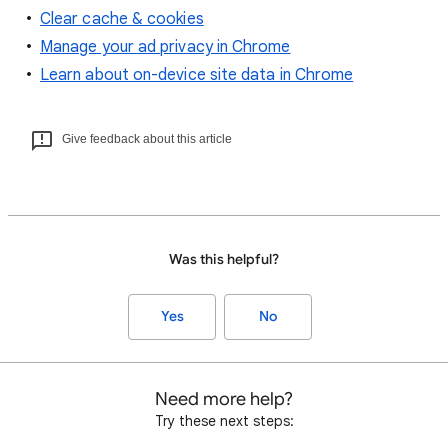
Clear cache & cookies
Manage your ad privacy in Chrome
Learn about on-device site data in Chrome
Give feedback about this article
Was this helpful?
Yes
No
Need more help?
Try these next steps: