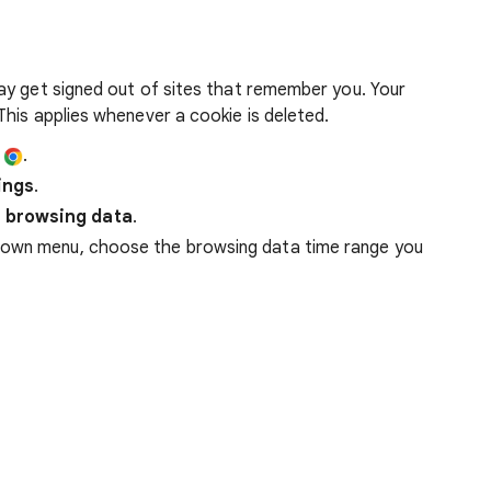
ay get signed out of sites that remember you. Your
his applies whenever a cookie is deleted.
e
.
ings
.
 browsing data
.
down menu, choose the browsing data time range you