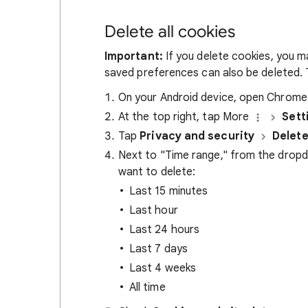
Delete all cookies
Important:
If you delete cookies, you m
saved preferences can also be deleted. T
On your Android device, open Chrom
At the top right, tap More
Sett
Tap
Privacy and security
Delete
Next to "Time range," from the drop
want to delete:
Last 15 minutes
Last hour
Last 24 hours
Last 7 days
Last 4 weeks
All time