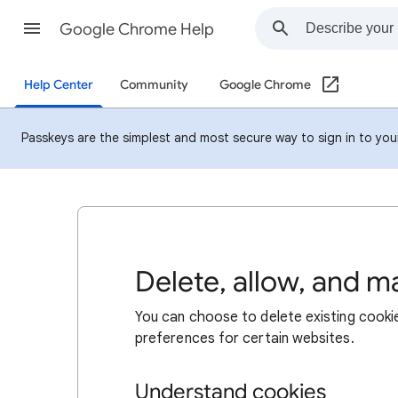
Google Chrome Help
Help Center
Community
Google Chrome
Passkeys are the simplest and most secure way to sign in to your 
Delete, allow, and 
You can choose to delete existing cookie
preferences for certain websites.
Understand cookies