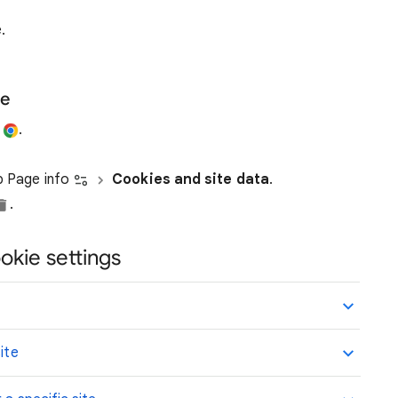
.
te
e
.
ap Page info
Cookies and site data
.
.
okie settings
ite