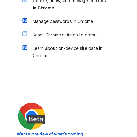
Delete, allow, and manage cookies
in Chrome
Manage passwords in Chrome
Reset Chrome settings to default
Learn about on-device site data in
Chrome
Want a preview of what's coming