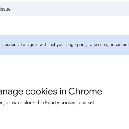
account. To sign in with just your fingerprint, face scan, or screen
manage cookies in Chrome
s, allow or block third-party cookies, and set