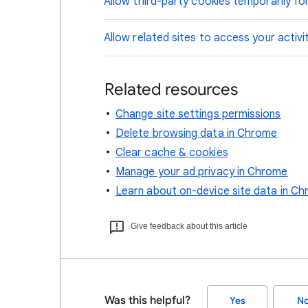
Allow third-party cookies temporarily for
Allow related sites to access your activi
Related resources
Change site settings permissions
Delete browsing data in Chrome
Clear cache & cookies
Manage your ad privacy in Chrome
Learn about on-device site data in C
Give feedback about this article
Was this helpful?
Yes
N