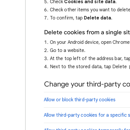
Check
Cookies and site data
.
Check other items you want to delete
To confirm, tap
Delete data
.
Delete cookies from a single si
On your Android device, open Chrom
Go to a website.
At the top left of the address bar, t
Next to the stored data, tap Delete
Change your third-party co
Allow or block third-party cookies
Allow third-party cookies for a specific s