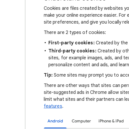
Cookies are files created by websites you
make your online experience easier. For 
site preferences, and give you locally re
There are 2 types of cookies:
First-party cookies:
Created by the s
Third-party cookies:
Created by othe
sites, for example images, ads, and te
personalize content and ads, and learn
Tip:
Some sites may prompt you to acce
There are other ways that sites can pers
site-suggested ads in Chrome allow site
limit what sites and their partners can l
features
.
Android
Computer
iPhone & iPad