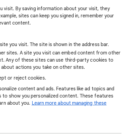
 visit. By saving information about your visit, they
example, sites can keep you signed in, remember your
levant content.
ite you visit. The site is shown in the address bar.
r sites. A site you visit can embed content from other
xt. Any of these sites can use third-party cookies to
 about actions you take on other sites.
pt or reject cookies.
onalize content and ads. Features like ad topics and
s to show you personalized content. These features
earn about you.
Learn more about managing these