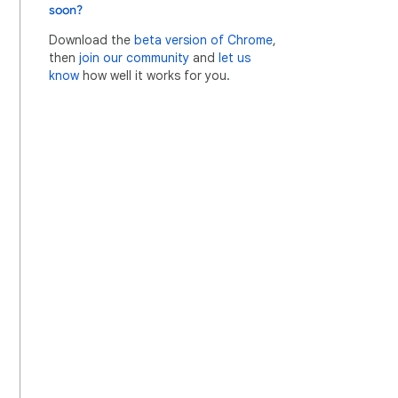
soon?
Download the
beta version of Chrome
,
then
join our community
and
let us
know
how well it works for you.