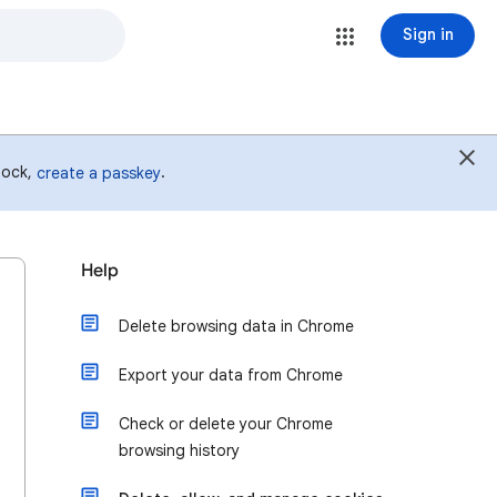
Sign in
 lock,
.
create a passkey
Help
Delete browsing data in Chrome
Export your data from Chrome
Check or delete your Chrome
browsing history