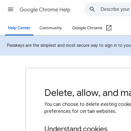
Google Chrome Help
Help Center
Community
Google Chrome
Passkeys are the simplest and most secure way to sign in to your 
Delete, allow, and 
You can choose to delete existing cookie
preferences for certain websites.
Understand cookies