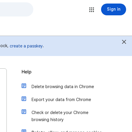
Sign in
 lock,
.
create a passkey
Help
Delete browsing data in Chrome
Export your data from Chrome
Check or delete your Chrome
browsing history