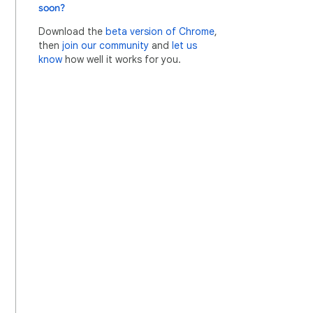
soon?
Download the
beta version of Chrome
,
then
join our community
and
let us
know
how well it works for you.