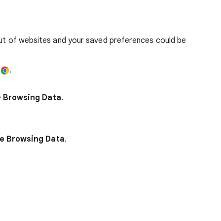
out of websites and your saved preferences could be
e
.
e Browsing Data
.
e Browsing Data
.