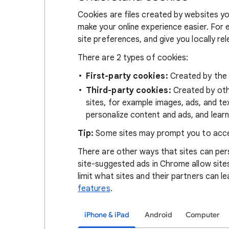
Cookies are files created by websites you
make your online experience easier. For 
site preferences, and give you locally re
There are 2 types of cookies:
First-party cookies:
Created by the s
Third-party cookies:
Created by othe
sites, for example images, ads, and te
personalize content and ads, and learn
Tip:
Some sites may prompt you to acce
There are other ways that sites can pers
site-suggested ads in Chrome allow site
limit what sites and their partners can l
features
.
iPhone & iPad
Android
Computer