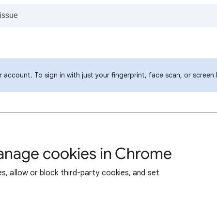
account. To sign in with just your fingerprint, face scan, or screen
manage cookies in Chrome
s, allow or block third-party cookies, and set