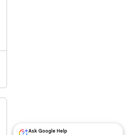
Ask Google Help