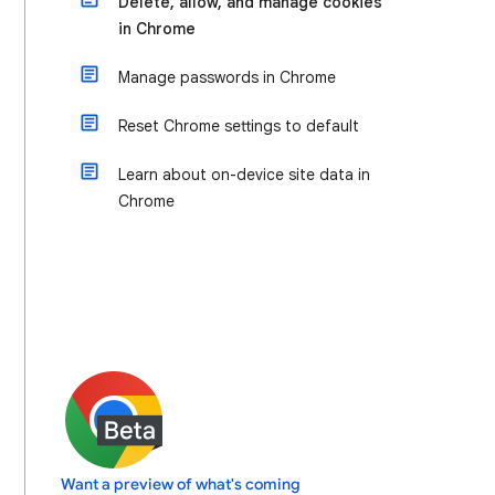
Delete, allow, and manage cookies
in Chrome
Manage passwords in Chrome
Reset Chrome settings to default
Learn about on-device site data in
Chrome
Want a preview of what's coming