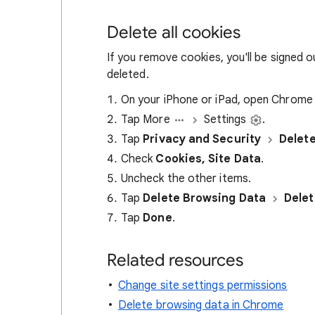
Delete all cookies
If you remove cookies, you'll be signed 
deleted.
On your iPhone or iPad, open Chrom
Tap More
Settings
.
Tap
Privacy and Security
Delet
Check
Cookies, Site Data
.
Uncheck the other items.
Tap
Delete Browsing Data
Delet
Tap
Done
.
Related resources
Change site settings permissions
Delete browsing data in Chrome