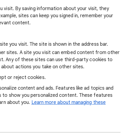
 visit. By saving information about your visit, they
example, sites can keep you signed in, remember your
levant content.
ite you visit. The site is shown in the address bar.
r sites. A site you visit can embed content from other
xt. Any of these sites can use third-party cookies to
 about actions you take on other sites.
pt or reject cookies.
onalize content and ads. Features like ad topics and
s to show you personalized content. These features
earn about you.
Learn more about managing these