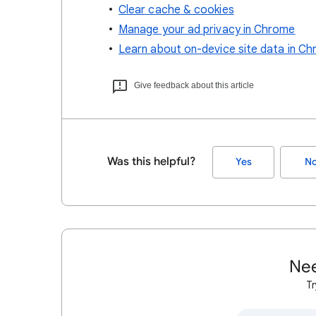
Clear cache & cookies
Manage your ad privacy in Chrome
Learn about on-device site data in C
Give feedback about this article
Was this helpful?
Yes
N
Nee
Tr