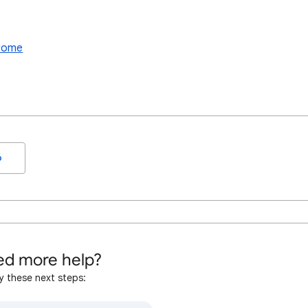
hrome
o
d more help?
y these next steps: